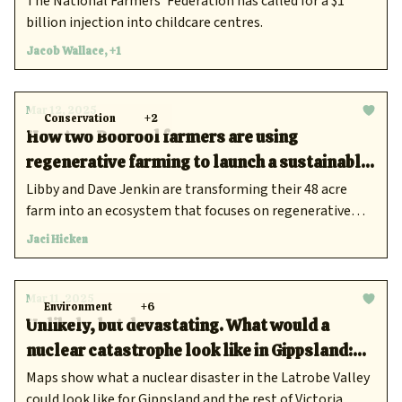
The National Farmers’ Federation has called for a $1
billion injection into childcare centres.
Jacob Wallace, +1
Mar 12, 2025
Conservation
+2
How two Boorool farmers are using
regenerative farming to launch a sustainable
beef business
Libby and Dave Jenkin are transforming their 48 acre
farm into an ecosystem that focuses on regenerative
methods, good soil and quality products for all.
Jaci Hicken
Mar 11, 2025
Environment
+6
Unlikely, but devastating. What would a
nuclear catastrophe look like in Gippsland:
new report
Maps show what a nuclear disaster in the Latrobe Valley
could look like for Gippsland and the rest of Victoria.