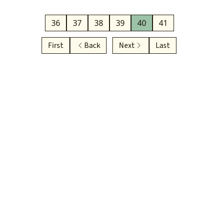
36
37
38
39
40
41
First
Back
Next
Last