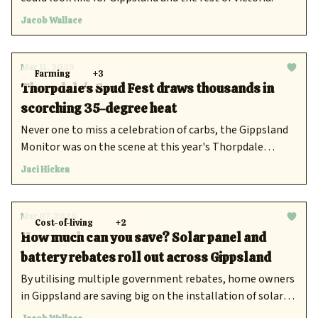
Jacob Wallace
Mar 11, 2025
Farming
+3
Thorpdale's Spud Fest draws thousands in
scorching 35-degree heat
Never one to miss a celebration of carbs, the Gippsland
Monitor was on the scene at this year's Thorpdale
Potato Festival.
Jaci Hicken
Mar 07, 2025
Cost-of-living
+2
How much can you save? Solar panel and
battery rebates roll out across Gippsland
By utilising multiple government rebates, home owners
in Gippsland are saving big on the installation of solar
panels and batteries on their properties, which is in turn