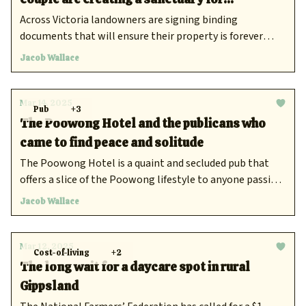
endangered wildlife
Across Victoria landowners are signing binding
documents that will ensure their property is forever
protected.
Jacob Wallace
Mar 14, 2025
Pub
+3
The Poowong Hotel and the publicans who
came to find peace and solitude
The Poowong Hotel is a quaint and secluded pub that
offers a slice of the Poowong lifestyle to anyone passing
through Gippsland
Jacob Wallace
Mar 12, 2025
Cost-of-living
+2
The long wait for a daycare spot in rural
Gippsland