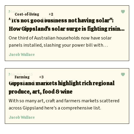
Mar 05, 2025
Cost-of-living
+2
"It's not good business not having solar":
How Gippsland's solar surge is fighting rising
power costs
One third of Australian households now have solar
panels installed, slashing your power bill with
renewable energy is the new norm.
Jacob Wallace
Mar 04, 2025
Farming
+3
Gippsland markets highlight rich regional
produce, art, food & wine
With so many art, craft and farmers markets scattered
across Gippsland here's a comprehensive list.
Jacob Wallace