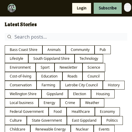
Resources
Login
Subscribe
Support Us
Latest Stories
Bass Coast Shire
Animals
Community
Pub
Lifestyle
South Gippsland Shire
Technology
Environment
Sport
Newsletter
Science
Cost-of-living
Education
Roads
Council
Conservation
Farming
Latrobe City Council
History
Wellington Shire
Gippsland
Election
Housing
Local business
Energy
Crime
Weather
Federal Government
Food
Healthcare
Economy
Culture
State Government
East Gippsland
Politics
Childcare
Renewable Energy
Nuclear
Events