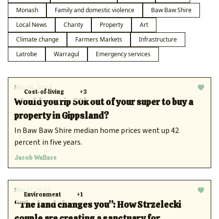
Monash
Family and domestic violence
Baw Baw Shire
Local News
Charity
Property
Art
Climate change
Farmers Markets
Infrastructure
Latrobe
Warragul
Emergency services
Mar 18, 2025
Cost-of-living
+3
Would you rip 50k out of your super to buy a
property in Gippsland?
In Baw Baw Shire median home prices went up 42
percent in five years.
Jacob Wallace
Mar 17, 2025
Environment
+1
“The land changes you”: How Strzelecki
couple are creating a sanctuary for