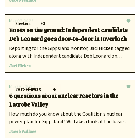
Jacob Wallace
reducing power bill costs and easing cost-of-living
pressure.
Mar 07, 2025
Election
+2
Boots on the ground: Independent candidate
Deb Leonard goes door-to-door in Inverloch
Reporting for the Gippsland Monitor, Jaci Hicken tagged
along with Independent candidate Deb Leonard on
March 2 as she door knocked the residents of Inverloch.
Jaci Hicken
Mar 06, 2025
Cost-of-living
+4
6 questions about nuclear reactors in the
Latrobe Valley
How much do you know about the Coalition’s nuclear
power plan for Gippsland? We take a look at the basics of
Peter Dutton's proposal to build nuclear reactors in
Jacob Wallace
Eastern Victoria.