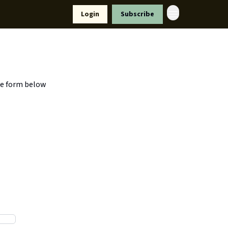
Resources
Login
Subscribe
ort Us
he form below