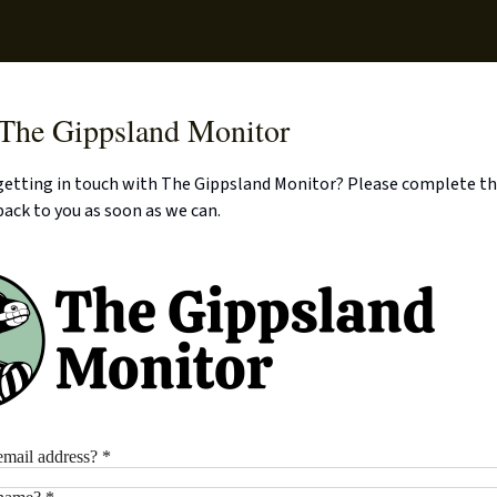
Supp
 The Gippsland Monitor
 getting in touch with The Gippsland Monitor? Please complete t
back to you as soon as we can.