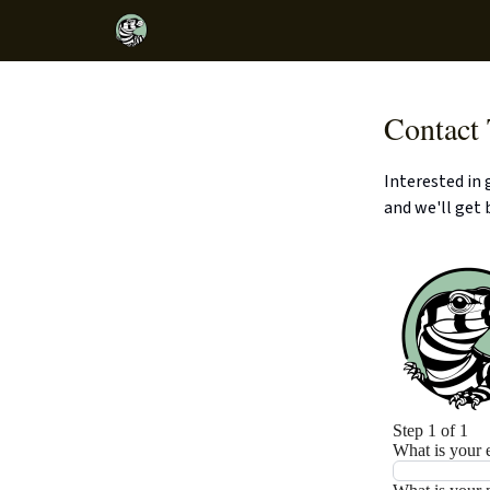
Contact
Interested in
and we'll get 