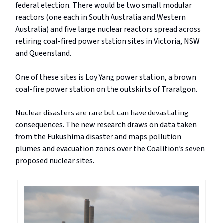
federal election. There would be two small modular
reactors (one each in South Australia and Western
Australia) and five large nuclear reactors spread across
retiring coal-fired power station sites in Victoria, NSW
and Queensland.
One of these sites is Loy Yang power station, a brown
coal-fire power station on the outskirts of Traralgon.
Nuclear disasters are rare but can have devastating
consequences. The new research draws on data taken
from the Fukushima disaster and maps pollution
plumes and evacuation zones over the Coalition’s seven
proposed nuclear sites.