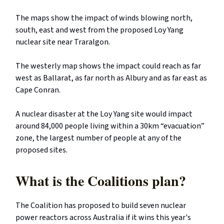
The maps show the impact of winds blowing north,
south, east and west from the proposed Loy Yang
nuclear site near Traralgon.
The westerly map shows the impact could reach as far
west as Ballarat, as far north as Albury and as far east as
Cape Conran.
A nuclear disaster at the Loy Yang site would impact
around 84,000 people living within a 30km “evacuation”
zone, the largest number of people at any of the
proposed sites.
What is the Coalitions plan?
The Coalition has proposed to build seven nuclear
power reactors across Australia if it wins this year's