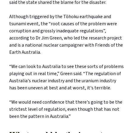
said the state shared the blame for the disaster.
Although triggered by the Tōhoku earthquake and
tsunami event, the “root causes of the problem were
corruption and grossly inadequate regulations”,
according to Dr Jim Green, who led the research project
and is a national nuclear campaigner with Friends of the
Earth Australia.
“We can look to Australia to see these sorts of problems
playing out in real time,” Green said. “The regulation of
Australia's nuclear industry and the uranium industry
has been uneven at best and at worst, it's terrible.
“We would need confidence that there's going to be the
strictest level of regulation, even though that has not
been the pattern in Australia.”