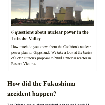
6 questions about nuclear power in the
Latrobe Valley
How much do you know about the Coalition’s nuclear
power plan for Gippsland? We take a look at the basics
of Peter Dutton's proposal to build a nuclear reactor in
Eastern Victoria.
How did the Fukushima
accident happen?