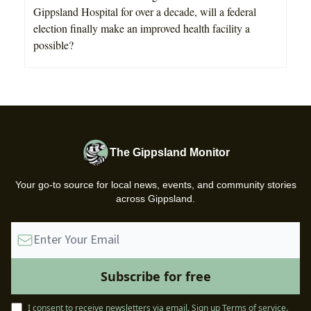
Gippsland Hospital for over a decade, will a federal
election finally make an improved health facility a
possible?
The Gippsland Monitor
Your go-to source for local news, events, and community stories
across Gippsland.
I consent to receive newsletters via email.
Sign up
Terms of service
.