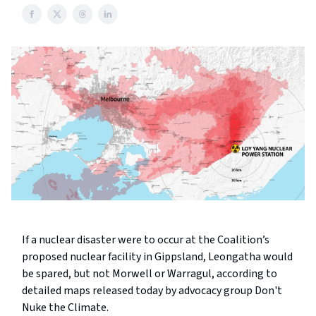
If a nuclear disaster were to occur at the Coalition’s
proposed nuclear facility in Gippsland, Leongatha would
be spared, but not Morwell or Warragul, according to
detailed maps released today by advocacy group Don't
Nuke the Climate.