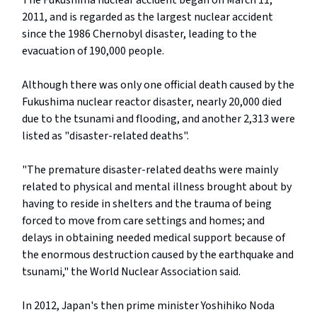
The Fukushima nuclear accident began on March 11,
2011, and is regarded as the largest nuclear accident
since the 1986 Chernobyl disaster, leading to the
evacuation of 190,000 people.
Although there was only one official death caused by the
Fukushima nuclear reactor disaster, nearly 20,000 died
due to the tsunami and flooding, and another 2,313 were
listed as "disaster-related deaths".
"The premature disaster-related deaths were mainly
related to physical and mental illness brought about by
having to reside in shelters and the trauma of being
forced to move from care settings and homes; and
delays in obtaining needed medical support because of
the enormous destruction caused by the earthquake and
tsunami," the World Nuclear Association said.
In 2012, Japan's then prime minister Yoshihiko Noda