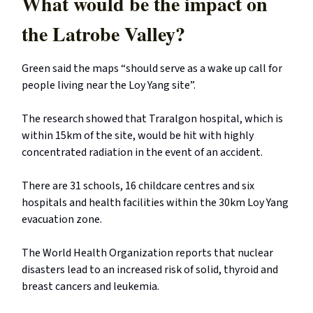
What would be the impact on
the Latrobe Valley?
Green said the maps “should serve as a wake up call for
people living near the Loy Yang site”.
The research showed that Traralgon hospital, which is
within 15km of the site, would be hit with highly
concentrated radiation in the event of an accident.
There are 31 schools, 16 childcare centres and six
hospitals and health facilities within the 30km Loy Yang
evacuation zone.
The World Health Organization reports that nuclear
disasters lead to an increased risk of solid, thyroid and
breast cancers and leukemia.