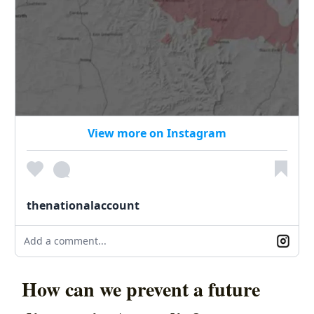
View more on Instagram
thenationalaccount
Add a comment...
How can we prevent a future