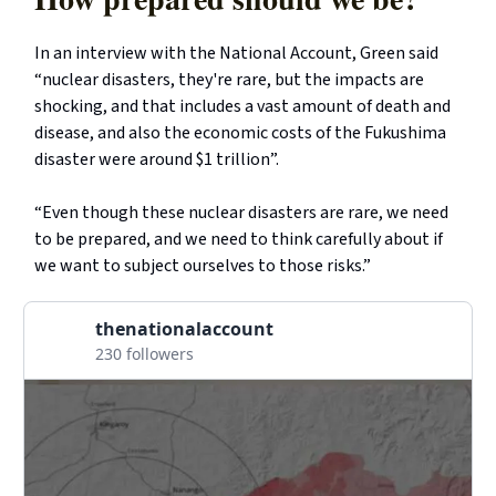
In an interview with the National Account, Green said
“nuclear disasters, they're rare, but the impacts are
shocking, and that includes a vast amount of death and
disease, and also the economic costs of the Fukushima
disaster were around $1 trillion”.
“Even though these nuclear disasters are rare, we need
to be prepared, and we need to think carefully about if
we want to subject ourselves to those risks.”
thenationalaccount
230 followers