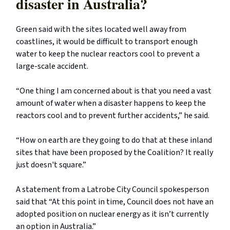
disaster in Australia?
Green said with the sites located well away from
coastlines, it would be difficult to transport enough
water to keep the nuclear reactors cool to prevent a
large-scale accident.
“One thing I am concerned about is that you need a vast
amount of water when a disaster happens to keep the
reactors cool and to prevent further accidents,” he said.
“How on earth are they going to do that at these inland
sites that have been proposed by the Coalition? It really
just doesn't square.”
A statement from a Latrobe City Council spokesperson
said that “At this point in time, Council does not have an
adopted position on nuclear energy as it isn’t currently
an option in Australia.”