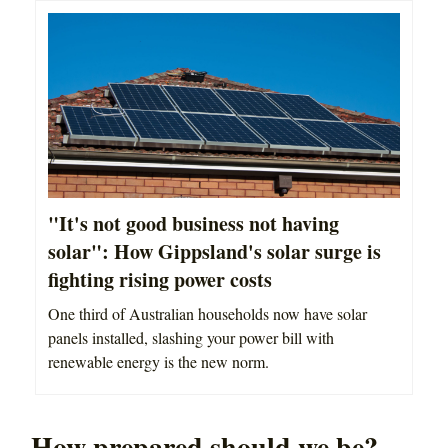
"It's not good business not having
solar": How Gippsland's solar surge is
fighting rising power costs
One third of Australian households now have solar
panels installed, slashing your power bill with
renewable energy is the new norm.
How prepared should we be?