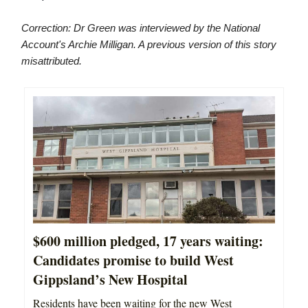
Correction: Dr Green was interviewed by the National
Account's Archie Milligan. A previous version of this story
misattributed.
$600 million pledged, 17 years waiting:
Candidates promise to build West
Gippsland’s New Hospital
Residents have been waiting for the new West