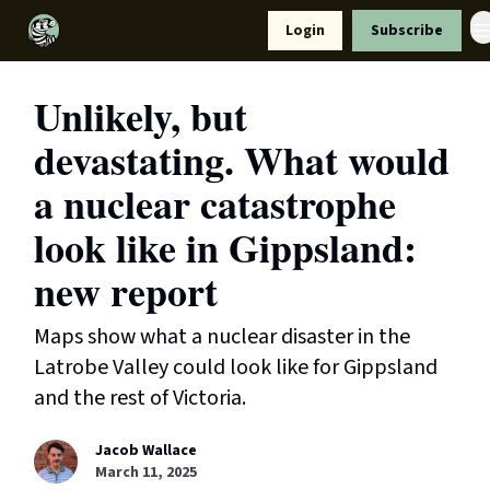
Resources
Login
Subscribe
Support Us
Unlikely, but
devastating. What would
a nuclear catastrophe
look like in Gippsland:
new report
Maps show what a nuclear disaster in the
Latrobe Valley could look like for Gippsland
and the rest of Victoria.
Jacob Wallace
March 11, 2025