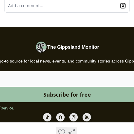
Add a comment...
The Gippsland Monitor
go-to source for local news, events, and community stories across Gipp
 service
.
© 2026 Gazette.
Privacy policy
Terms of use