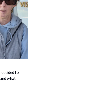
 decided to
s and what