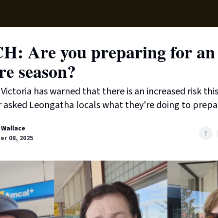
Supp
: Are you preparing for an 
re season?
Victoria has warned that there is an increased risk thi
 asked Leongatha locals what they're doing to prepa
 Wallace
r 08, 2025