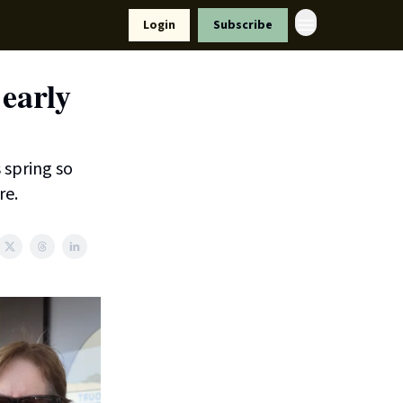
Resources
Login
Subscribe
ort Us
early
s spring so
re.