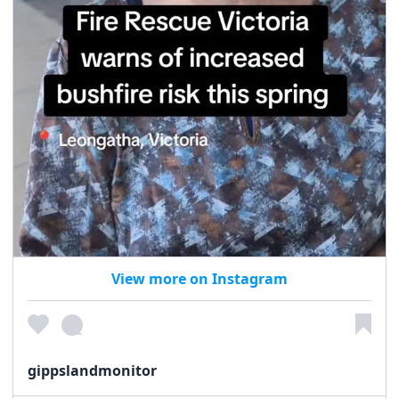
View more on Instagram
gippslandmonitor