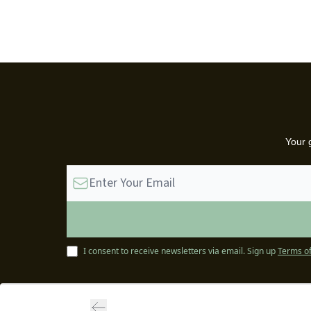
Your 
I consent to receive newsletters via email.
Sign up
Terms of