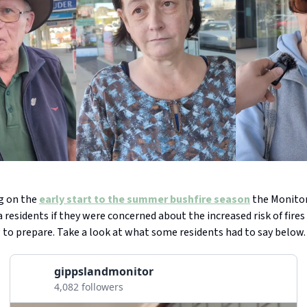
ng on the
early start to the summer bushfire season
the Monitor
residents if they were concerned about the increased risk of fire
 to prepare. Take a look at what some residents had to say below.
gippslandmonitor
4,082 followers