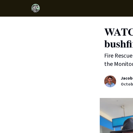
WATCH
bushfi
Fire Rescue 
the Monitor
Jacob
Octobe