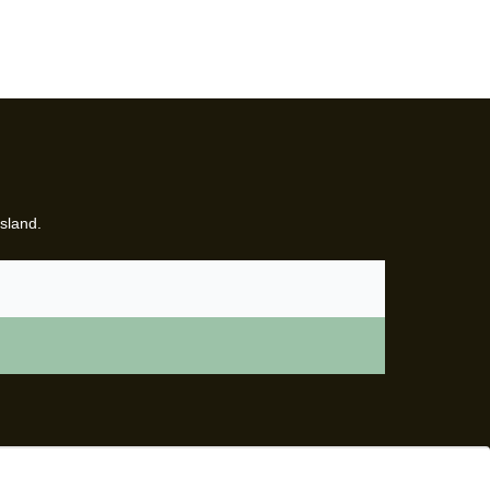
sland.