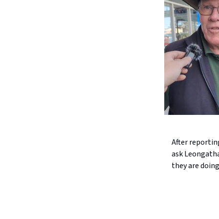
After reporti
ask Leongatha 
they are doing