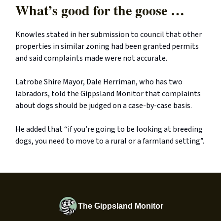
What’s good for the goose …
Knowles stated in her submission to council that other
properties in similar zoning had been granted permits
and said complaints made were not accurate.
Latrobe Shire Mayor, Dale Herriman, who has two
labradors, told the Gippsland Monitor that complaints
about dogs should be judged on a case-by-case basis.
He added that “if you’re going to be looking at breeding
dogs, you need to move to a rural or a farmland setting”.
The Gippsland Monitor