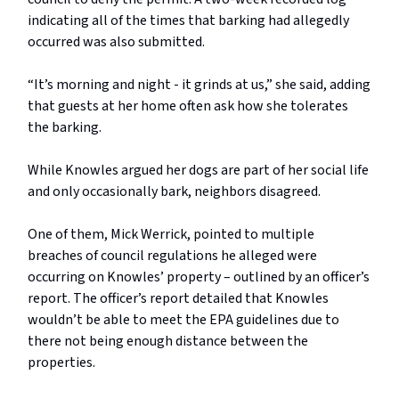
indicating all of the times that barking had allegedly
occurred was also submitted.
“It’s morning and night - it grinds at us,” she said, adding
that guests at her home often ask how she tolerates
the barking.
While Knowles argued her dogs are part of her social life
and only occasionally bark, neighbors disagreed.
One of them, Mick Werrick, pointed to multiple
breaches of council regulations he alleged were
occurring on Knowles’ property – outlined by an officer’s
report. The officer’s report detailed that Knowles
wouldn’t be able to meet the EPA guidelines due to
there not being enough distance between the
properties.