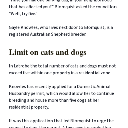
“Have you had one barking dog in your neighborhood
that has affected you?” Blomquist asked the councillors.
“Well, try five.”
Gayle Knowles, who lives next door to Blomquist, is a
registered Australian Shepherd breeder.
Limit on cats and dogs
In Latrobe the total number of cats and dogs must not
exceed five within one property in a residential zone.
Knowles has recently applied for a Domestic Animal
Husbandry permit, which would allow her to continue
breeding and house more than five dogs at her
residential property.
It was this application that led Blomquist to urge the
council to deny the permit. A two-week recorded log