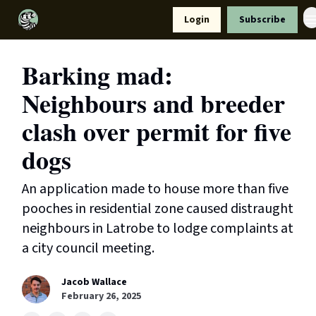
Resources
Login
Subscribe
Support Us
Barking mad:
Neighbours and breeder
clash over permit for five
dogs
An application made to house more than five
pooches in residential zone caused distraught
neighbours in Latrobe to lodge complaints at
a city council meeting.
Jacob Wallace
February 26, 2025