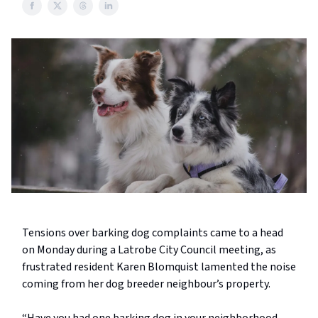
Tensions over barking dog complaints came to a head
on Monday during a Latrobe City Council meeting, as
frustrated resident Karen Blomquist lamented the noise
coming from her dog breeder neighbour’s property.