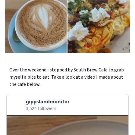
Over the weekend I stopped by South Brew Cafe to grab
myself a bite to eat. Take a look at a video I made about
the cafe below.
gippslandmonitor
3,524 followers