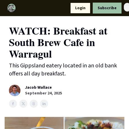
Resources
Login
Subscribe
Support Us
WATCH: Breakfast at
South Brew Cafe in
Warragul
This Gippsland eatery located in an old bank
offers all day breakfast.
Jacob Wallace
September 24, 2025