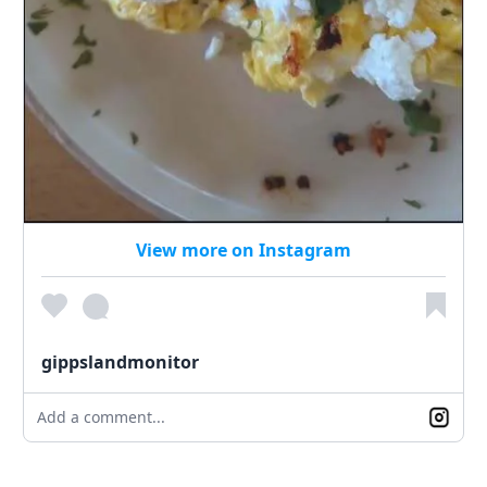
View more on Instagram
gippslandmonitor
Add a comment...