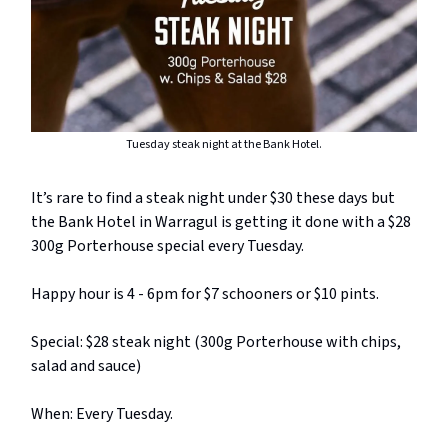
Tuesday steak night at the Bank Hotel.
It’s rare to find a steak night under $30 these days but
the Bank Hotel in Warragul is getting it done with a $28
300g Porterhouse special every Tuesday.
Happy hour is 4 - 6pm for $7 schooners or $10 pints.
Special: $28 steak night (300g Porterhouse with chips,
salad and sauce)
When: Every Tuesday.