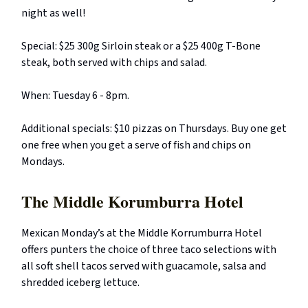
night as well!
Special: $25 300g Sirloin steak or a $25 400g T-Bone
steak, both served with chips and salad.
When: Tuesday 6 - 8pm.
Additional specials: $10 pizzas on Thursdays. Buy one get
one free when you get a serve of fish and chips on
Mondays.
The Middle Korumburra Hotel
Mexican Monday’s at the Middle Korrumburra Hotel
offers punters the choice of three taco selections with
all soft shell tacos served with guacamole, salsa and
shredded iceberg lettuce.