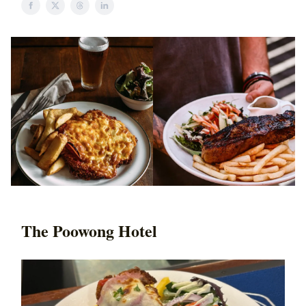
The Poowong Hotel