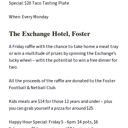
Special: $20 Taco Tasting Plate
When: Every Monday
The Exchange Hotel, Foster
A Friday raffle with the chance to take home a meat tray
or win a multitude of prizes by spinning the Exchange’s
lucky wheel – with the potential to win a free dinner for
two.
All the proceeds of the raffle are donated to the Foster
Football & Netball Club.
Kids meals are $14 for those 12 years and under – plus
you can grab yourself a pizza for around $25.
Happy Hour Special: Friday 5 - 6pm. $4 pots, $6