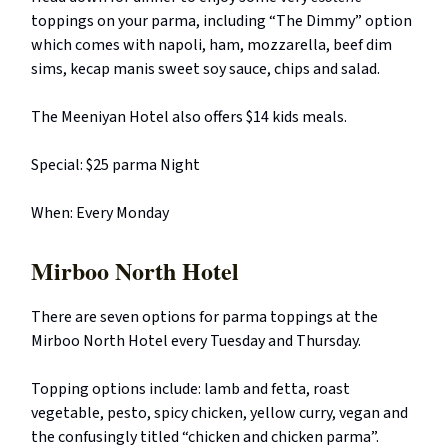
toppings on your parma, including “The Dimmy” option
which comes with napoli, ham, mozzarella, beef dim
sims, kecap manis sweet soy sauce, chips and salad.
The Meeniyan Hotel also offers $14 kids meals.
Special: $25 parma Night
When: Every Monday
Mirboo North Hotel
There are seven options for parma toppings at the
Mirboo North Hotel every Tuesday and Thursday.
Topping options include: lamb and fetta, roast
vegetable, pesto, spicy chicken, yellow curry, vegan and
the confusingly titled “chicken and chicken parma”.