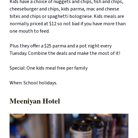
Kids have a choice of nuggets and chips, fish and chips,
cheeseburger and chips, kids parma, mac and cheese
bites and chips or spaghetti bolognese. Kids meals are
normally priced at $12 so not bad if you have more than
one mouth to feed.
Plus they offer a $25 parma and a pot night every
Tuesday. Combine the deals and make the most of it!
Special: One kids meal free per family
When: School holidays.
Meeniyan Hotel