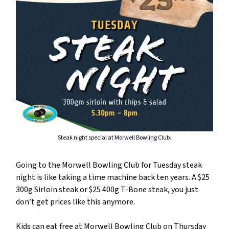
Steak night special at Morwell Bowling Club.
Going to the Morwell Bowling Club for Tuesday steak
night is like taking a time machine back ten years. A $25
300g Sirloin steak or $25 400g T-Bone steak, you just
don’t get prices like this anymore.
Kids can eat free at Morwell Bowling Club on Thursday