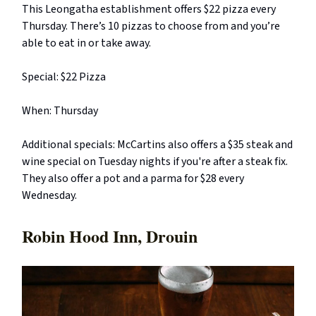
This Leongatha establishment offers $22 pizza every
Thursday. There’s 10 pizzas to choose from and you’re
able to eat in or take away.
Special: $22 Pizza
When: Thursday
Additional specials: McCartins also offers a $35 steak and
wine special on Tuesday nights if you're after a steak fix.
They also offer a pot and a parma for $28 every
Wednesday.
Robin Hood Inn, Drouin