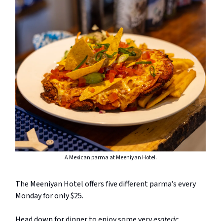
A Mexican parma at Meeniyan Hotel.
The Meeniyan Hotel offers five different parma’s every
Monday for only $25.
Head down for dinner to enjoy some very
esoteric