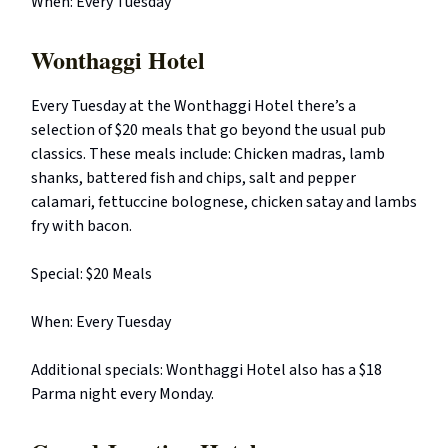
When: Every Tuesday
Wonthaggi Hotel
Every Tuesday at the Wonthaggi Hotel there’s a
selection of $20 meals that go beyond the usual pub
classics. These meals include: Chicken madras, lamb
shanks, battered fish and chips, salt and pepper
calamari, fettuccine bolognese, chicken satay and lambs
fry with bacon.
Special: $20 Meals
When: Every Tuesday
Additional specials: Wonthaggi Hotel also has a $18
Parma night every Monday.