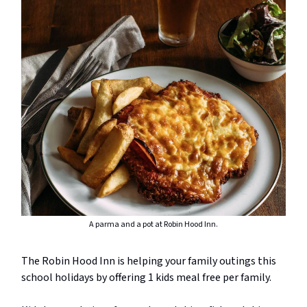
A parma and a pot at Robin Hood Inn.
The Robin Hood Inn is helping your family outings this
school holidays by offering 1 kids meal free per family.