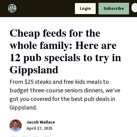
Resources
Login
Subscribe
Support Us
Cheap feeds for the
whole family: Here are
12 pub specials to try in
Gippsland
From $25 steaks and free kids meals to
budget three-course seniors dinners, we’ve
got you covered for the best pub deals in
Gippsland.
Jacob Wallace
April 17, 2025