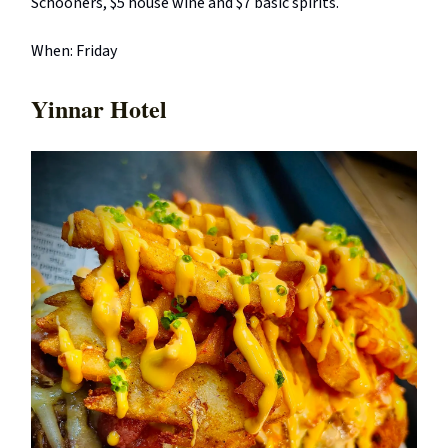
Schooners, $5 house wine and $7 basic spirits.
When: Friday
Yinnar Hotel