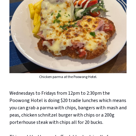
Chicken parma at the Poowong Hotel.
Wednesdays to Fridays from 12pm to 2:30pm the
Poowong Hotel is doing $20 tradie lunches which means
you can grab a parma with chips, bangers with mash and
peas, chicken schnitzel burger with chips or a 200g
porterhouse steak with chips all for 20 bucks.