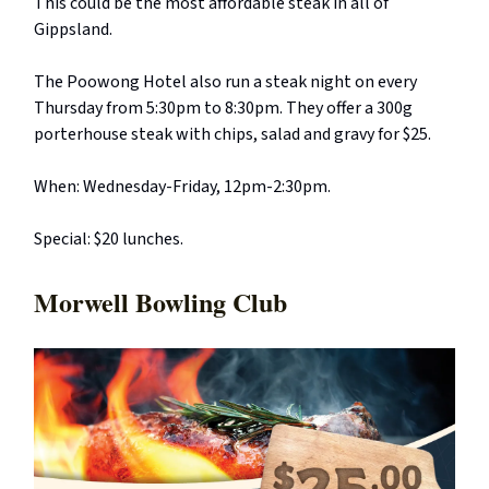
This could be the most affordable steak in all of
Gippsland.
The Poowong Hotel also run a steak night on every
Thursday from 5:30pm to 8:30pm. They offer a 300g
porterhouse steak with chips, salad and gravy for $25.
When: Wednesday-Friday, 12pm-2:30pm.
Special: $20 lunches.
Morwell Bowling Club