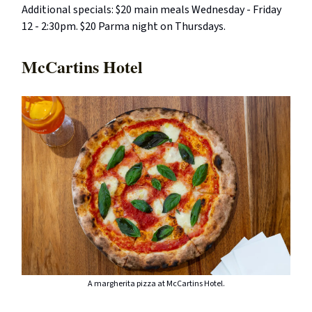
Additional specials: $20 main meals Wednesday - Friday
12 - 2:30pm. $20 Parma night on Thursdays.
McCartins Hotel
A margherita pizza at McCartins Hotel.