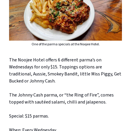
One of the parma specials at the Noojee Hotel.
The Noojee Hotel offers 6 different parma’s on
Wednesdays for only $15. Toppings options are
traditional, Aussie, Smokey Bandit, little Miss Piggy, Get
Bucked or Johnny Cash.
The Johnny Cash parma, or “the Ring of Fire”, comes
topped with sautéed salami, chilli and jalapenos.
Special: $15 parmas.
When: Every Wednesday.