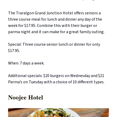
The Traralgon Grand Junction Hotel offers seniors a
three course meal for lunch and dinner any day of the
week for $17.95. Combine this with their burger or
parma night and it can make for a great family outing.
Special: Three course senior lunch or dinner for only
$17.95.
When: 7 days a week.
Additional specials: $20 burgers on Wednesday and $21
Parma’s on Tuesday with a choice of 10 different types.
Noojee Hotel