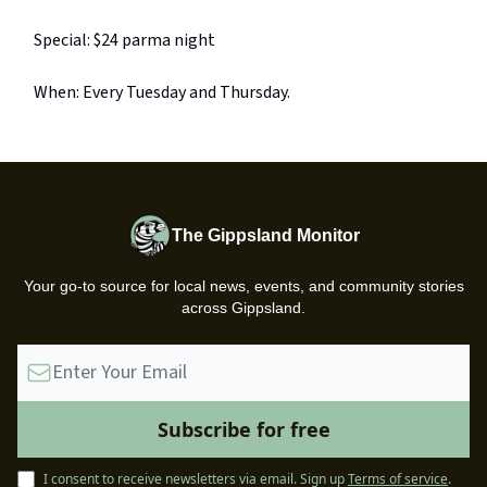
Special: $24 parma night
When: Every Tuesday and Thursday.
The Gippsland Monitor
Your go-to source for local news, events, and community stories
across Gippsland.
I consent to receive newsletters via email.
Sign up
Terms of service
.