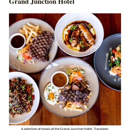
Grand Junction Hotel
A selection of meals at the Grand Junction Hotel, Traralgon.