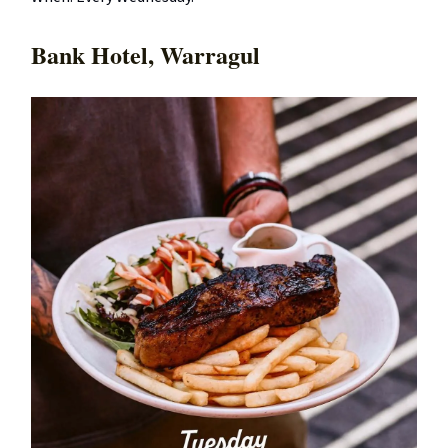
Bank Hotel, Warragul