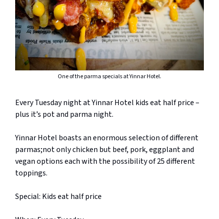
One of the parma specials at Yinnar Hotel.
Every Tuesday night at Yinnar Hotel kids eat half price –
plus it’s pot and parma night.
Yinnar Hotel boasts an enormous selection of different
parmas;not only chicken but beef, pork, eggplant and
vegan options each with the possibility of 25 different
toppings.
Special: Kids eat half price