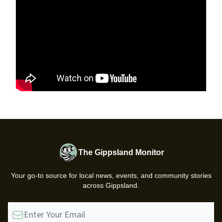
The Gippsland Monitor
Your go-to source for local news, events, and community stories
across Gippsland.