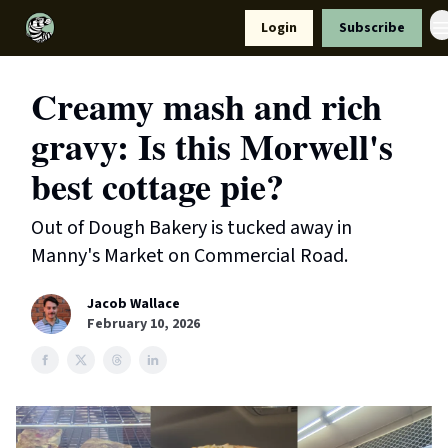
Resources
Login
Subscribe
Support Us
Creamy mash and rich
gravy: Is this Morwell's
best cottage pie?
Out of Dough Bakery is tucked away in
Manny's Market on Commercial Road.
Jacob Wallace
February 10, 2026