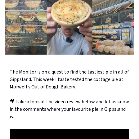
The Monitor is on a quest to find the tastiest pie in all of
Gippsland. This week I taste tested the cottage pie at
Morwell’s Out of Dough Bakery.
🎥 Take a look at the video review below and let us know
in the comments where your favourite pie in Gippsland
is.