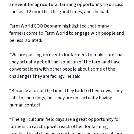
an event for agricultural farming opportunity to discuss
the last 12 months, the good times, and the bad.
Farm World COO Debnam highlighted that many
farmers come to Farm World to engage with people and
be less isolated.
“We are putting on events for farmers to make sure that
they actually get off the isolation of the farm and have
conversations with other people about some of the
challenges they are facing,” he said.
“Because a lot of the time, they talk to their cows, they
talk to their dogs, but they are not actually having
human contact.
“The agricultural field days are a great opportunity for
farmers to catch up with each other, for farming
families to catch up with each other and for agriculture