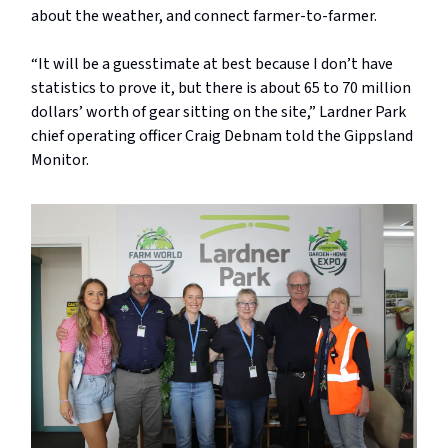
about the weather, and connect farmer-to-farmer.
“It will be a guesstimate at best because I don’t have
statistics to prove it, but there is about 65 to 70 million
dollars’ worth of gear sitting on the site,” Lardner Park
chief operating officer Craig Debnam told the Gippsland
Monitor.