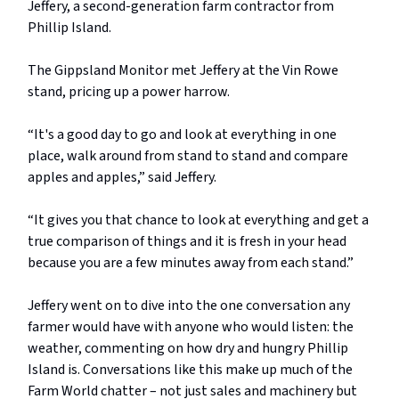
Jeffery, a second-generation farm contractor from
Phillip Island.
The Gippsland Monitor met Jeffery at the Vin Rowe
stand, pricing up a power harrow.
“It's a good day to go and look at everything in one
place, walk around from stand to stand and compare
apples and apples,” said Jeffery.
“It gives you that chance to look at everything and get a
true comparison of things and it is fresh in your head
because you are a few minutes away from each stand.”
Jeffery went on to dive into the one conversation any
farmer would have with anyone who would listen: the
weather, commenting on how dry and hungry Phillip
Island is. Conversations like this make up much of the
Farm World chatter – not just sales and machinery but