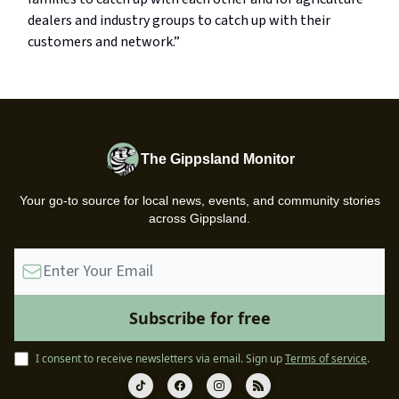
dealers and industry groups to catch up with their
customers and network.”
The Gippsland Monitor
Your go-to source for local news, events, and community stories
across Gippsland.
I consent to receive newsletters via email.
Sign up
Terms of service
.