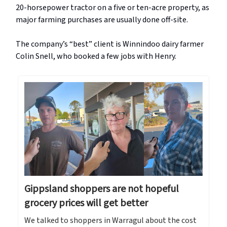
20-horsepower tractor on a five or ten-acre property, as
major farming purchases are usually done off-site.
The company’s “best” client is Winnindoo dairy farmer
Colin Snell, who booked a few jobs with Henry.
Gippsland shoppers are not hopeful
grocery prices will get better
We talked to shoppers in Warragul about the cost