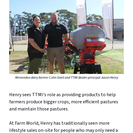
Winnindoo dairy farmer Colin Snell and TTMI dealer principal Jason Henry
Henry sees TTMI's role as providing products to help
farmers produce bigger crops, more efficient pastures
and maintain those pastures.
At Farm World, Henry has traditionally seen more
lifestyle sales on-site for people who may only need a