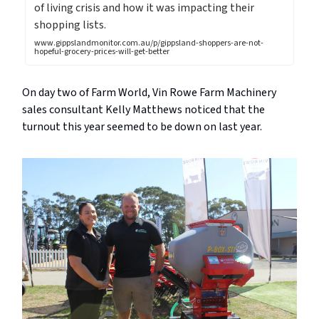
of living crisis and how it was impacting their
shopping lists.
www.gippslandmonitor.com.au/p/gippsland-shoppers-are-not-
hopeful-grocery-prices-will-get-better
On day two of Farm World, Vin Rowe Farm Machinery
sales consultant Kelly Matthews noticed that the
turnout this year seemed to be down on last year.