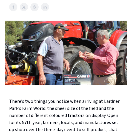
There’s two things you notice when arriving at Lardner
Park’s Farm World: the sheer size of the field and the
number of different coloured tractors on display. Open
for its 57th year, farmers, locals, and manufactures set
up shop over the three-day event to sell product, chat