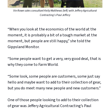
Vin Rowe sales consultant Kelly Matthews (left) with Jeffery Agricultural
Contracting’s Paul Jeffery
“When you look at the economics of the world at the
moment, it is probably a bit of a tough market at the
moment, but people are still happy,” she told the
Gippsland Monitor.
“Some people want to get a very, very good deal, that is
why they come to Farm World.
“Some look, some people are customers, some just say
hello and maybe want to add to their collection of gear,
but you do meet many new people and new customers.”
One of those people looking to add to their collection
of gear was Jeffery Agricultural Contracting’s Paul