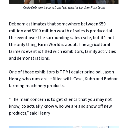
Craig Debnam (second from left) with his Lardner Park team
Debnam estimates that somewhere between $50
million and $100 million worth of sales is produced at
the event over the surrounding sales cycle, but it’s not
the only thing Farm World is about. The agricultural
farmer’s event is filled with exhibitors, family activities
and demonstrations.
One of those exhibitors is TTMI dealer principal Jason
Henry, who runs a site filled with Case, Kuhn and Badnar
farming machinery products.
“The main concern is to get clients that you may not
know, to actually know who we are and show off new
products,” said Henry.