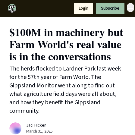
Resources
Login
Subscribe
Support Us
$100M in machinery but
Farm World's real value
is in the conversations
The herds flocked to Lardner Park last week
for the 57th year of Farm World. The
Gippsland Monitor went along to find out
what agriculture field days were all about,
and how they benefit the Gippsland
community.
Jaci Hicken
March 31, 2025