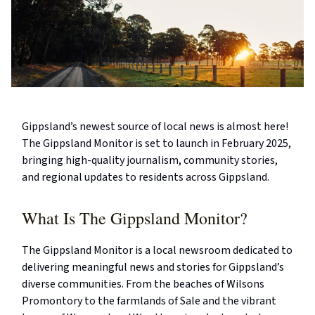
Gippsland’s newest source of local news is almost here!
The Gippsland Monitor is set to launch in February 2025,
bringing high-quality journalism, community stories,
and regional updates to residents across Gippsland.
What Is The Gippsland Monitor?
The Gippsland Monitor is a local newsroom dedicated to
delivering meaningful news and stories for Gippsland’s
diverse communities. From the beaches of Wilsons
Promontory to the farmlands of Sale and the vibrant