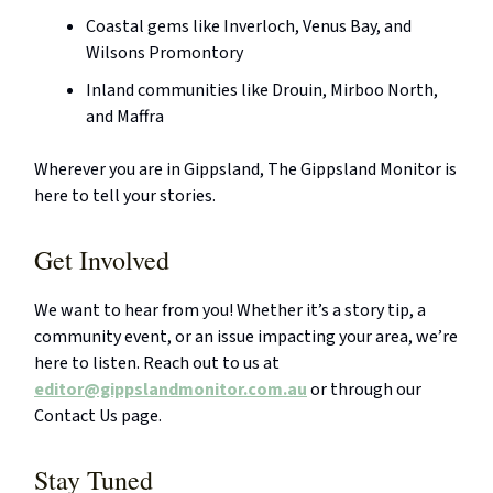
Coastal gems like Inverloch, Venus Bay, and
Wilsons Promontory
Inland communities like Drouin, Mirboo North,
and Maffra
Wherever you are in Gippsland, The Gippsland Monitor is
here to tell your stories.
Get Involved
We want to hear from you! Whether it’s a story tip, a
community event, or an issue impacting your area, we’re
here to listen. Reach out to us at
editor@gippslandmonitor.com.au
or through our
Contact Us page.
Stay Tuned