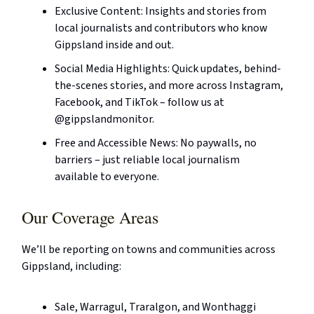
Exclusive Content: Insights and stories from
local journalists and contributors who know
Gippsland inside and out.
Social Media Highlights: Quick updates, behind-
the-scenes stories, and more across Instagram,
Facebook, and TikTok – follow us at
@gippslandmonitor.
Free and Accessible News: No paywalls, no
barriers – just reliable local journalism
available to everyone.
Our Coverage Areas
We’ll be reporting on towns and communities across
Gippsland, including:
Sale, Warragul, Traralgon, and Wonthaggi