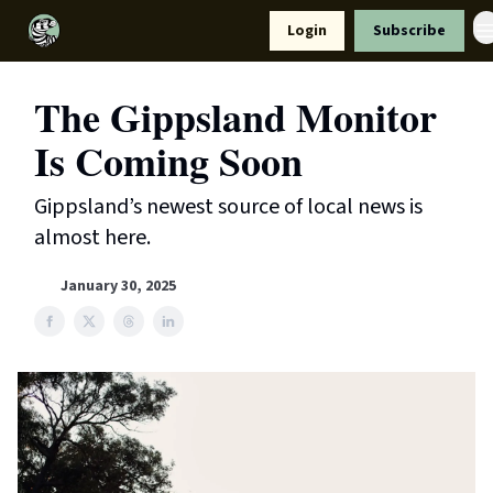
Resources
Login
Subscribe
Support Us
The Gippsland Monitor
Is Coming Soon
Gippsland’s newest source of local news is
almost here.
January 30, 2025