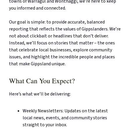
towns of Warragul and Wonthaggi, we’re here to keep
you informed and connected.
Our goal is simple: to provide accurate, balanced
reporting that reflects the values of Gippslanders. We’re
not about clickbait or headlines that don’t deliver.
Instead, we’ll focus on stories that matter – the ones
that celebrate local businesses, explore community
issues, and highlight the incredible people and places
that make Gippsland unique.
What Can You Expect?
Here’s what we’ll be delivering:
Weekly Newsletters: Updates on the latest
local news, events, and community stories
straight to your inbox.