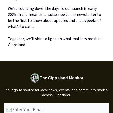
We’re counting down the days to our launch in early
2025. In the meantime, subscribe to our newsletter to
be the first to know about updates and sneak peeks of
what’s to come.
Together, we’ll shine a light on what matters most to
Gippsland.
The Gippsland Monitor
Your go-to source for local news, events, and community stories
across Gippsland.