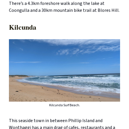
There’s a 4.3km foreshore walk along the lake at
Coongulla and a 30km mountain bike trail at Blores Hill.
Kilcunda
Kilcunda Surf Beach.
This seaside town in between Phillip Island and
Wonthaggi has a main drag of cafes, restaurants and a