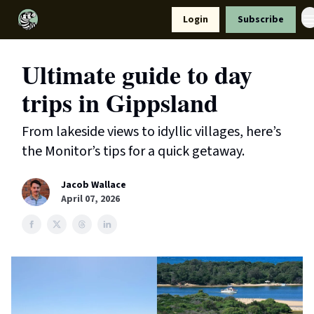
Resources
Login
Subscribe
Support Us
Ultimate guide to day
trips in Gippsland
From lakeside views to idyllic villages, here’s
the Monitor’s tips for a quick getaway.
Jacob Wallace
April 07, 2026