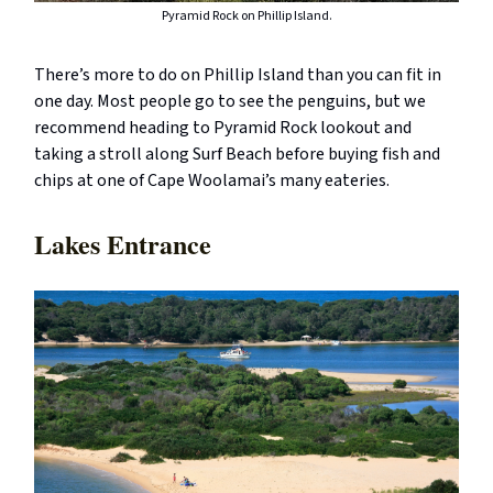
Pyramid Rock on Phillip Island.
There’s more to do on Phillip Island than you can fit in
one day. Most people go to see the penguins, but we
recommend heading to Pyramid Rock lookout and
taking a stroll along Surf Beach before buying fish and
chips at one of Cape Woolamai’s many eateries.
Lakes Entrance