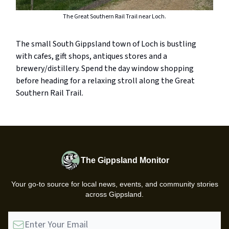
The Great Southern Rail Trail near Loch.
The small South Gippsland town of Loch is bustling
with cafes, gift shops, antiques stores and a
brewery/distillery. Spend the day window shopping
before heading for a relaxing stroll along the Great
Southern Rail Trail.
The Gippsland Monitor
Your go-to source for local news, events, and community stories
across Gippsland.