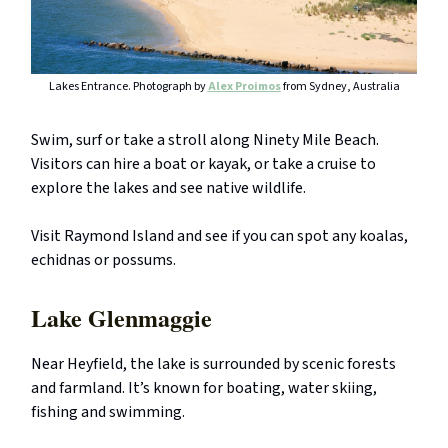
Lakes Entrance. Photograph by
Alex Proimos
from Sydney, Australia
Swim, surf or take a stroll along Ninety Mile Beach.
Visitors can hire a boat or kayak, or take a cruise to
explore the lakes and see native wildlife.
Visit Raymond Island and see if you can spot any koalas,
echidnas or possums.
Lake Glenmaggie
Near Heyfield, the lake is surrounded by scenic forests
and farmland. It’s known for boating, water skiing,
fishing and swimming.