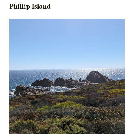
Phillip Island