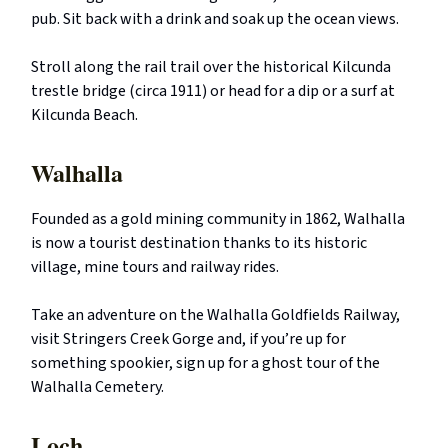
pub. Sit back with a drink and soak up the ocean views.
Stroll along the rail trail over the historical Kilcunda
trestle bridge (circa 1911) or head for a dip or a surf at
Kilcunda Beach.
Walhalla
Founded as a gold mining community in 1862, Walhalla
is now a tourist destination thanks to its historic
village, mine tours and railway rides.
Take an adventure on the Walhalla Goldfields Railway,
visit Stringers Creek Gorge and, if you’re up for
something spookier, sign up for a ghost tour of the
Walhalla Cemetery.
Loch