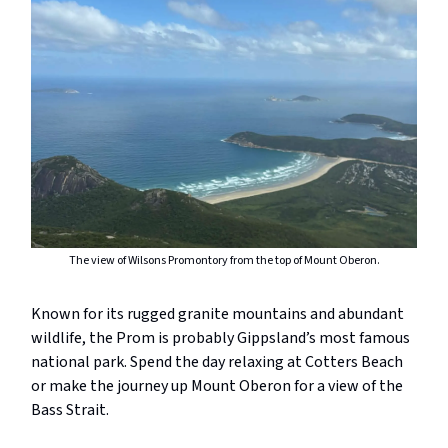
The view of Wilsons Promontory from the top of Mount Oberon.
Known for its rugged granite mountains and abundant
wildlife, the Prom is probably Gippsland’s most famous
national park. Spend the day relaxing at Cotters Beach
or make the journey up Mount Oberon for a view of the
Bass Strait.