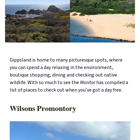
Gippsland is home to many picturesque spots, where
you can spend a day relaxing in the environment,
boutique shopping, dining and checking out native
wildlife. With so much to see the
Monitor
has compiled a
list of places to check out when you’ve got a day free.
Wilsons Promontory