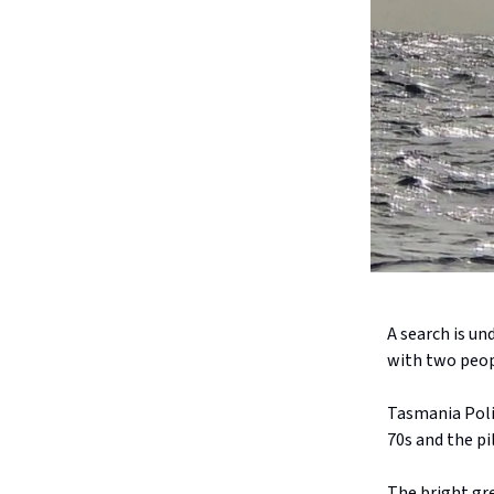
A search is un
with two peopl
Tasmania Polic
70s and the pi
The bright gr