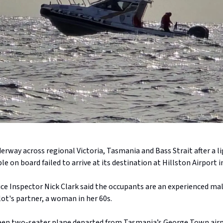
derway across regional Victoria, Tasmania and Bass Strait after a l
e on board failed to arrive at its destination at Hillston Airport 
e Inspector Nick Clark said the occupants are an experienced male
lot's partner, a woman in her 60s.
een two-seater plane departed from Tasmania’s George Town airp