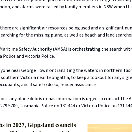
rnoon, and alarms were raised by family members in NSW when the
 there are significant air resources being used and a significant n
earching for the missing plane, as well as beach and land searchers
Maritime Safety Authority (AMSA) is orchestrating the search wit
 Police and Victoria Police.
yone near George Town or transiting the waters in northern Tas
r southern Victoria near Leongatha, to keep a lookout for any signs
 occupants, and if safe to do so, render assistance.
ots any plane debris or has information is urged to contact the
279 5700, Tasmania Police on 131 444 or Victoria Police on 131 444
bs in 2027, Gippsland councils