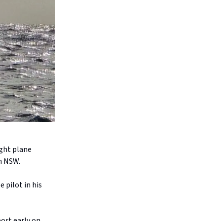
ight plane
in NSW.
 pilot in his
ort early on