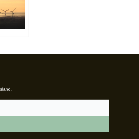
sland.