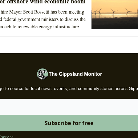
for offshore wind economic boom
hire Mayor Scott Rossetti has been meeting
nd federal government ministers to discuss the
proach to renewable energy infrastructure.
The Gippsland Monitor
go-to source for local news, events, and community stories across Gipp
 service
.