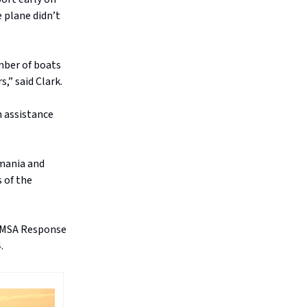
 plane didn’t
umber of boats
,” said Clark.
h assistance
mania and
 of the
 AMSA Response
.