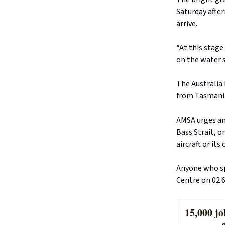
Saturday afte
arrive.
“At this stage
on the water s
The Australia 
from Tasmania
AMSA urges an
Bass Strait, o
aircraft or its
Anyone who sp
Centre on 02 6
15,000 jo