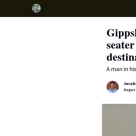
Gipps
seater
destin
A man in hi
Jacob
August