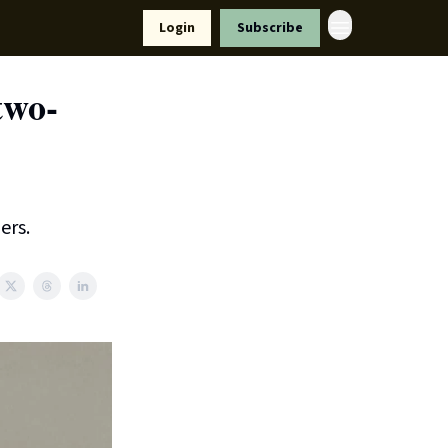
Resources
Login
Subscribe
ort Us
two-
ers.