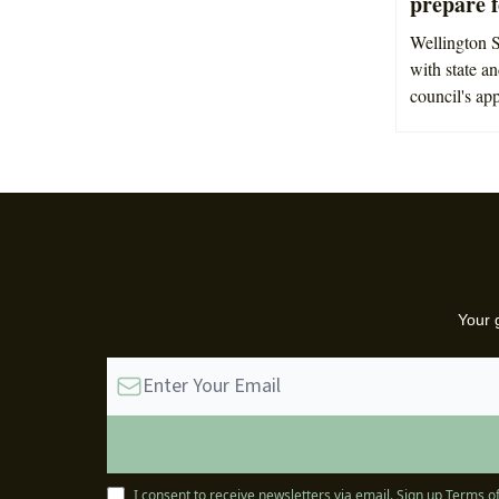
prepare 
Wellington S
with state a
council's ap
Your 
I consent to receive newsletters via email.
Sign up
Terms of