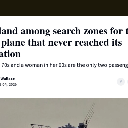
Supp
land among search zones for 
 plane that never reached its
ation
s 70s and a woman in her 60s are the only two passeng
 Wallace
 04, 2025