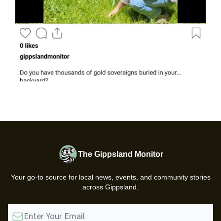
The Gippsland Monitor
Your go-to source for local news, events, and community stories
across Gippsland.