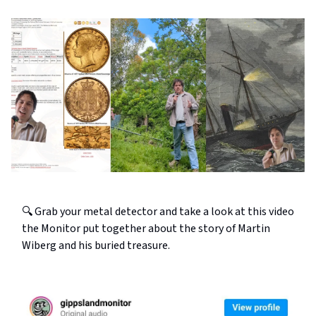
🔍 Grab your metal detector and take a look at this video
the Monitor put together about the story of Martin
Wiberg and his buried treasure.