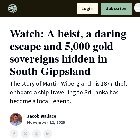
Resources
Login
Subscribe
Support Us
Watch: A heist, a daring
escape and 5,000 gold
sovereigns hidden in
South Gippsland
The story of Martin Wiberg and his 1877 theft
onboard a ship travelling to Sri Lanka has
become a local legend.
Jacob Wallace
November 12, 2025