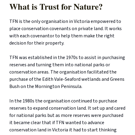
What is Trust for Nature?
TFN is the only organisation in Victoria empowered to
place conservation covenants on private land. It works
with each covenantor to help them make the right
decision for their property.
TFN was established in the 1970s to assist in purchasing
reserves and turning them into national parks or
conservation areas. The organisation facilitated the
purchase of the Edith Vale-Seaford wetlands and Greens
Bush on the Mornington Peninsula.
In the 1980s the organisation continued to purchase
reserves to expand conservation land. It set up and cared
for national parks but as more reserves were purchased
it became clear that if TFN wanted to advance
conservation land in Victoria it had to start thinking