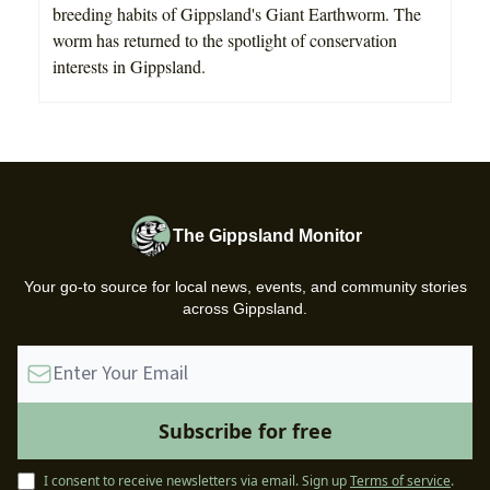
breeding habits of Gippsland's Giant Earthworm. The
worm has returned to the spotlight of conservation
interests in Gippsland.
The Gippsland Monitor
Your go-to source for local news, events, and community stories
across Gippsland.
I consent to receive newsletters via email.
Sign up
Terms of service
.