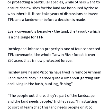
or protecting a particular species, while others want to
ensure their wishes for the land are honoured by those
who inherit it. It can take years of discussions between
TFN and a landowner before a decision is made.
Every covenant is bespoke - the land, the layout - which
is a challenge for TFN.
Inchley and Johnson’s property is one of four connected
TFN covenants, the whole Tarwin River forest is over
750 acres that is now protected forever.
Inchley says he and Victoria have lived in remote Arnhem
Land, where they “learned quite a lot about getting out
and living in the bush, hunting, fishing”.
“The people out there, they're part of the landscape,
and the land needs people,” Inchley says. “I'm starting
to sort of learn that this land needs people on it to