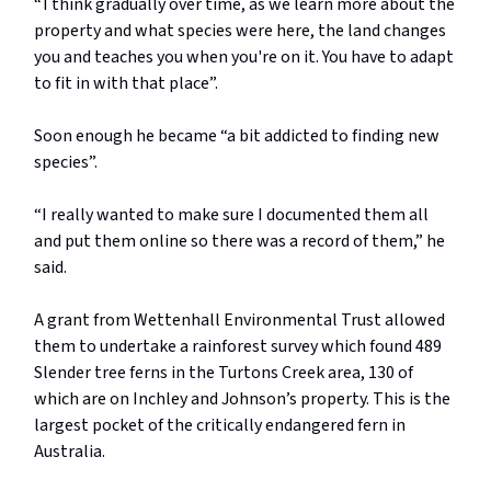
“ I think gradually over time, as we learn more about the
property and what species were here, the land changes
you and teaches you when you're on it. You have to adapt
to fit in with that place”.
Soon enough he became “a bit addicted to finding new
species”.
“I really wanted to make sure I documented them all
and put them online so there was a record of them,” he
said.
A grant from Wettenhall Environmental Trust allowed
them to undertake a rainforest survey which found 489
Slender tree ferns in the Turtons Creek area, 130 of
which are on Inchley and Johnson’s property. This is the
largest pocket of the critically endangered fern in
Australia.