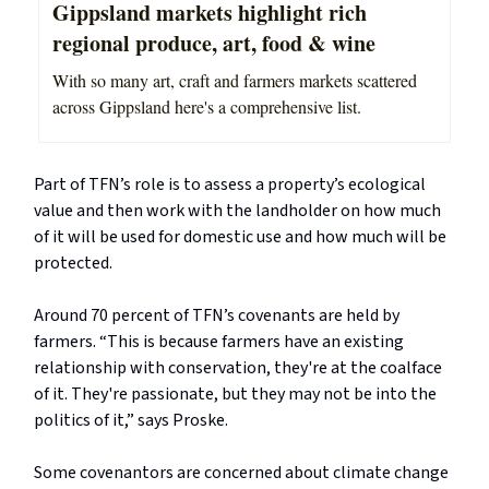
Gippsland markets highlight rich
regional produce, art, food & wine
With so many art, craft and farmers markets scattered
across Gippsland here's a comprehensive list.
Part of TFN’s role is to assess a property’s ecological
value and then work with the landholder on how much
of it will be used for domestic use and how much will be
protected.
Around 70 percent of TFN’s covenants are held by
farmers. “This is because farmers have an existing
relationship with conservation, they're at the coalface
of it. They're passionate, but they may not be into the
politics of it,” says Proske.
Some covenantors are concerned about climate change