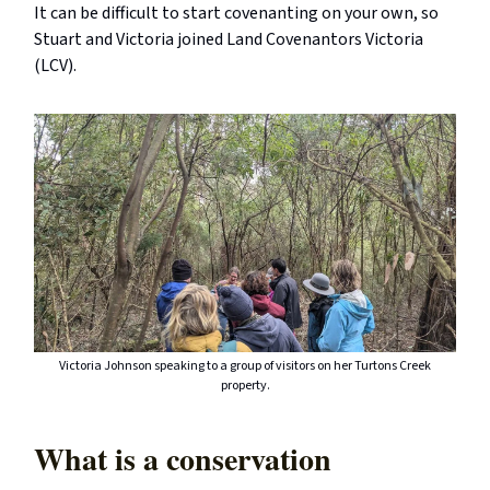
It can be difficult to start covenanting on your own, so
Stuart and Victoria joined Land Covenantors Victoria
(LCV).
Victoria Johnson speaking to a group of visitors on her Turtons Creek
property.
What is a conservation