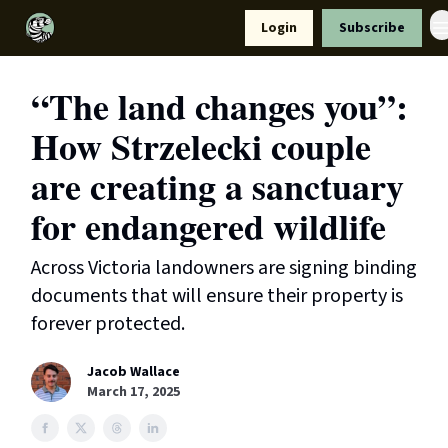
Resources
Login
Subscribe
Support Us
“The land changes you”:
How Strzelecki couple
are creating a sanctuary
for endangered wildlife
Across Victoria landowners are signing binding
documents that will ensure their property is
forever protected.
Jacob Wallace
March 17, 2025