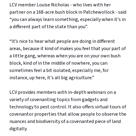
LCV member Louise Nicholas - who lives with her
partner on a 168-acre bush block in Patchewollock - said
“you can always learn something, especially when it's in
a different part of the state than you”.
“It’s nice to hear what people are doing in different
areas, because it kind of makes you feel that your part of
a little gang, whereas when you are on your own bush
block, kind of in the middle of nowhere, you can
sometimes feel a bit isolated, especially me, for
instance, up here, it's all big agriculture.”
LCV provides members with in-depth webinars on a
variety of covenanting topics from gadgets and
technology to pest control. It also offers virtual tours of
covenantor properties that allow people to observe the
nuances and biodiversity of a covenanted piece of land
digitally.