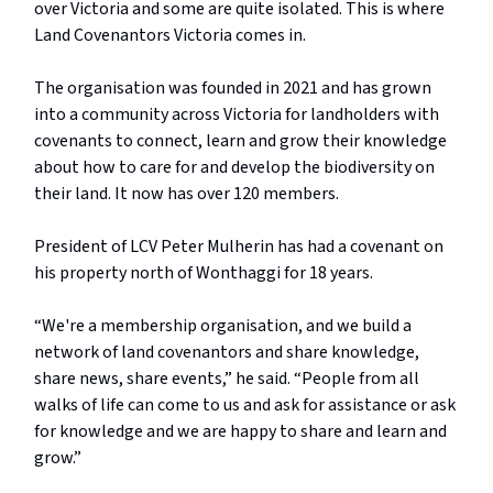
over Victoria and some are quite isolated. This is where
Land Covenantors Victoria comes in.
The organisation was founded in 2021 and has grown
into a community across Victoria for landholders with
covenants to connect, learn and grow their knowledge
about how to care for and develop the biodiversity on
their land. It now has over 120 members.
President of LCV Peter Mulherin has had a covenant on
his property north of Wonthaggi for 18 years.
“We're a membership organisation, and we build a
network of land covenantors and share knowledge,
share news, share events,” he said. “People from all
walks of life can come to us and ask for assistance or ask
for knowledge and we are happy to share and learn and
grow.”