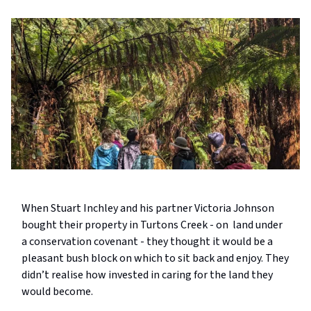
When Stuart Inchley and his partner Victoria Johnson
bought their property in Turtons Creek - on land under
a conservation covenant - they thought it would be a
pleasant bush block on which to sit back and enjoy. They
didn’t realise how invested in caring for the land they
would become.