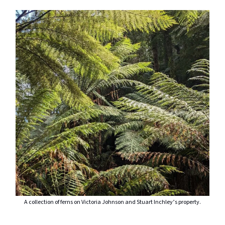
A collection of ferns on Victoria Johnson and Stuart Inchley’s property.