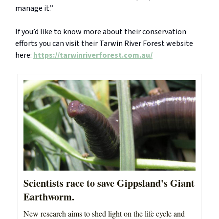
manage it.”
If you’d like to know more about their conservation
efforts you can visit their Tarwin River Forest website
here:
https://tarwinriverforest.com.au/
Scientists race to save Gippsland's Giant
Earthworm.
New research aims to shed light on the life cycle and