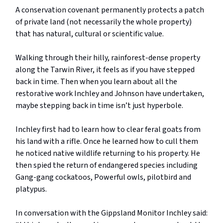
A conservation covenant permanently protects a patch
of private land (not necessarily the whole property)
that has natural, cultural or scientific value.
Walking through their hilly, rainforest-dense property
along the Tarwin River, it feels as if you have stepped
back in time. Then when you learn about all the
restorative work Inchley and Johnson have undertaken,
maybe stepping back in time isn’t just hyperbole.
Inchley first had to learn how to clear feral goats from
his land with a rifle. Once he learned how to cull them
he noticed native wildlife returning to his property. He
then spied the return of endangered species including
Gang-gang cockatoos, Powerful owls, pilotbird and
platypus.
In conversation with the Gippsland Monitor Inchley said: