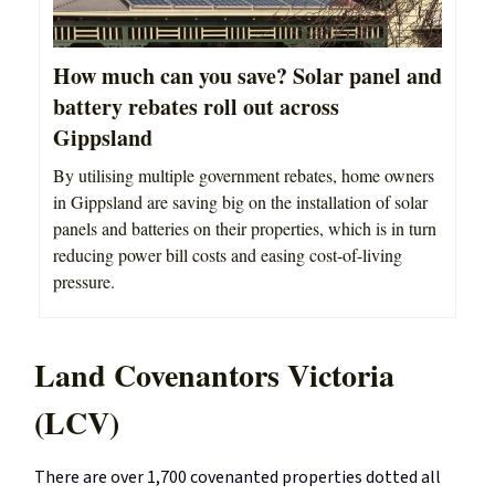
How much can you save? Solar panel and
battery rebates roll out across
Gippsland
By utilising multiple government rebates, home owners
in Gippsland are saving big on the installation of solar
panels and batteries on their properties, which is in turn
reducing power bill costs and easing cost-of-living
pressure.
Land Covenantors Victoria
(LCV)
There are over 1,700 covenanted properties dotted all