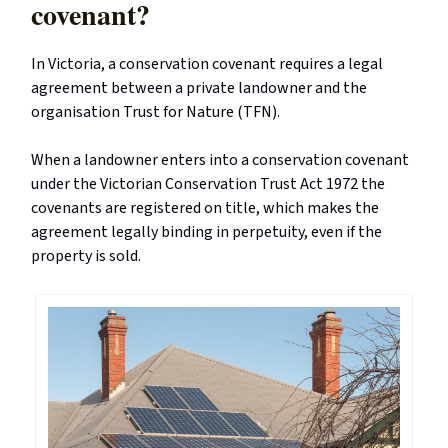
covenant?
In Victoria, a conservation covenant requires a legal
agreement between a private landowner and the
organisation Trust for Nature (TFN).
When a landowner enters into a conservation covenant
under the Victorian Conservation Trust Act 1972 the
covenants are registered on title, which makes the
agreement legally binding in perpetuity, even if the
property is sold.