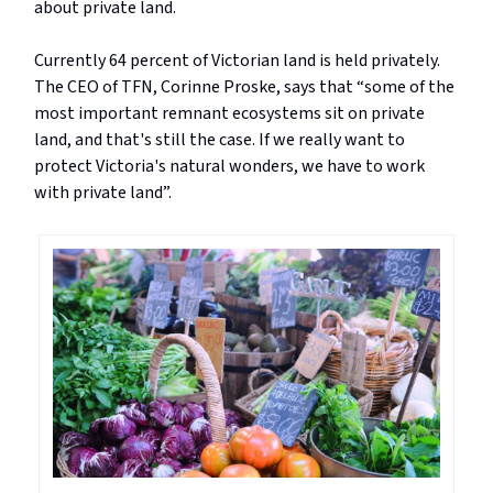
about private land.
Currently 64 percent of Victorian land is held privately.
The CEO of TFN, Corinne Proske, says that “some of the
most important remnant ecosystems sit on private
land, and that's still the case. If we really want to
protect Victoria's natural wonders, we have to work
with private land”.