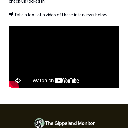
check-up locked in.
🎥 Take a look at a video of these interviews below.
The Gippsland Monitor