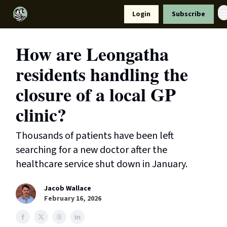
Resources
Login
Subscribe
Support Us
How are Leongatha
residents handling the
closure of a local GP
clinic?
Thousands of patients have been left
searching for a new doctor after the
healthcare service shut down in January.
Jacob Wallace
February 16, 2026