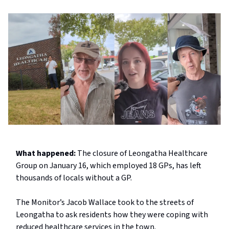
What happened:
The closure of Leongatha Healthcare
Group on January 16, which employed 18 GPs, has left
thousands of locals without a GP.
The Monitor’s Jacob Wallace took to the streets of
Leongatha to ask residents how they were coping with
reduced healthcare services in the town.