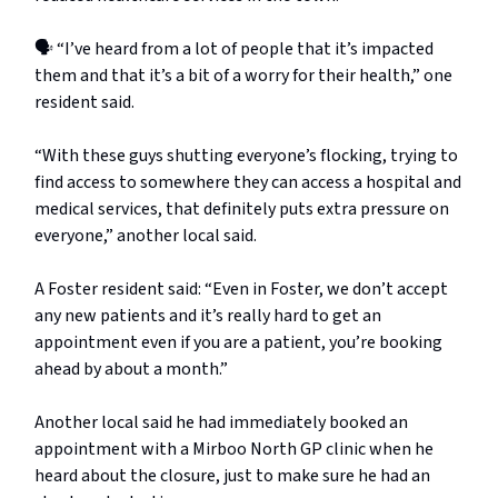
🗣️ “I’ve heard from a lot of people that it’s impacted
them and that it’s a bit of a worry for their health,” one
resident said.
“With these guys shutting everyone’s flocking, trying to
find access to somewhere they can access a hospital and
medical services, that definitely puts extra pressure on
everyone,” another local said.
A Foster resident said: “Even in Foster, we don’t accept
any new patients and it’s really hard to get an
appointment even if you are a patient, you’re booking
ahead by about a month.”
Another local said he had immediately booked an
appointment with a Mirboo North GP clinic when he
heard about the closure, just to make sure he had an