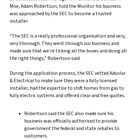
Moe, Adam Robertson, told the Monitor his business
was approached by the SEC to become a trusted
installer.
“The SEC is a really professional organisation and very,
very thorough. They went through our business and
made sure that we're ticking all the boxes and doing all
the right things,” Robertson said.
During the application process, the SEC vetted Adsolar
& Electrical to make sure they were a fully licensed
installer, had the expertise to shift homes from gas to
fully electric systems and offered clear and free quotes.
Robertson said the SEC also made sure his
business was officially authorised to provide
government the federal and state rebates to
customers.