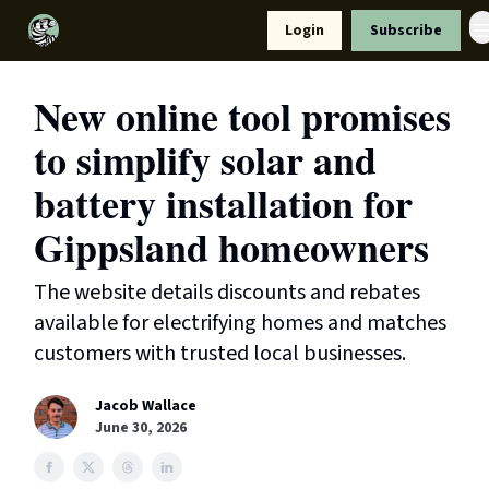
Resources
Login
Subscribe
Support Us
New online tool promises
to simplify solar and
battery installation for
Gippsland homeowners
The website details discounts and rebates
available for electrifying homes and matches
customers with trusted local businesses.
Jacob Wallace
June 30, 2026