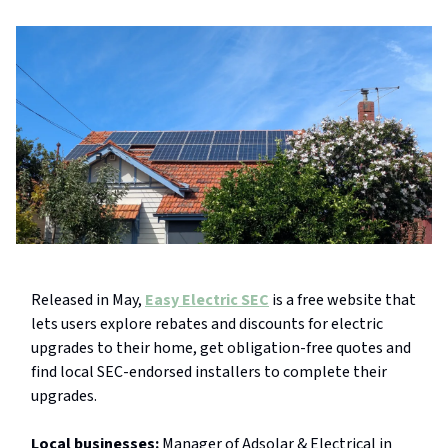
Released in May,
Easy Electric SEC
is a free website that
lets users explore rebates and discounts for electric
upgrades to their home, get obligation-free quotes and
find local SEC-endorsed installers to complete their
upgrades.
Local businesses:
Manager of Adsolar & Electrical in