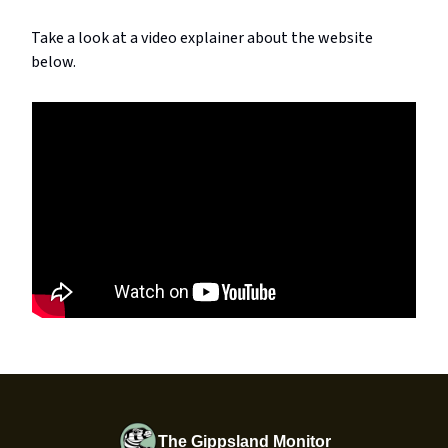
Take a look at a video explainer about the website
below.
The Gippsland Monitor