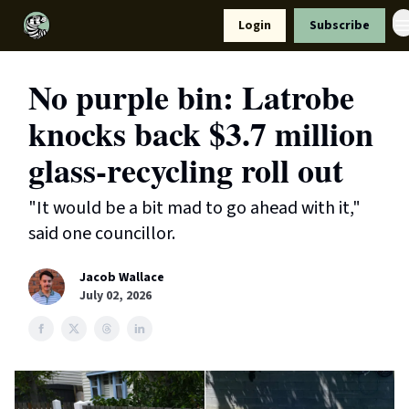
Resources
Login
Subscribe
Support Us
No purple bin: Latrobe
knocks back $3.7 million
glass-recycling roll out
"It would be a bit mad to go ahead with it,"
said one councillor.
Jacob Wallace
July 02, 2026