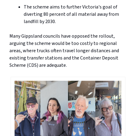
The scheme aims to further Victoria's goal of
diverting 80 percent of all material away from
landfill by 2030.
Many Gippsland councils have opposed the rollout,
arguing the scheme would be too costly to regional
areas, where trucks often travel longer distances and
existing transfer stations and the Container Deposit
Scheme (CDS) are adequate.