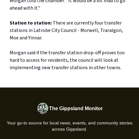
Morgan told the chamber: "It would be a bit mad to go
ahead with it."
Station to station:
There are currently four transfer
stations in Latrobe City Council - Morwell, Traralgon,
Moe and Yinnar.
Morgan said if the transfer station drop-off proves too
hard to access for residents, the council will look at
implementing new transfer stations in other towns.
The Gippsland Monitor
Your go-to source for local news, events, and community stories
across Gippsland.