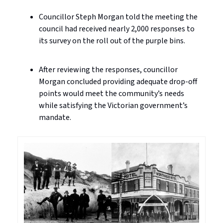
Councillor Steph Morgan told the meeting the
council had received nearly 2,000 responses to
its survey on the roll out of the purple bins.
After reviewing the responses, councillor
Morgan concluded providing adequate drop-off
points would meet the community’s needs
while satisfying the Victorian government’s
mandate.