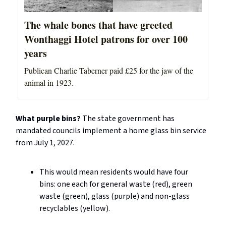
The whale bones that have greeted
Wonthaggi Hotel patrons for over 100
years
Publican Charlie Taberner paid £25 for the jaw of the
animal in 1923.
What purple bins?
The state government has
mandated councils implement a home glass bin service
from July 1, 2027.
This would mean residents would have four
bins: one each for general waste (red), green
waste (green), glass (purple) and non-glass
recyclables (yellow).