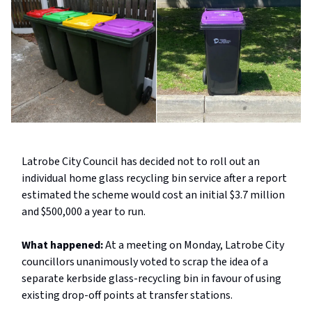
Latrobe City Council has decided not to roll out an
individual home glass recycling bin service after a report
estimated the scheme would cost an initial $3.7 million
and $500,000 a year to run.
What happened:
At a meeting on Monday, Latrobe City
councillors unanimously voted to scrap the idea of a
separate kerbside glass-recycling bin in favour of using
existing drop-off points at transfer stations.