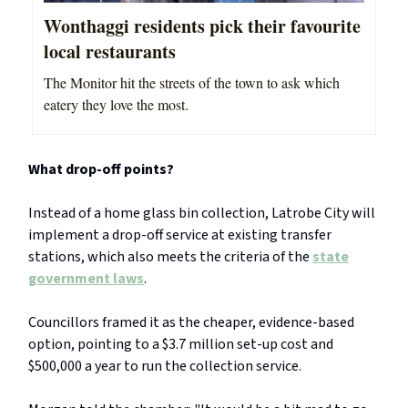
Wonthaggi residents pick their favourite
local restaurants
The Monitor hit the streets of the town to ask which
eatery they love the most.
What drop-off points?
Instead of a home glass bin collection, Latrobe City will
implement a drop-off service at existing transfer
stations, which also meets the criteria of the
state
government laws
.
Councillors framed it as the cheaper, evidence-based
option, pointing to a $3.7 million set-up cost and
$500,000 a year to run the collection service.