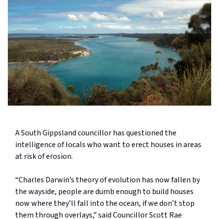
A South Gippsland councillor has questioned the
intelligence of locals who want to erect houses in areas
at risk of erosion.
“Charles Darwin’s theory of evolution has now fallen by
the wayside, people are dumb enough to build houses
now where they’ll fall into the ocean, if we don’t stop
them through overlays,” said Councillor Scott Rae