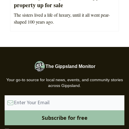
property up for sale
The sisters lived a life of luxury, until it all went pear-
shaped 100 years ago.
The Gippsland Monitor
Your go-to source for local news, events, and community stories
across Gippsland.