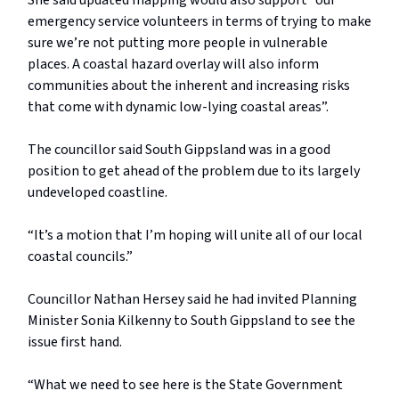
She said updated mapping would also support “our
emergency service volunteers in terms of trying to make
sure we’re not putting more people in vulnerable
places. A coastal hazard overlay will also inform
communities about the inherent and increasing risks
that come with dynamic low-lying coastal areas”.
The councillor said South Gippsland was in a good
position to get ahead of the problem due to its largely
undeveloped coastline.
“It’s a motion that I’m hoping will unite all of our local
coastal councils.”
Councillor Nathan Hersey said he had invited Planning
Minister Sonia Kilkenny to South Gippsland to see the
issue first hand.
“What we need to see here is the State Government