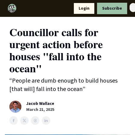
Resources
Login
Subscribe
Support Us
Councillor calls for
urgent action before
houses "fall into the
ocean"
“People are dumb enough to build houses
[that will] fall into the ocean”
Jacob Wallace
March 21, 2025