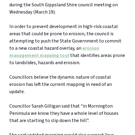
during the South Gippsland Shire council meeting on
Wednesday (March 19).
In order to prevent development in high-risk coastal
areas that could be prone to erosion, the council is
attempting to push the State Government to commit
to a new coastal hazard overlay, an
erosion
management mapping tool
that identifies areas prone
to landslides, hazards and erosion.
Councillors believe the dynamic nature of coastal
erosion has left the current mapping in need of an
update.
Councillor Sarah Gilligan said that “in Mornington
Peninsula we know they have a whole level of houses
that are starting to slip down the hill”.