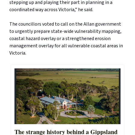
stepping up and playing their part in planning in a
coordinated way across Victoria,” he said.
The councillors voted to call on the Allan government
to urgently prepare state-wide vulnerability mapping,
coastal hazard overlay or a strengthened erosion
management overlay for all vulnerable coastal areas in
Victoria.
The strange history behind a Gippsland