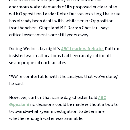
over whether it has properly accounted for the
enormous water demands of its proposed nuclear plan,
with Opposition Leader Peter Dutton insisting the issue
has already been dealt with, while senior Opposition
frontbencher - Gippsland MP Darren Chester - says
critical assessments are still years away.
During Wednesday night’s
ABC
Leaders Debate
, Dutton
insisted water allocations had been analysed for all
seven proposed nuclear sites.
“We’re comfortable with the analysis that we’ve done,”
he said.
However, earlier that same day, Chester told
ABC
Gippsland
no decisions could be made without a two to
two-and-a-half-year investigation to determine
whether enough water was available.