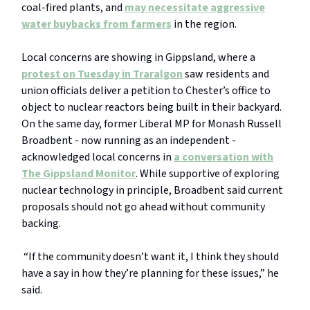
coal-fired plants, and
may necessitate aggressive
water buybacks from farmers
in the region.
Local concerns are showing in Gippsland, where a
protest on Tuesday in Traralgon
saw residents and
union officials deliver a petition to Chester’s office to
object to nuclear reactors being built in their backyard.
On the same day, former Liberal MP for Monash Russell
Broadbent - now running as an independent -
acknowledged local concerns in
a conversation with
The Gippsland Monitor
. While supportive of exploring
nuclear technology in principle, Broadbent said current
proposals should not go ahead without community
backing.
“If the community doesn’t want it, I think they should
have a say in how they’re planning for these issues,” he
said.