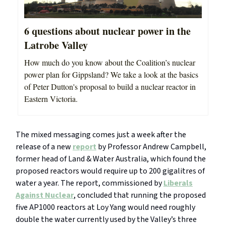
6 questions about nuclear power in the
Latrobe Valley
How much do you know about the Coalition’s nuclear
power plan for Gippsland? We take a look at the basics
of Peter Dutton's proposal to build a nuclear reactor in
Eastern Victoria.
The mixed messaging comes just a week after the
release of a new
report
by Professor Andrew Campbell,
former head of Land & Water Australia, which found the
proposed reactors would require up to 200 gigalitres of
water a year. The report, commissioned by
Liberals
Against Nuclear
, concluded that running the proposed
five AP1000 reactors at Loy Yang would need roughly
double the water currently used by the Valley’s three