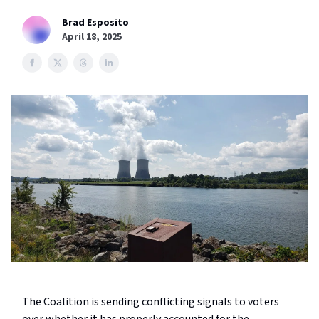
Brad Esposito
April 18, 2025
The Coalition is sending conflicting signals to voters