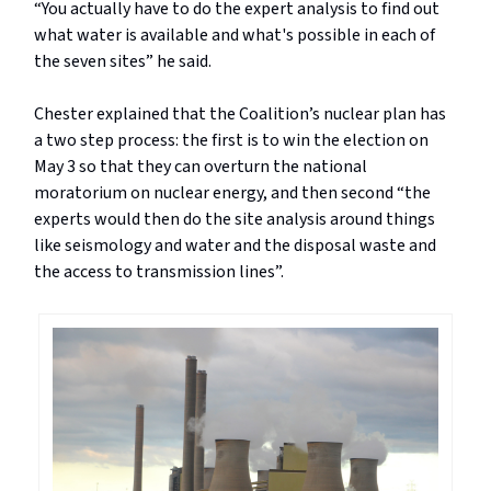
“You actually have to do the expert analysis to find out
what water is available and what's possible in each of
the seven sites” he said.
Chester explained that the Coalition’s nuclear plan has
a two step process: the first is to win the election on
May 3 so that they can overturn the national
moratorium on nuclear energy, and then second “the
experts would then do the site analysis around things
like seismology and water and the disposal waste and
the access to transmission lines”.