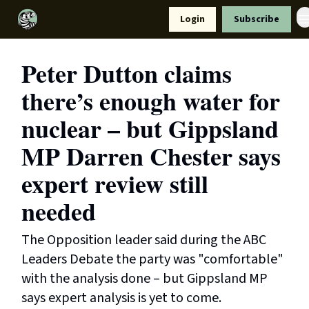
Resources
Login
Subscribe
Support Us
Peter Dutton claims
there’s enough water for
nuclear – but Gippsland
MP Darren Chester says
expert review still
needed
The Opposition leader said during the ABC
Leaders Debate the party was "comfortable"
with the analysis done – but Gippsland MP
says expert analysis is yet to come.