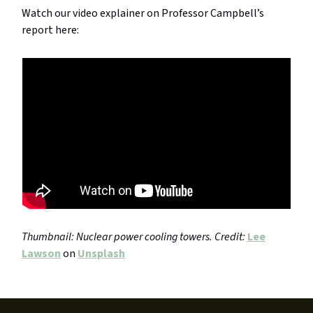
Watch our video explainer on Professor Campbell’s
report here:
Thumbnail: Nuclear power cooling towers. Credit:
Lee
Lawson
on
Unsplash