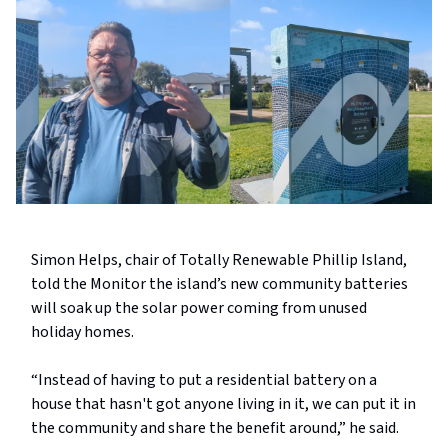
Simon Helps, chair of Totally Renewable Phillip Island,
told the Monitor the island’s new community batteries
will soak up the solar power coming from unused
holiday homes.
“Instead of having to put a residential battery on a
house that hasn't got anyone living in it, we can put it in
the community and share the benefit around,” he said.