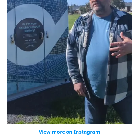
View more on Instagram