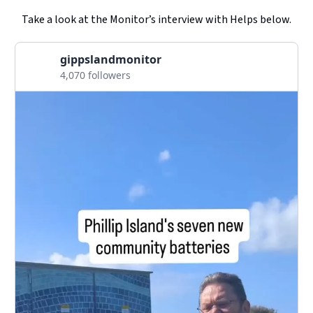
Take a look at the Monitor’s interview with Helps below.
gippslandmonitor
4,070 followers