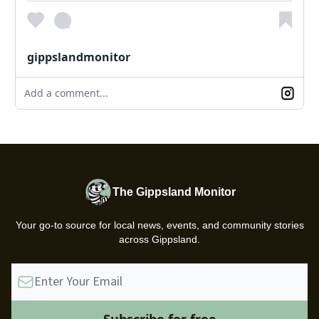
gippslandmonitor
Add a comment...
The Gippsland Monitor
Your go-to source for local news, events, and community stories
across Gippsland.