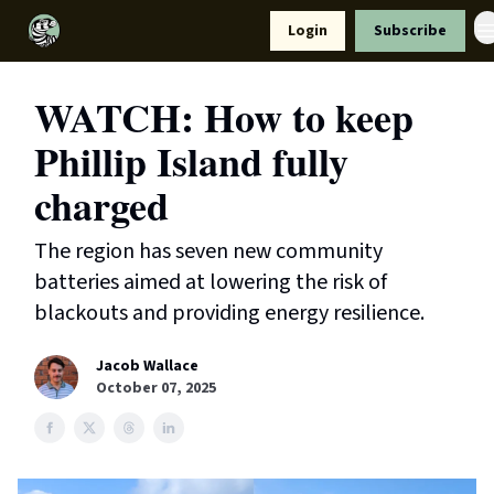
Resources
Login
Subscribe
Support Us
WATCH: How to keep
Phillip Island fully
charged
The region has seven new community
batteries aimed at lowering the risk of
blackouts and providing energy resilience.
Jacob Wallace
October 07, 2025