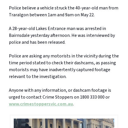
Police believe a vehicle struck the 40-year-old man from
Traralgon between 1am and 9am on May 22.
A 28-year-old Lakes Entrance man was arrested in
Bairnsdale yesterday afternoon. He was interviewed by
police and has been released.
Police are asking any motorists in the vicinity during the
time period stated to check their dashcams, as passing
motorists may have inadvertently captured footage
relevant to the investigation.
Anyone with any information, or dashcam footage is
urged to contact Crime Stoppers on 1800 333 000 or
www.crimestoppersvic.com.au
.