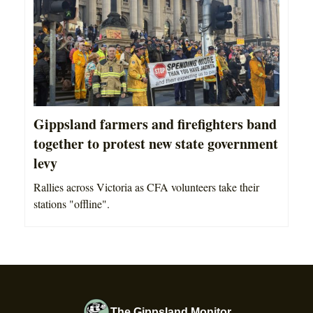
Gippsland farmers and firefighters band
together to protest new state government
levy
Rallies across Victoria as CFA volunteers take their
stations "offline".
The Gippsland Monitor