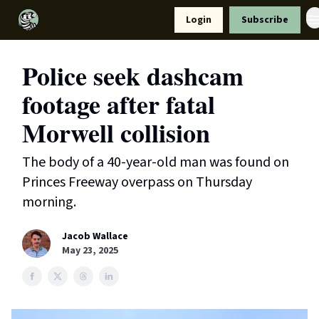
Resources
Login
Subscribe
Support Us
Police seek dashcam
footage after fatal
Morwell collision
The body of a 40-year-old man was found on
Princes Freeway overpass on Thursday
morning.
Jacob Wallace
May 23, 2025