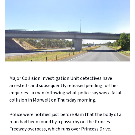
Major Collision Investigation Unit detectives have
arrested - and subsequently released pending further
enquiries - a man following what police say was a fatal
collision in Morwell on Thursday morning.
Police were notified just before 9am that the body of a
man had been found by a passerby on the Princes
Freeway overpass, which runs over Princess Drive.