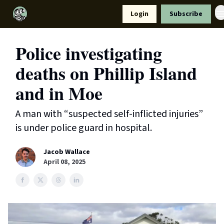
Resources
Login
Subscribe
Support Us
Police investigating
deaths on Phillip Island
and in Moe
A man with “suspected self-inflicted injuries”
is under police guard in hospital.
Jacob Wallace
April 08, 2025