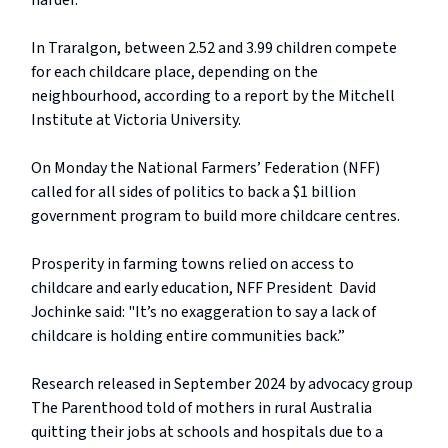
harder.”
In Traralgon, between 2.52 and 3.99 children compete
for each childcare place, depending on the
neighbourhood, according to a report by the Mitchell
Institute at Victoria University.
On Monday the National Farmers’ Federation (NFF)
called for all sides of politics to back a $1 billion
government program to build more childcare centres.
Prosperity in farming towns relied on access to
childcare and early education, NFF President David
Jochinke said: "It’s no exaggeration to say a lack of
childcare is holding entire communities back.”
Research released in September 2024 by advocacy group
The Parenthood told of mothers in rural Australia
quitting their jobs at schools and hospitals due to a