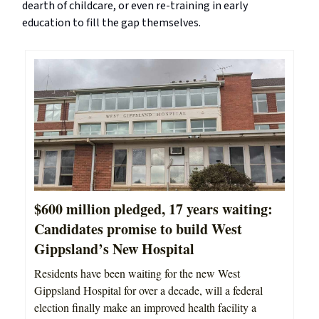
dearth of childcare, or even re-training in early
education to fill the gap themselves.
$600 million pledged, 17 years waiting:
Candidates promise to build West
Gippsland’s New Hospital
Residents have been waiting for the new West
Gippsland Hospital for over a decade, will a federal
election finally make an improved health facility a