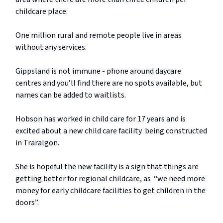
childcare place.
One million rural and remote people live in areas
without any services.
Gippsland is not immune - phone around daycare
centres and you’ll find there are no spots available, but
names can be added to waitlists.
Hobson has worked in child care for 17 years and is
excited about a new child care facility being constructed
in Traralgon.
She is hopeful the new facility is a sign that things are
getting better for regional childcare, as “we need more
money for early childcare facilities to get children in the
doors”.