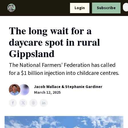
Resources
Login
Subscribe
Support Us
The long wait for a
daycare spot in rural
Gippsland
The National Farmers’ Federation has called
for a $1 billion injection into childcare centres.
Jacob Wallace & Stephanie Gardiner
March 12, 2025