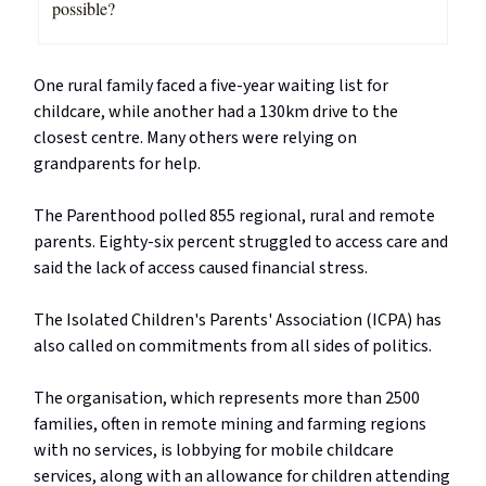
possible?
One rural family faced a five-year waiting list for
childcare, while another had a 130km drive to the
closest centre. Many others were relying on
grandparents for help.
The Parenthood polled 855 regional, rural and remote
parents. Eighty-six percent struggled to access care and
said the lack of access caused financial stress.
The Isolated Children's Parents' Association (ICPA) has
also called on commitments from all sides of politics.
The organisation, which represents more than 2500
families, often in remote mining and farming regions
with no services, is lobbying for mobile childcare
services, along with an allowance for children attending