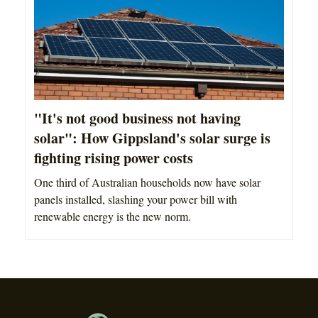
"It's not good business not having
solar": How Gippsland's solar surge is
fighting rising power costs
One third of Australian households now have solar
panels installed, slashing your power bill with
renewable energy is the new norm.