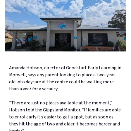
Amanda Hobson, director of Goodstart Early Learning in
Morwell, says any parent looking to place a two-year-
old into daycare at the centre could be waiting more
than a year for a vacancy.
“There are just no places available at the moment,”
Hobson told the Gippsland Monitor. “If families are able
to enrol early it’s easier to get a spot, but as soon as
they hit the age of two and older it becomes harder and