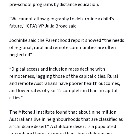
pre-school programs by distance education.
"We cannot allow geography to determine a child’s
future," ICPA’s VP Julia Broad said.
Jochinke said the Parenthood report showed “the needs
of regional, rural and remote communities are often
neglected”.
“Digital access and inclusion rates decline with
remoteness, lagging those of the capital cities. Rural
and remote Australians have poorer health outcomes,
and lower rates of year 12 completion than in capital
cities.”
The Mitchell Institute found that about nine million
Australians live in neighbourhoods that are classified as
a “childcare desert”. A childcare desert is a populated
area where there are more than three children per