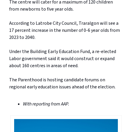
The centre will cater for a maximum of 120 children
from newborns to five year olds.
According to Latrobe City Council, Traralgon will see a
17 percent increase in the number of 0-6 year olds from
2023 to 2040.
Under the Building Early Education Fund, a re-elected
Labor government said it would construct or expand
about 160 centres in areas of need.
The Parenthood is hosting candidate forums on
regional early education issues ahead of the election.
With reporting from AAP.