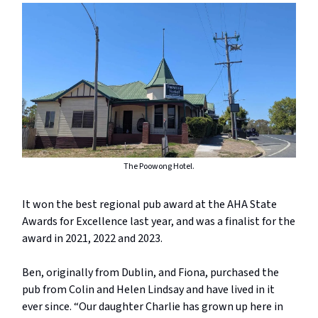
The Poowong Hotel.
It won the best regional pub award at the AHA State
Awards for Excellence last year, and was a finalist for the
award in 2021, 2022 and 2023.
Ben, originally from Dublin, and Fiona, purchased the
pub from Colin and Helen Lindsay and have lived in it
ever since. “Our daughter Charlie has grown up here in