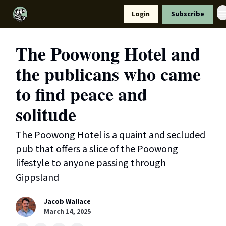
Resources
Login
Subscribe
Support Us
The Poowong Hotel and
the publicans who came
to find peace and
solitude
The Poowong Hotel is a quaint and secluded
pub that offers a slice of the Poowong
lifestyle to anyone passing through
Gippsland
Jacob Wallace
March 14, 2025