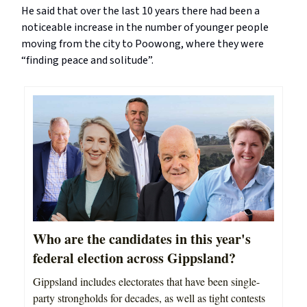
He said that over the last 10 years there had been a
noticeable increase in the number of younger people
moving from the city to Poowong, where they were
“finding peace and solitude”.
Who are the candidates in this year's
federal election across Gippsland?
Gippsland includes electorates that have been single-
party strongholds for decades, as well as tight contests