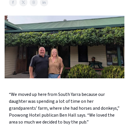
“We moved up here from South Yarra because our
daughter was spending a lot of time on her
grandparents’ farm, where she had horses and donkeys,”
Poowong Hotel publican Ben Hall says. “We loved the
area so much we decided to buy the pub.”