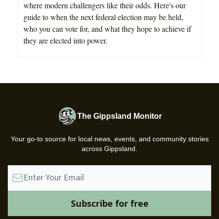
where modern challengers like their odds. Here's our
guide to when the next federal election may be held,
who you can vote for, and what they hope to achieve if
they are elected into power.
The Gippsland Monitor
Your go-to source for local news, events, and community stories
across Gippsland.