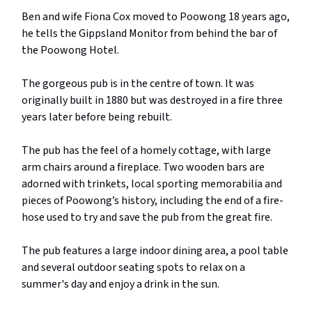
Ben and wife Fiona Cox moved to Poowong 18 years ago,
he tells the Gippsland Monitor from behind the bar of
the Poowong Hotel.
The gorgeous pub is in the centre of town. It was
originally built in 1880 but was destroyed in a fire three
years later before being rebuilt.
The pub has the feel of a homely cottage, with large
arm chairs around a fireplace. Two wooden bars are
adorned with trinkets, local sporting memorabilia and
pieces of Poowong’s history, including the end of a fire-
hose used to try and save the pub from the great fire.
The pub features a large indoor dining area, a pool table
and several outdoor seating spots to relax on a
summer's day and enjoy a drink in the sun.