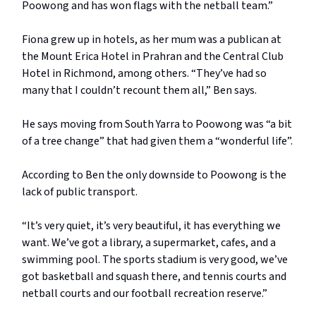
Poowong and has won flags with the netball team.”
Fiona grew up in hotels, as her mum was a publican at
the Mount Erica Hotel in Prahran and the Central Club
Hotel in Richmond, among others. “They’ve had so
many that I couldn’t recount them all,” Ben says.
He says moving from South Yarra to Poowong was “a bit
of a tree change” that had given them a “wonderful life”.
According to Ben the only downside to Poowong is the
lack of public transport.
“It’s very quiet, it’s very beautiful, it has everything we
want. We’ve got a library, a supermarket, cafes, and a
swimming pool. The sports stadium is very good, we’ve
got basketball and squash there, and tennis courts and
netball courts and our football recreation reserve.”