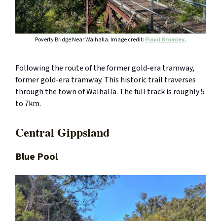
Poverty Bridge Near Walhalla. Image credit:
Floyd Bromley
.
Following the route of the former gold-era tramway,
former gold-era tramway. This historic trail traverses
through the town of Walhalla. The full track is roughly 5
to 7km.
Central Gippsland
Blue Pool