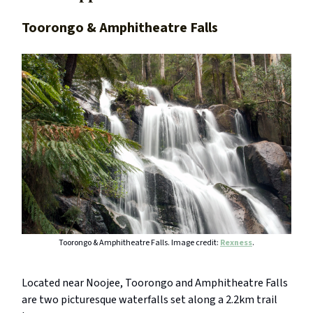
Toorongo & Amphitheatre Falls
Toorongo & Amphitheatre Falls. Image credit:
Rexness
.
Located near Noojee, Toorongo and Amphitheatre Falls
are two picturesque waterfalls set along a 2.2km trail