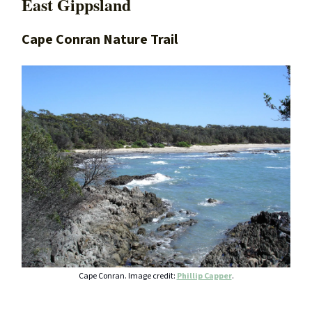
East Gippsland
Cape Conran Nature Trail
Cape Conran. Image credit:
Phillip Capper
.