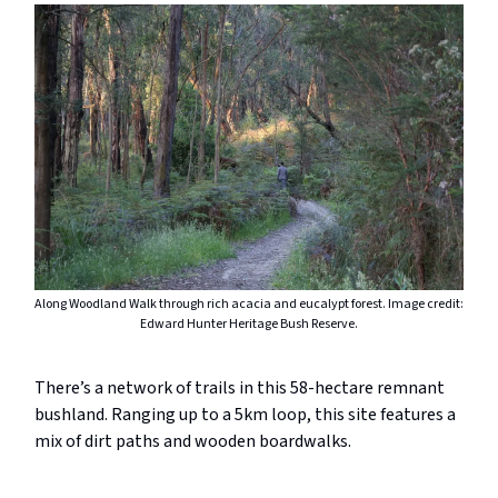
Along Woodland Walk through rich acacia and eucalypt forest. Image credit:
Edward Hunter Heritage Bush Reserve.
There’s a network of trails in this 58-hectare remnant
bushland. Ranging up to a 5km loop, this site features a
mix of dirt paths and wooden boardwalks.