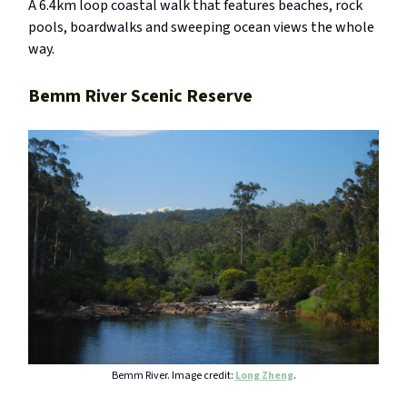
A 6.4km loop coastal walk that features beaches, rock
pools, boardwalks and sweeping ocean views the whole
way.
Bemm River Scenic Reserve
Bemm River. Image credit:
Long Zheng
.