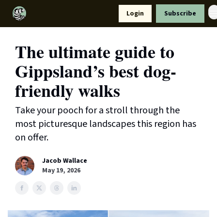
Resources
Login
Subscribe
Support Us
The ultimate guide to
Gippsland’s best dog-
friendly walks
Take your pooch for a stroll through the
most picturesque landscapes this region has
on offer.
Jacob Wallace
May 19, 2026