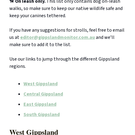
🦮
On leash only.
This list only contains dog on-leash
walks, so make sure to keep our native wildlife safe and
keep your canines tethered.
If you have any suggestions for strolls, feel free to email
us at
editor@gippslandmonitor.com.au
and we’ll
make sure to add it to the list.
Use our links to jump through the different Gippsland
regions.
West Gippsland
Central Gippsland
East Gippsland
South Gippsland
West Gippsland