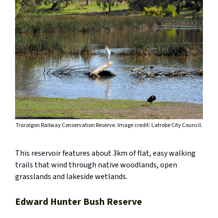
Traralgon Railway Conservation Reserve. Image credit: Latrobe City Council.
This reservoir features about 3km of flat, easy walking
trails that wind through native woodlands, open
grasslands and lakeside wetlands.
Edward Hunter Bush Reserve