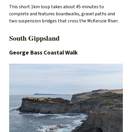
This short 1km loop takes about 45 minutes to
complete and features boardwalks, gravel paths and
two suspension bridges that cross the McKenzie River.
South Gippsland
George Bass Coastal Walk