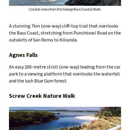
Coastal views from the George Bass Coastal Walk.
A stunning 7km (one-way) cliff-top trail that overlooks
the Bass Coast, stretching from Punchbowl Road on the
outskirts of San Remo to Kilcunda.
Agnes Falls
An easy 200-metre stroll (one-way) leading from the car
park to a viewing platform that overlooks the waterfall
and the lush Blue Gum forest.
Screw Creek Nature Walk