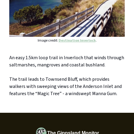
Image credit:
Destination Inverloch
.
An easy 1.5km loop trail in Inverloch that winds through
saltmarshes, mangroves and coastal bushland.
The trail leads to Townsend Bluff, which provides
walkers with sweeping views of the Anderson Inlet and
features the “Magic Tree” - a windswept Manna Gum.
The Gippsland Monitor