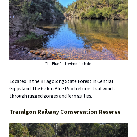
The Blue Pool swimming hole.
Located in the Briagolong State Forest in Central
Gippsland, the 6.5km Blue Pool returns trail winds
through rugged gorges and fern gullies.
Traralgon Railway Conservation Reserve