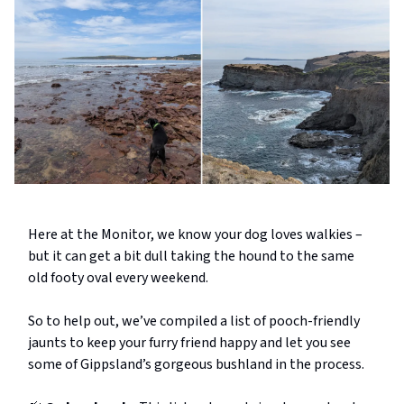
Here at the Monitor, we know your dog loves walkies –
but it can get a bit dull taking the hound to the same
old footy oval every weekend.
So to help out, we’ve compiled a list of pooch-friendly
jaunts to keep your furry friend happy and let you see
some of Gippsland’s gorgeous bushland in the process.