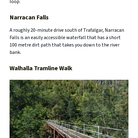
loop.
Narracan Falls
A roughly 20-minute drive south of Trafalgar, Narracan
Falls is an easily accessible waterfall that has a short
100 metre dirt path that takes you down to the river
bank.
Walhalla Tramline Walk