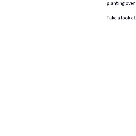
planting over 
Take a look at