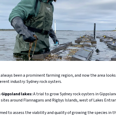
 always been a prominent farming region, and now the area looks
ferent industry: Sydney rock oysters.
in Gippsland lakes:
A trial to grow Sydney rock oysters in Gippslan
r sites around Flannagans and Rigbys Islands, west of Lakes Entran
med to assess the viability and quality of growing the species in t