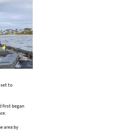
 set to
d first began
ce.
he area by