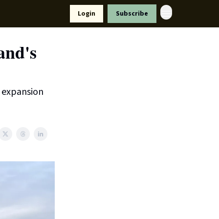
Resources
Login
Subscribe
ort Us
and's
d expansion