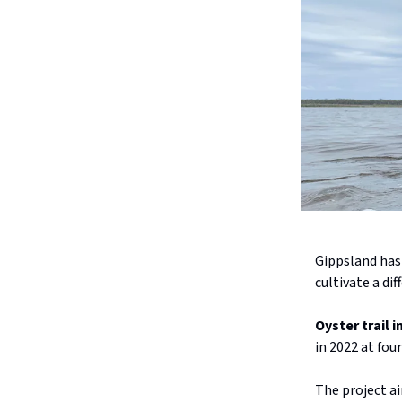
Gippsland has
cultivate a dif
Oyster trail 
in 2022 at fou
The project ai