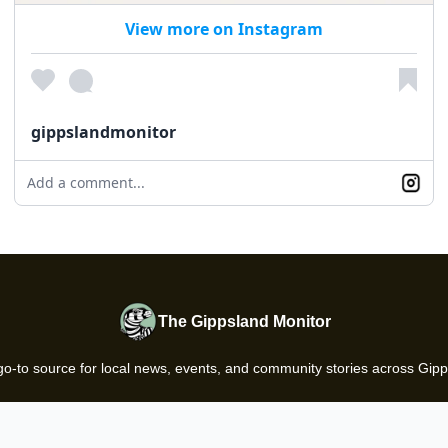
View more on Instagram
gippslandmonitor
Add a comment...
The Gippsland Monitor
go-to source for local news, events, and community stories across Gipp