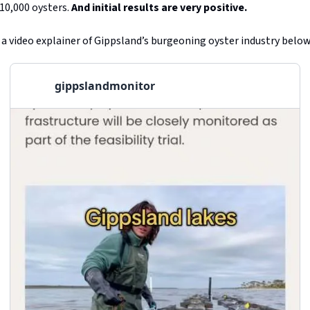
10,000 oysters.
And initial results are very positive.
 a video explainer of Gippsland’s burgeoning oyster industry below
gippslandmonitor