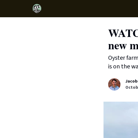
WATCH
new mi
Oyster farm
is on the wa
Jacob
Octobe