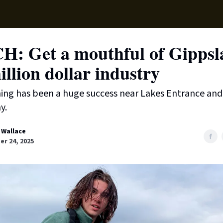
Supp
: Get a mouthful of Gippsl
llion dollar industry
ing has been a huge success near Lakes Entrance an
y.
 Wallace
r 24, 2025