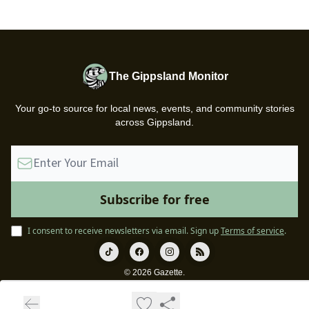
The Gippsland Monitor
Your go-to source for local news, events, and community stories
across Gippsland.
I consent to receive newsletters via email.
Sign up
Terms of service
.
© 2026 Gazette.
Privacy policy
Terms of use