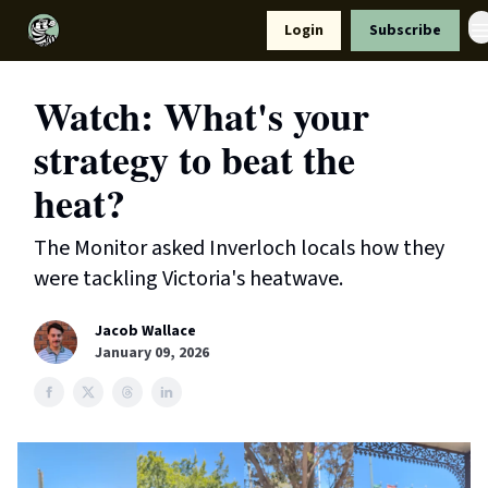
Resources
Login
Subscribe
Support Us
Watch: What's your
strategy to beat the
heat?
The Monitor asked Inverloch locals how they
were tackling Victoria's heatwave.
Jacob Wallace
January 09, 2026