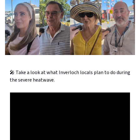
🎤 Take a look at what Inverloch locals plan to do during
the severe heatwave.