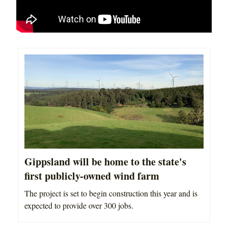
Gippsland will be home to the state's
first publicly-owned wind farm
The project is set to begin construction this year and is
expected to provide over 300 jobs.