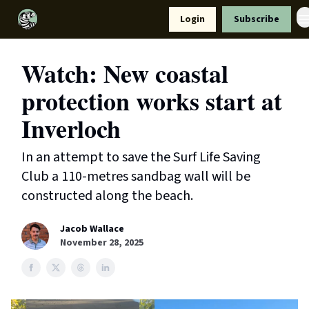
Resources
Login
Subscribe
Support Us
Watch: New coastal
protection works start at
Inverloch
In an attempt to save the Surf Life Saving
Club a 110-metres sandbag wall will be
constructed along the beach.
Jacob Wallace
November 28, 2025