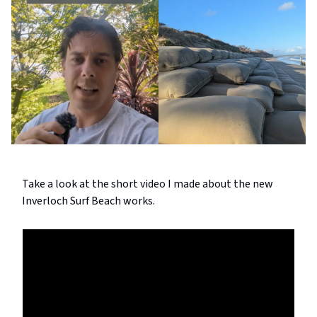
Take a look at the short video I made about the new
Inverloch Surf Beach works.