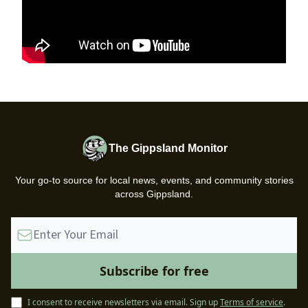
The Gippsland Monitor
Your go-to source for local news, events, and community stories
across Gippsland.
I consent to receive newsletters via email.
Sign up
Terms of service
.