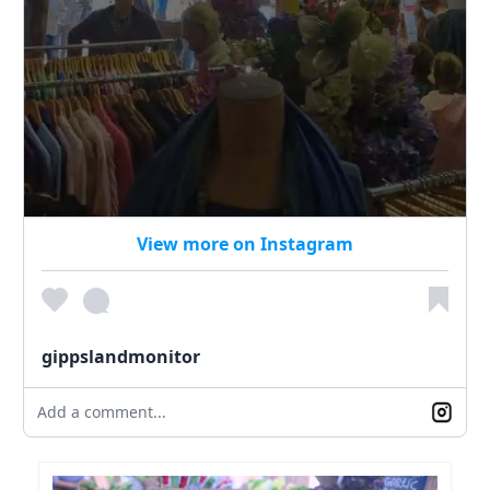
View more on Instagram
gippslandmonitor
Add a comment...