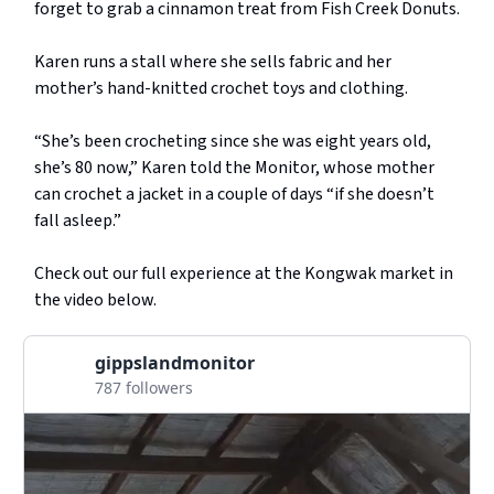
forget to grab a cinnamon treat from Fish Creek Donuts.
Karen runs a stall where she sells fabric and her
mother’s hand-knitted crochet toys and clothing.
“She’s been crocheting since she was eight years old,
she’s 80 now,” Karen told the Monitor, whose mother
can crochet a jacket in a couple of days “if she doesn’t
fall asleep.”
Check out our full experience at the Kongwak market in
the video below.
gippslandmonitor
787 followers