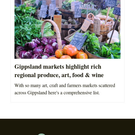
Gippsland markets highlight rich
regional produce, art, food & wine
With so many art, craft and farmers markets scattered
across Gippsland here's a comprehensive list.