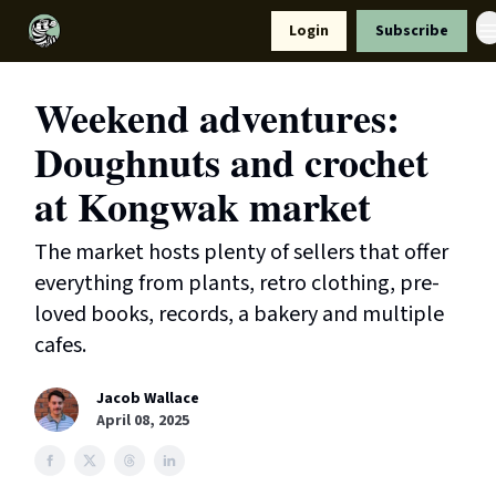
Resources
Login
Subscribe
Support Us
Weekend adventures:
Doughnuts and crochet
at Kongwak market
The market hosts plenty of sellers that offer
everything from plants, retro clothing, pre-
loved books, records, a bakery and multiple
cafes.
Jacob Wallace
April 08, 2025