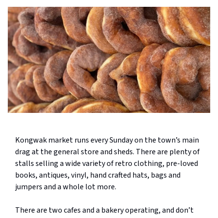
Kongwak market runs every Sunday on the town’s main
drag at the general store and sheds. There are plenty of
stalls selling a wide variety of retro clothing, pre-loved
books, antiques, vinyl, hand crafted hats, bags and
jumpers and a whole lot more.
There are two cafes and a bakery operating, and don’t