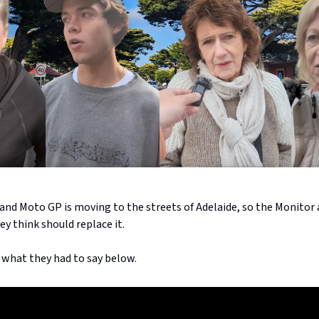
land Moto GP is moving to the streets of Adelaide, so the Monitor 
y think should replace it.
 what they had to say below.