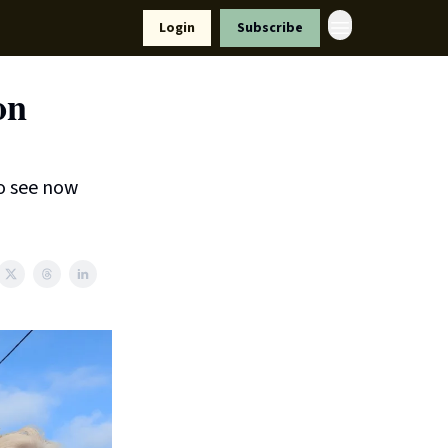
Resources
Login
Subscribe
ort Us
on
o see now