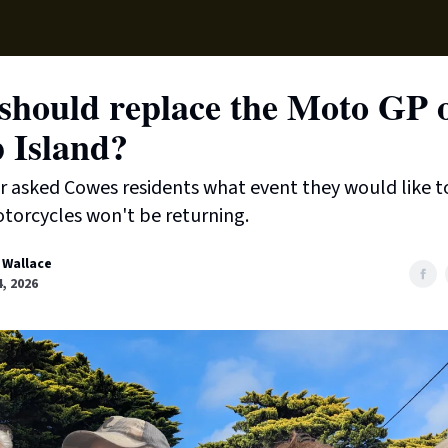
Supp
should replace the Moto GP 
p Island?
 asked Cowes residents what event they would like t
torcycles won't be returning.
 Wallace
, 2026