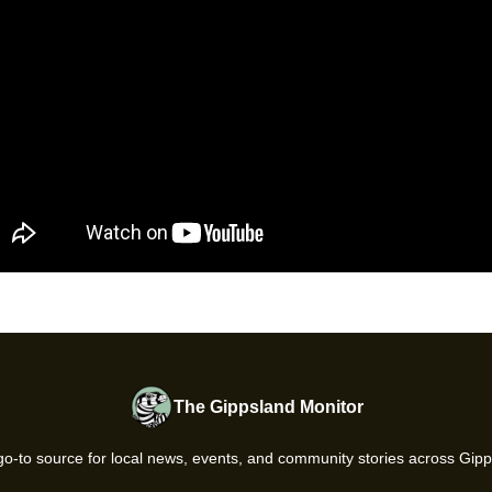
The Gippsland Monitor
go-to source for local news, events, and community stories across Gipp