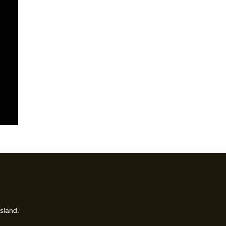
sland.