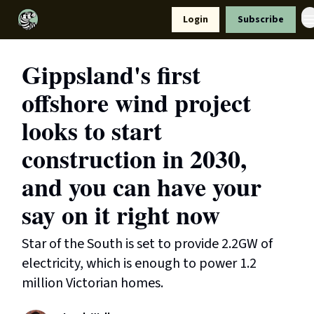
Resources
Login
Subscribe
Support Us
Gippsland's first
offshore wind project
looks to start
construction in 2030,
and you can have your
say on it right now
Star of the South is set to provide 2.2GW of
electricity, which is enough to power 1.2
million Victorian homes.