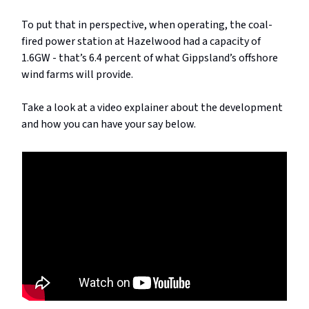
To put that in perspective, when operating, the coal-
fired power station at Hazelwood had a capacity of
1.6GW - that’s 6.4 percent of what Gippsland’s offshore
wind farms will provide.
Take a look at a video explainer about the development
and how you can have your say below.