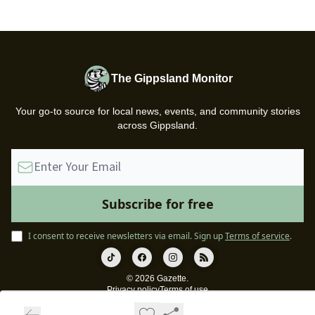
The Gippsland Monitor
Your go-to source for local news, events, and community stories
across Gippsland.
I consent to receive newsletters via email.
Sign up
Terms of service
.
© 2026 Gazette.
Privacy policy
Terms of use