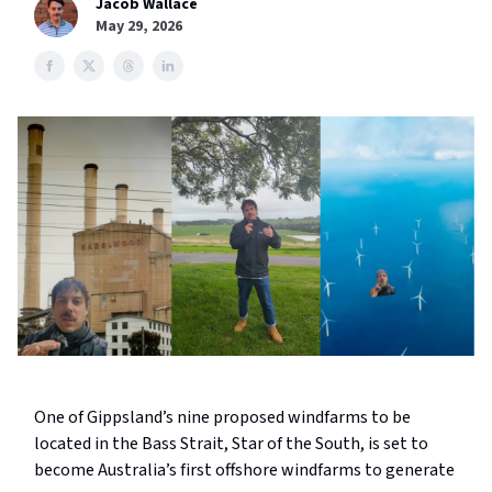
Jacob Wallace
May 29, 2026
One of Gippsland’s nine proposed windfarms to be
located in the Bass Strait, Star of the South, is set to
become Australia’s first offshore windfarms to generate