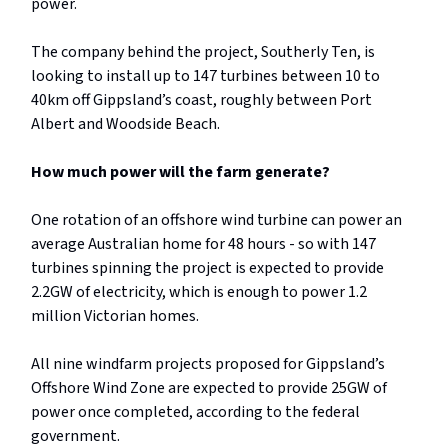
power.
The company behind the project, Southerly Ten, is
looking to install up to 147 turbines between 10 to
40km off Gippsland’s coast, roughly between Port
Albert and Woodside Beach.
How much power will the farm generate?
One rotation of an offshore wind turbine can power an
average Australian home for 48 hours - so with 147
turbines spinning the project is expected to provide
2.2GW of electricity, which is enough to power 1.2
million Victorian homes.
All nine windfarm projects proposed for Gippsland’s
Offshore Wind Zone are expected to provide 25GW of
power once completed, according to the federal
government.