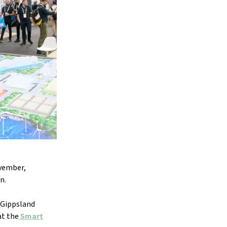
ovember,
n.
 Gippsland
at the
Smart