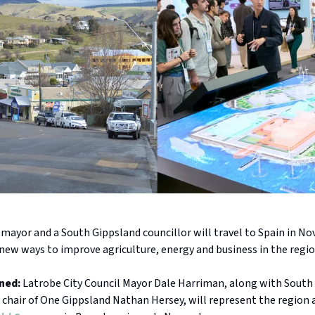
 mayor and a South Gippsland councillor will travel to Spain in N
new ways to improve agriculture, energy and business in the regio
ned:
Latrobe City Council Mayor Dale Harriman, along with South
 chair of One Gippsland Nathan Hersey, will represent the region 