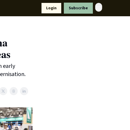
Resources
Login
Subscribe
ort Us
na
eas
n early
ernisation.