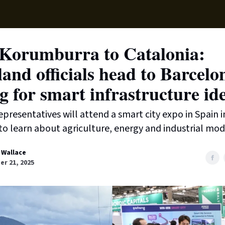
Supp
Korumburra to Catalonia:
and officials head to Barcelo
g for smart infrastructure id
epresentatives will attend a smart city expo in Spain i
 learn about agriculture, energy and industrial mod
 Wallace
r 21, 2025