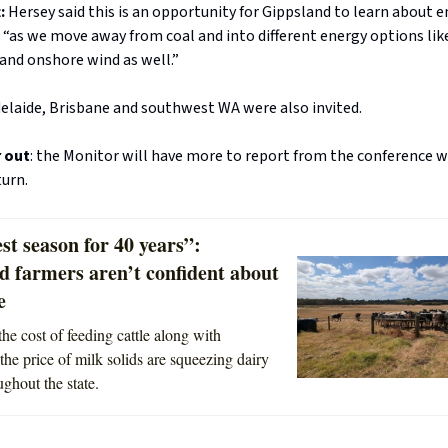
t:
Hersey said this is an opportunity for Gippsland to learn about 
n “as we move away from coal and into different energy options lik
and onshore wind as well.”
elaide, Brisbane and southwest WA were also invited.
r out
: the Monitor will have more to report from the conference
turn.
st season for 40 years”:
d farmers aren’t confident about
e
the cost of feeding cattle along with
the price of milk solids are squeezing dairy
ughout the state.