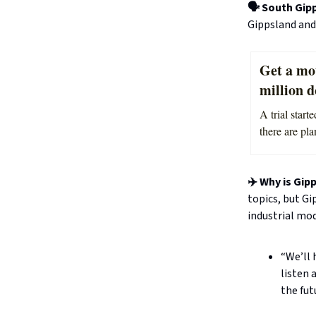
🗣️ South Gip
Gippsland and
Get a mo
million d
A trial star
there are pla
✈️ Why is Gip
topics, but Gi
industrial mo
“We’ll 
listen 
the fut