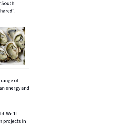
r South
hared".
 range of
ean energy and
ld. We’ll
n projects in