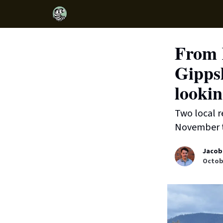
From 
Gippsl
lookin
Two local r
November to
Jacob
Octobe