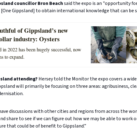
psland councillor Bron Beach
said the expo is an "opportunity fo
 [One Gippsland] to obtain international knowledge that can be s
uthful of Gippsland’s new
ollar industry: Oysters
ted in 2022 has been hugely successful, now
ns to expand.
psland attending?
Hersey told the Monitor the expo covers a wide
ppsland will primarily be focusing on three areas: agribusiness, cl
dernisation.
have discussions with other cities and regions from across the wor
and share to see if we can figure out how we may be able to work o
ure that could be of benefit to Gippsland.”