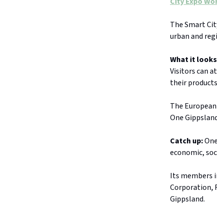
City Expo Wo
The
Smart Cit
urban and reg
What it looks
Visitors can a
their products
The
European 
One Gippsland
Catch up:
One 
economic, soc
Its members i
Corporation, 
Gippsland.