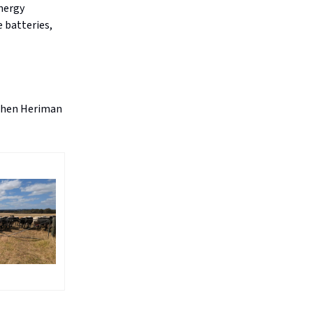
energy
e batteries,
 when Heriman