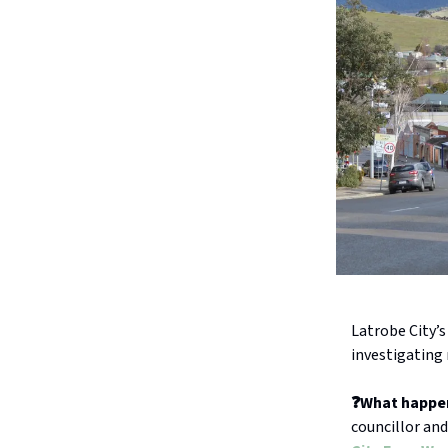
Latrobe City’s
investigating 
❓What happe
councillor and