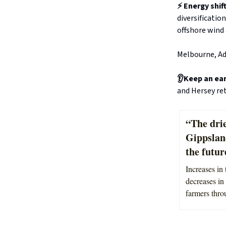
⚡ Energy shif
diversificatio
offshore wind 
Melbourne, Ad
👂Keep an ea
and Hersey re
“The drie
Gippslan
the futur
Increases in 
decreases in 
farmers thro