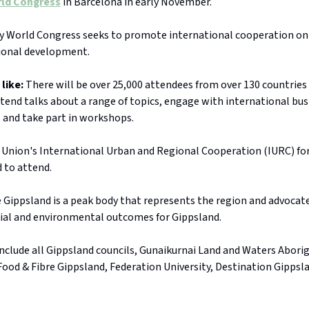
rld Congress
in Barcelona in early November.
y World Congress seeks to promote international cooperation on
ional development.
 like:
There will be over 25,000 attendees from over 130 countries 
ttend talks about a range of topics, engage with international bu
 and take part in workshops.
Union's International Urban and Regional Cooperation (IURC) for
 to attend.
Gippsland is a peak body that represents the region and advocate
ial and environmental outcomes for Gippsland.
nclude all Gippsland councils, Gunaikurnai Land and Waters Aborig
Food & Fibre Gippsland, Federation University, Destination Gipps