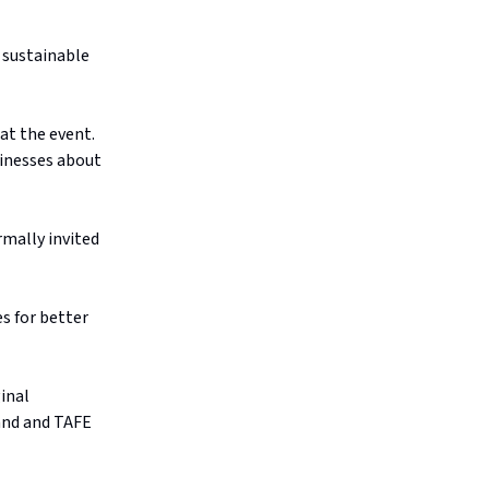
 sustainable
at the event.
sinesses about
mally invited
s for better
inal
land and TAFE