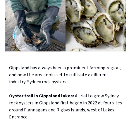
Gippsland has always been a prominent farming region,
and now the area looks set to cultivate a different
industry: Sydney rock oysters.
Oyster trail in Gippsland lakes:
A trial to grow Sydney
rock oysters in Gippsland first began in 2022 at four sites
around Flannagans and Rigbys Islands, west of Lakes
Entrance.