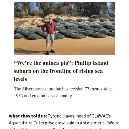
“We’re the guinea pig”: Phillip Island
suburb on the frontline of rising sea
levels
The Silverleaves shoreline has receded 77 metres since
1953 and erosion is accelerating.
What they told us:
Tyrone Hayes, head of GLaWAC’s
Aquaculture Enterprise crew, said in a statement: “We’re