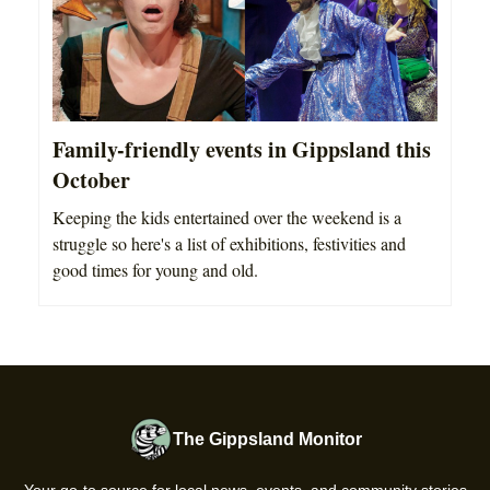
Family-friendly events in Gippsland this
October
Keeping the kids entertained over the weekend is a
struggle so here's a list of exhibitions, festivities and
good times for young and old.
The Gippsland Monitor