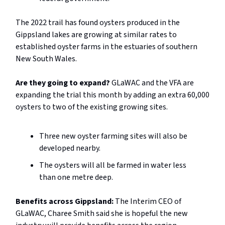
The 2022 trail has found oysters produced in the
Gippsland lakes are growing at similar rates to
established oyster farms in the estuaries of southern
New South Wales.
Are they going to expand?
GLaWAC and the VFA are
expanding the trial this month by adding an extra 60,000
oysters to two of the existing growing sites.
Three new oyster farming sites will also be
developed nearby.
The oysters will all be farmed in water less
than one metre deep.
Benefits across Gippsland:
The Interim CEO of
GLaWAC, Charee Smith said she is hopeful the new