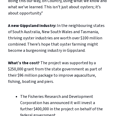
doing this our way, on Country, using what we know and
what we’ve learned. This isn’t just about oysters; it’s
about opportunity.”
A new Gippsland Industry:
In the neighbouring states
of South Australia, New South Wales and Tasmania,
thriving oyster industries are worth over $100 million
combined. There’s hope that oyster farming might
become a burgeoning industry in Gippsland.
What’s the cost?
The project was supported by a
$250,000 grant from the state government as part of
their $96 million package to improve aquaculture,
fishing, boating and piers.
The Fisheries Research and Development
Corporation has announced it will invest a
further $400,000 in the project on behalf of the
federal government.