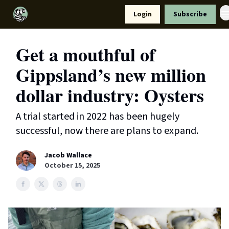
Resources
Login
Subscribe
Support Us
Get a mouthful of
Gippsland’s new million
dollar industry: Oysters
A trial started in 2022 has been hugely
successful, now there are plans to expand.
Jacob Wallace
October 15, 2025