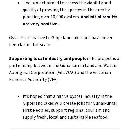
The project aimed to assess the viability and
quality of growing the species in the area by
planting over 10,000 oysters.
And initial results
are very positive.
Oysters are native to Gippsland lakes but have never
been farmed at scale.
Supporting local industry and people:
The project is a
partnership between the Gunaikurnai Land and Waters
Aboriginal Corporation (GLaWAC) and the Victorian
Fisheries Authority (VFA).
It’s hoped that a native oyster industry in the
Gippsland lakes will create jobs for Gunaikurnai
First Peoples, support regional tourism and
supply fresh, local and sustainable seafood.