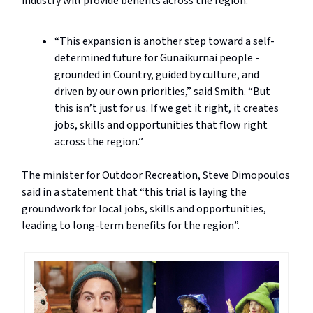
industry will provide benefits across the region.
“This expansion is another step toward a self-
determined future for Gunaikurnai people -
grounded in Country, guided by culture, and
driven by our own priorities,” said Smith. “But
this isn’t just for us. If we get it right, it creates
jobs, skills and opportunities that flow right
across the region.”
The minister for Outdoor Recreation, Steve Dimopoulos
said in a statement that “this trial is laying the
groundwork for local jobs, skills and opportunities,
leading to long-term benefits for the region”.