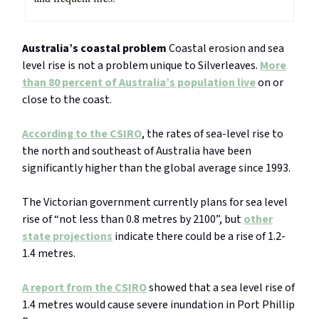
Australia’s coastal problem
Coastal erosion and sea
level rise is not a problem unique to Silverleaves.
More
than 80 percent of Australia’s population live
on or
close to the coast.
According to the CSIRO
, the rates of sea-level rise to
the north and southeast of Australia have been
significantly higher than the global average since 1993.
The Victorian government currently plans for sea level
rise of “not less than 0.8 metres by 2100”, but
other
state projections
indicate there could be a rise of 1.2-
1.4 metres.
A report from the CSIRO
showed that a sea level rise of
1.4 metres would cause severe inundation in Port Phillip