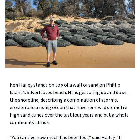
Ken Hailey stands on top of a wall of sand on Phillip
Island’s Silverleaves beach. He is gesturing up and down
the shoreline, describing a combination of storms,
erosion and a rising ocean that have removed six metre
high sand dunes over the last four years and put a whole
community at risk.
“You can see how much has been lost,” said Hailey. “If