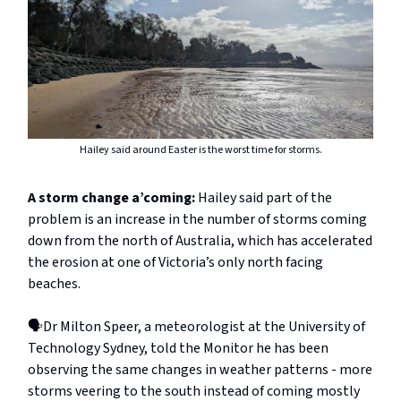
Hailey said around Easter is the worst time for storms.
A storm change a’coming:
Hailey said part of the
problem is an increase in the number of storms coming
down from the north of Australia, which has accelerated
the erosion at one of Victoria’s only north facing
beaches.
🗣️Dr Milton Speer, a meteorologist at the University of
Technology Sydney, told the Monitor he has been
observing the same changes in weather patterns - more
storms veering to the south instead of coming mostly