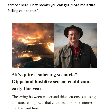
atmosphere. That means you can get more moisture
falling out as rain.”
“It's quite a sobering scenario”:
Gippsland bushfire season could come
early this year
The swing between wetter and drier seasons is causing
an increase in growth that could lead to more intense
and frequent fires.