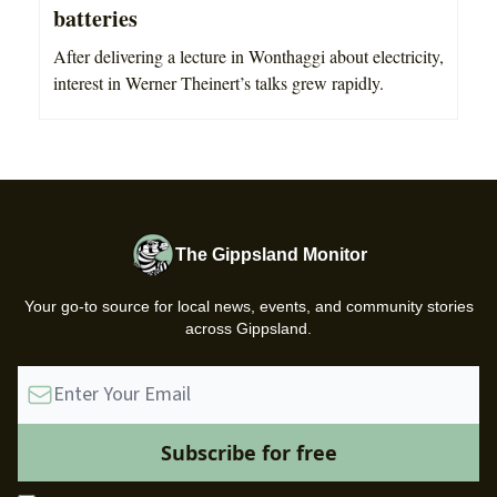
batteries
After delivering a lecture in Wonthaggi about electricity,
interest in Werner Theinert’s talks grew rapidly.
The Gippsland Monitor
Your go-to source for local news, events, and community stories
across Gippsland.