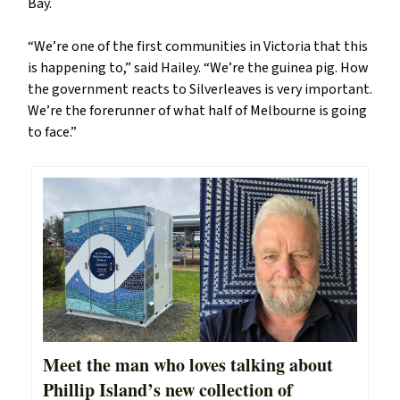
Bay.
“We’re one of the first communities in Victoria that this
is happening to,” said Hailey. “We’re the guinea pig. How
the government reacts to Silverleaves is very important.
We’re the forerunner of what half of Melbourne is going
to face.”
Meet the man who loves talking about
Phillip Island’s new collection of