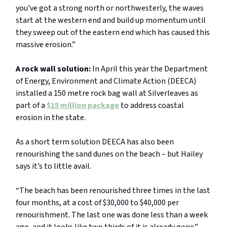
you've got a strong north or northwesterly, the waves
start at the western end and build up momentum until
they sweep out of the eastern end which has caused this
massive erosion.”
A rock wall solution:
In April this year the Department
of Energy, Environment and Climate Action (DEECA)
installed a 150 metre rock bag wall at Silverleaves as
part of a
$15 million package
to address coastal
erosion in the state.
As a short term solution DEECA has also been
renourishing the sand dunes on the beach – but Hailey
says it’s to little avail.
“The beach has been renourished three times in the last
four months, at a cost of $30,000 to $40,000 per
renourishment. The last one was done less than a week