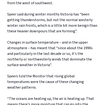
from the west of southwest.
Speer said during winter months Victoria has “been
getting thunderstorms, but not the normal westerly
winter rain fronts, which is a little bit more benign than
these heavier downpours that are forming”.
Changes in surface temperature – and in the upper
atmosphere – has meant that “since about the 1990s
and particularly in the last decade or so, it's the
northerly or northwesterly winds that dominate the
surface weather in Victoria”.
Speers told the Monitor that rising global
temperatures were the cause of these changing
weather patterns.
“The oceans are heating up, the air is heating up. That
means there's more moisture that can go into the