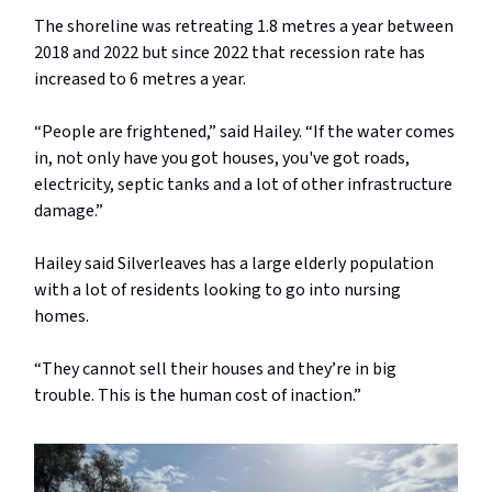
The shoreline was retreating 1.8 metres a year between
2018 and 2022 but since 2022 that recession rate has
increased to 6 metres a year.
“People are frightened,” said Hailey. “If the water comes
in, not only have you got houses, you've got roads,
electricity, septic tanks and a lot of other infrastructure
damage.”
Hailey said Silverleaves has a large elderly population
with a lot of residents looking to go into nursing
homes.
“They cannot sell their houses and they’re in big
trouble. This is the human cost of inaction.”