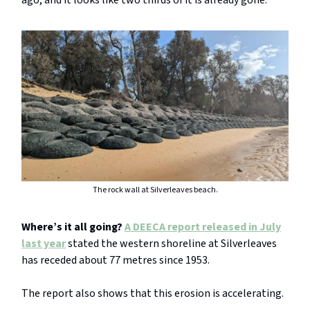
ago, and it looks like two thirds of it is already gone.”
The rock wall at Silverleaves beach.
Where’s it all going?
A DEECA report released in July
last year
stated the western shoreline at Silverleaves
has receded about 77 metres since 1953.
The report also shows that this erosion is accelerating.