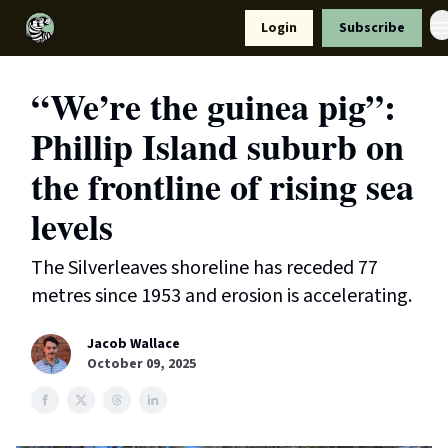
Resources
Login
Subscribe
Support Us
“We’re the guinea pig”:
Phillip Island suburb on
the frontline of rising sea
levels
The Silverleaves shoreline has receded 77
metres since 1953 and erosion is accelerating.
Jacob Wallace
October 09, 2025