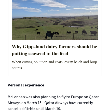
Why Gippsland dairy farmers should be
putting seaweed in the feed
When cutting pollution and costs, every belch and burp
counts.
Personal experience
McLennan was also planning to fly to Europe on Qatar
Airways on March 15 - Qatar Airways have currently
cancelled flights until March 10.