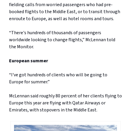
fielding calls from worried passengers who had pre-
booked flights to the Middle East, or to transit through
enroute to Europe, as well as hotel rooms and tours.
“There's hundreds of thousands of passengers
worldwide looking to change flights,” McLennan told
the Monitor.
European summer
“I've got hundreds of clients who will be going to
Europe for summer.”
McLennan said roughly 80 percent of her clients flying to
Europe this year are flying with Qatar Airways or
Emirates, with stopovers in the Middle East.