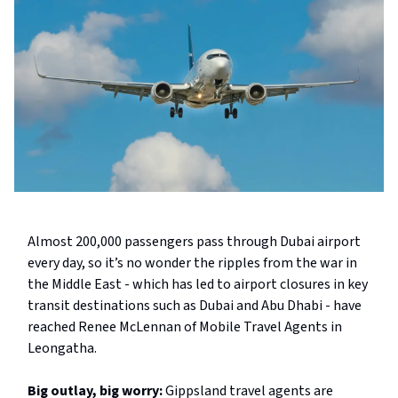
Almost 200,000 passengers pass through Dubai airport
every day, so it’s no wonder the ripples from the war in
the Middle East - which has led to airport closures in key
transit destinations such as Dubai and Abu Dhabi - have
reached Renee McLennan of Mobile Travel Agents in
Leongatha.
Big outlay, big worry:
Gippsland travel agents are