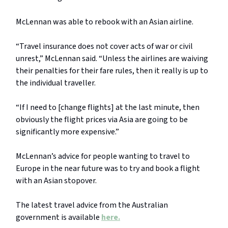
McLennan was able to rebook with an Asian airline.
“Travel insurance does not cover acts of war or civil
unrest,” McLennan said. “Unless the airlines are waiving
their penalties for their fare rules, then it really is up to
the individual traveller.
“If I need to [change flights] at the last minute, then
obviously the flight prices via Asia are going to be
significantly more expensive.”
McLennan’s advice for people wanting to travel to
Europe in the near future was to try and book a flight
with an Asian stopover.
The latest travel advice from the Australian
government is available
here.