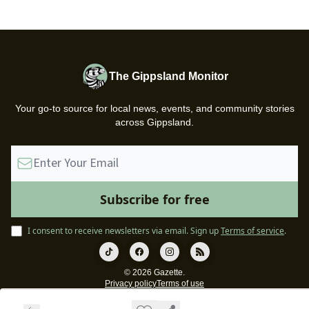
The Gippsland Monitor
Your go-to source for local news, events, and community stories
across Gippsland.
I consent to receive newsletters via email.
Sign up
Terms of service
.
© 2026 Gazette.
Privacy policy
Terms of use