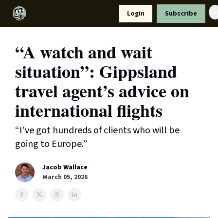
Resources
Login
Subscribe
Support Us
“A watch and wait
situation”: Gippsland
travel agent’s advice on
international flights
“I've got hundreds of clients who will be
going to Europe.”
Jacob Wallace
March 05, 2026