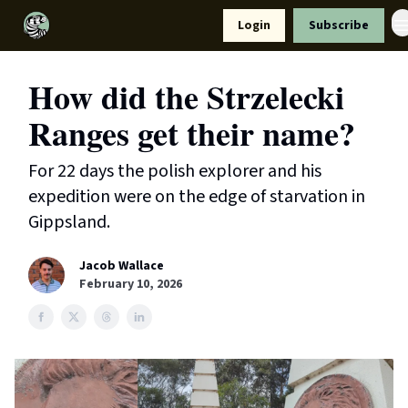
Resources
Login
Subscribe
Support Us
How did the Strzelecki
Ranges get their name?
For 22 days the polish explorer and his
expedition were on the edge of starvation in
Gippsland.
Jacob Wallace
February 10, 2026