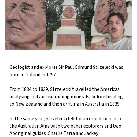
Geologist and explorer Sir Paul Edmund Strzelecki was
born in Poland in 1797.
From 1834 to 1839, Strzelecki travelled the Americas
analysing soil and examining minerals, before heading
to New Zealand and then arriving in Australia in 1839.
In the same year, Strzelecki left for an expedition into
the Australian Alps with two other explorers and two
Aboriginal guides: Charlie Tarra and Jackey.