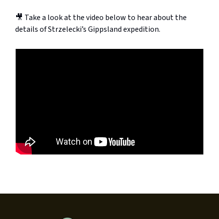
🎥 Take a look at the video below to hear about the
details of Strzelecki’s Gippsland expedition.