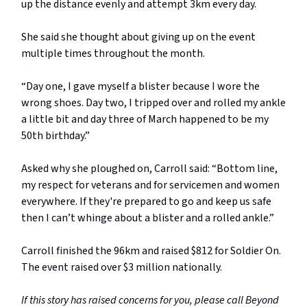
up the distance evenly and attempt 3km every day.
She said she thought about giving up on the event
multiple times throughout the month.
“Day one, I gave myself a blister because I wore the
wrong shoes. Day two, I tripped over and rolled my ankle
a little bit and day three of March happened to be my
50th birthday.”
Asked why she ploughed on, Carroll said: “Bottom line,
my respect for veterans and for servicemen and women
everywhere. If they're prepared to go and keep us safe
then I can’t whinge about a blister and a rolled ankle.”
Carroll finished the 96km and raised $812 for Soldier On.
The event raised over $3 million nationally.
If this story has raised concerns for you, please call Beyond