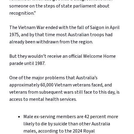
someone on the steps of state parliament about
recognition.”
The Vietnam War ended with the fall of Saigon in April
1975, and by that time most Australian troops had
already been withdrawn from the region.
But they wouldn’t receive an official Welcome Home
parade until 1987.
One of the major problems that Australia’s
approximately 60,000 Vietnam veterans faced, and
veterans from subsequent wars still face to this day, is
access to mental health services.
Male ex-serving members are 42 percent more
likely to die by suicide than other Australia
males, according to the 2024 Royal