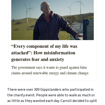
“Every component of my life was
attacked”: How misinformation
generates fear and anxiety
The government says it wants to guard against false
claims around renewable energy and climate change.
There were over 300 Gippslanders who participated in
the charity event. People were able to walk as much or
as little as they wanted each day. Carroll decided to split