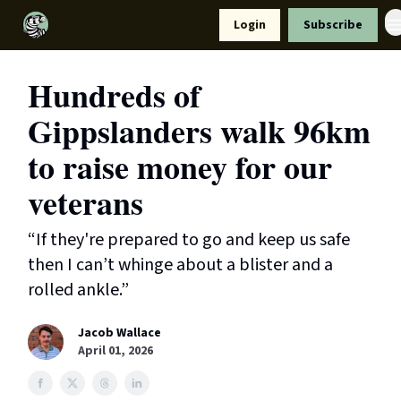
Resources
Login
Subscribe
Support Us
Hundreds of
Gippslanders walk 96km
to raise money for our
veterans
“If they're prepared to go and keep us safe
then I can’t whinge about a blister and a
rolled ankle.”
Jacob Wallace
April 01, 2026