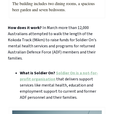
The building includes two dining rooms, a spacious
beer garden and seven bedrooms.
How does it work?
In March more than 12,000
Australians attempted to walk the length of the
Kokoda Track (96km) to raise funds for Soldier On's
mental health services and programs for returned
Australian Defence Force (ADF) members and their
families.
What is Soldier On?
Soldier On is a not-for-
profit organisation
that delivers support
services like mental health, education and
employment support to current and former
ADF personnel and their families.