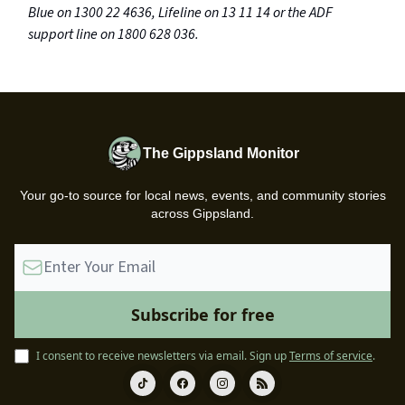
Blue on 1300 22 4636, Lifeline on 13 11 14 or the ADF
support line on 1800 628 036.
The Gippsland Monitor
Your go-to source for local news, events, and community stories
across Gippsland.
I consent to receive newsletters via email.
Sign up
Terms of service
.