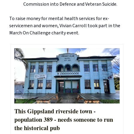
Commission into Defence and Veteran Suicide.
To raise money for mental health services for ex-
servicemen and women, Vivian Carroll took part in the
March On Challenge charity event.
This Gippsland riverside town -
population 389 - needs someone to run
the historical pub