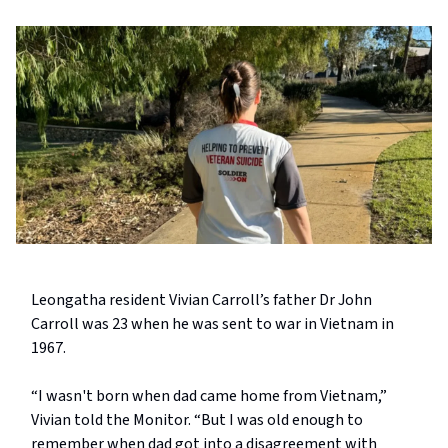
Leongatha resident Vivian Carroll’s father Dr John
Carroll was 23 when he was sent to war in Vietnam in
1967.
“I wasn't born when dad came home from Vietnam,”
Vivian told the Monitor. “But I was old enough to
remember when dad got into a disagreement with