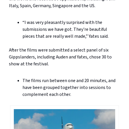
Italy, Spain, Germany, Singapore and the US.
“I was very pleasantly surprised with the
submissions we have got. They're beautiful
pieces that are really well made,” Yates said.
After the films were submitted a select panel of six
Gippslanders, including Auden and Yates, chose 30 to
show at the festival.
The films run between one and 20 minutes, and
have been grouped together into sessions to
complement each other.