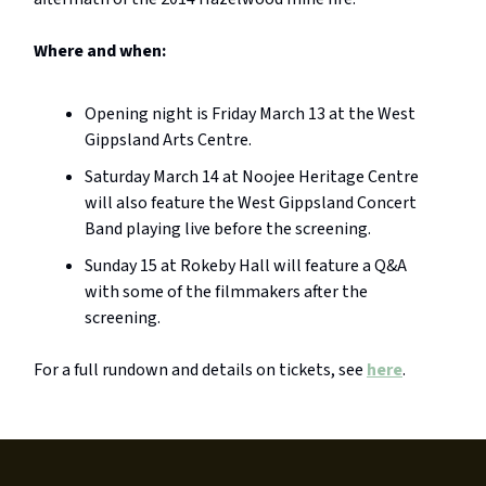
Where and when:
Opening night is Friday March 13 at the West
Gippsland Arts Centre.
Saturday March 14 at Noojee Heritage Centre
will also feature the West Gippsland Concert
Band playing live before the screening.
Sunday 15 at Rokeby Hall will feature a Q&A
with some of the filmmakers after the
screening.
For a full rundown and details on tickets, see
here
.