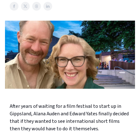
After years of waiting for a film festival to start up in
Gippsland, Alana Auden and Edward Yates finally decided
that if they wanted to see international short films
then they would have to do it themselves.