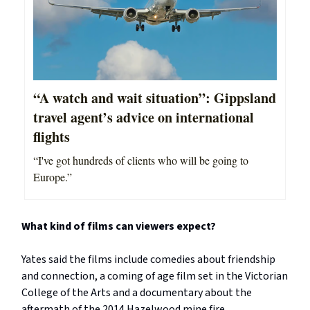
“A watch and wait situation”: Gippsland
travel agent’s advice on international
flights
“I've got hundreds of clients who will be going to
Europe.”
What kind of films can viewers expect?
Yates said the films include comedies about friendship
and connection, a coming of age film set in the Victorian
College of the Arts and a documentary about the
aftermath of the 2014 Hazelwood mine fire.