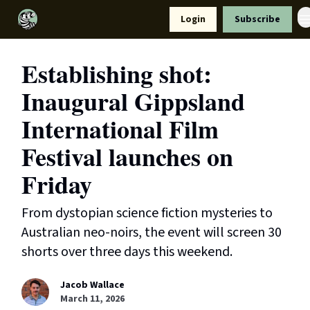
Resources
Login
Subscribe
Support Us
Establishing shot:
Inaugural Gippsland
International Film
Festival launches on
Friday
From dystopian science fiction mysteries to
Australian neo-noirs, the event will screen 30
shorts over three days this weekend.
Jacob Wallace
March 11, 2026