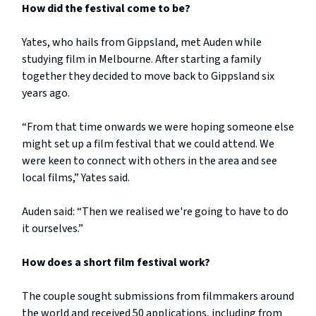
How did the festival come to be?
Yates, who hails from Gippsland, met Auden while
studying film in Melbourne. After starting a family
together they decided to move back to Gippsland six
years ago.
“From that time onwards we were hoping someone else
might set up a film festival that we could attend. We
were keen to connect with others in the area and see
local films,” Yates said.
Auden said: “Then we realised we're going to have to do
it ourselves.”
How does a short film festival work?
The couple sought submissions from filmmakers around
the world and received 50 applications, including from