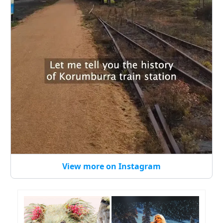
View more on Instagram