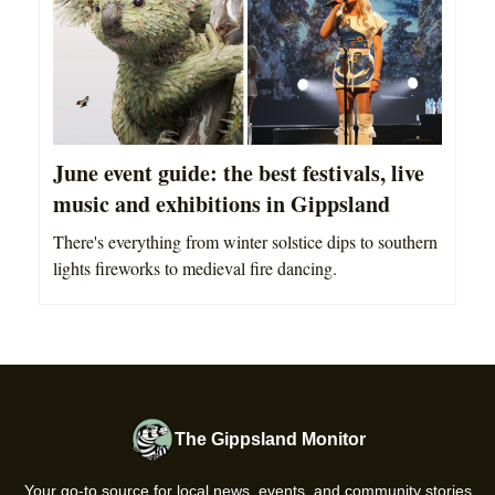
June event guide: the best festivals, live
music and exhibitions in Gippsland
There's everything from winter solstice dips to southern
lights fireworks to medieval fire dancing.
The Gippsland Monitor
Your go-to source for local news, events, and community stories