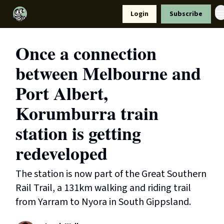
Resources
Login
Subscribe
Support Us
Once a connection
between Melbourne and
Port Albert,
Korumburra train
station is getting
redeveloped
The station is now part of the Great Southern
Rail Trail, a 131km walking and riding trail
from Yarram to Nyora in South Gippsland.