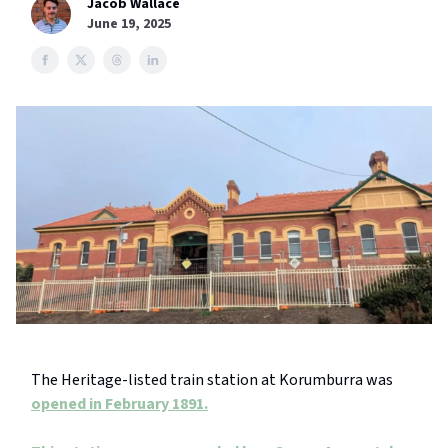
Jacob Wallace
June 19, 2025
The Heritage-listed train station at Korumburra was
opened in February 1891.