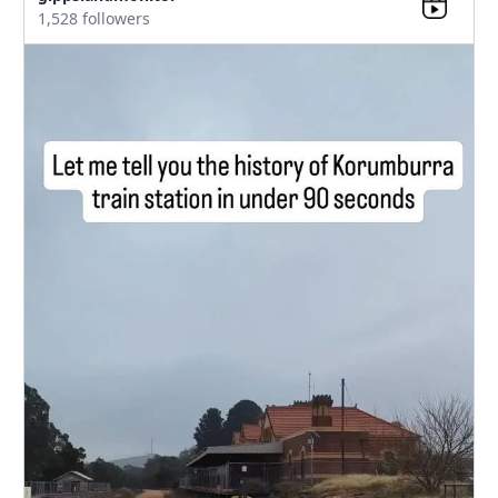
1,528 followers