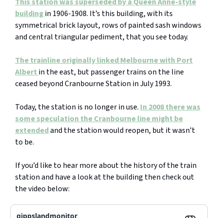
This station was superseded by a Queen Anne-style
building
in 1906-1908. It’s this building, with its
symmetrical brick layout, rows of painted sash windows
and central triangular pediment, that you see today.
The trainline originally linked Melbourne with Port
Albert
in the east, but passenger trains on the line
ceased beyond Cranbourne Station in July 1993.
Today, the station is no longer in use.
In 2008 there was
some speculation the Cranbourne line might be
extended
and the station would reopen, but it wasn’t
to be.
If you’d like to hear more about the history of the train
station and have a look at the building then check out
the video below:
gippslandmonitor