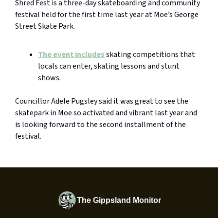
Shred Fest is a three-day skateboarding and community
festival held for the first time last year at Moe’s George
Street Skate Park.
The event includes
skating competitions that
locals can enter, skating lessons and stunt
shows.
Councillor Adele Pugsley said it was great to see the
skatepark in Moe so activated and vibrant last year and
is looking forward to the second installment of the
festival.
The Gippsland Monitor