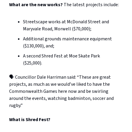
What are the new works?
The latest projects include:
Streetscape works at McDonald Street and
Maryvale Road, Morwell ($70,000);
Additional grounds maintenance equipment
($130,000), and;
A second Shred Fest at Moe Skate Park
($25,000).
🗣️ Councillor Dale Harriman said: “These are great
projects, as much as we would’ve liked to have the
Commonwealth Games here now and be swirling
around the events, watching badminton, soccer and
rugby.”
What is Shred Fest?