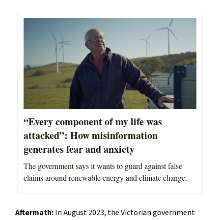
“Every component of my life was
attacked”: How misinformation
generates fear and anxiety
The government says it wants to guard against false
claims around renewable energy and climate change.
Aftermath:
In August 2023, the Victorian government