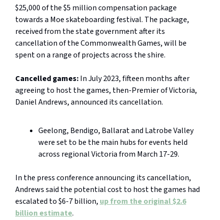
$25,000 of the $5 million compensation package
towards a Moe skateboarding festival. The package,
received from the state government after its
cancellation of the Commonwealth Games, will be
spent on a range of projects across the shire.
Cancelled games:
In July 2023, fifteen months after
agreeing to host the games, then-Premier of Victoria,
Daniel Andrews, announced its cancellation.
Geelong, Bendigo, Ballarat and Latrobe Valley
were set to be the main hubs for events held
across regional Victoria from March 17-29.
In the press conference announcing its cancellation,
Andrews said the potential cost to host the games had
escalated to $6-7 billion,
up from the original $2.6
billion estimate
.