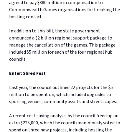
agreed to pay $380 million in compensation to
Commonwealth Games organisations for breaking the
hosting contact.
In addition to this bill, the state government
announced a $2 billion regional support package to
manage the cancellation of the games. This package
included $5 million for each of the four regional hub
councils.
Enter: Shred Fest
Last year, the council outlined 22 projects for the $5
million to be spent on, which included upgrades to
sporting venues, community assets and streetscapes.
A recent cost saving analysis by the council freed up an
extra $225,000, which the council unanimously voted to
spend on three new projects, including hosting the