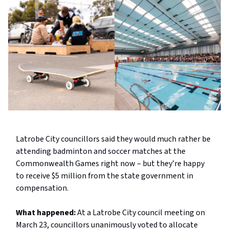
Latrobe City councillors said they would much rather be
attending badminton and soccer matches at the
Commonwealth Games right now – but they’re happy
to receive $5 million from the state government in
compensation.
What happened:
At a Latrobe City council meeting on
March 23, councillors unanimously voted to allocate