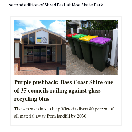
second edition of Shred Fest at Moe Skate Park.
Purple pushback: Bass Coast Shire one
of 35 councils railing against glass
recycling bins
The scheme aims to help Victoria divert 80 percent of
all material away from landfill by 2030.