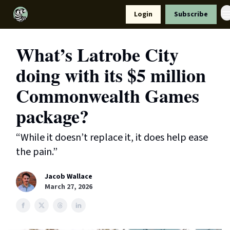
Resources
Login
Subscribe
Support Us
What’s Latrobe City
doing with its $5 million
Commonwealth Games
package?
“While it doesn’t replace it, it does help ease
the pain.”
Jacob Wallace
March 27, 2026