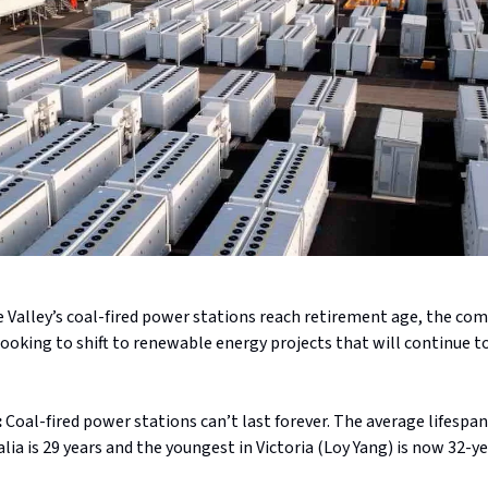
e Valley’s coal-fired power stations reach retirement age, the co
ooking to shift to renewable energy projects that will continue 
:
Coal-fired power stations can’t last forever. The average lifespan 
alia is 29 years and the youngest in Victoria (Loy Yang) is now 32-ye