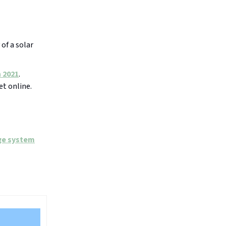
 of a solar
 2021
.
et online.
ge system