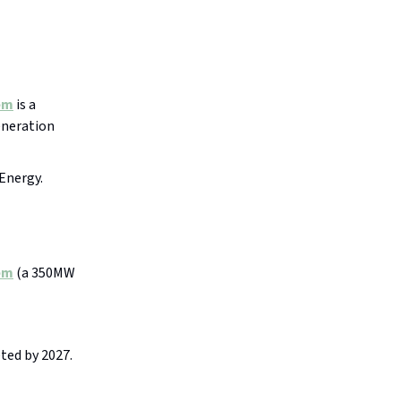
em
is a
eneration
Energy.
em
(a 350MW
ted by 2027.