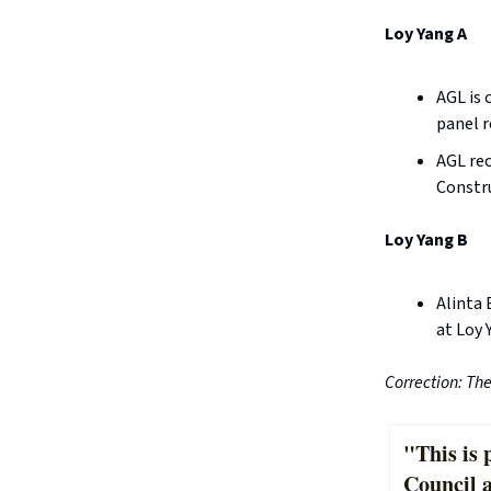
Loy Yang A
AGL is 
panel r
AGL rec
Constru
Loy Yang B
Alinta 
at Loy 
Correction: Th
"This is 
Council 