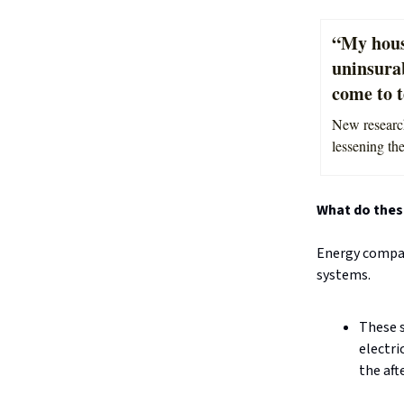
“My hous
uninsura
come to t
New research
lessening th
What do thes
Energy compani
systems.
These s
electri
the aft