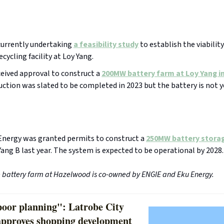
currently undertaking
a feasibility study
to establish the viability
ecycling facility at Loy Yang.
eived approval to construct a
200MW battery farm at Loy Yang in
ction was slated to be completed in 2023 but the battery is not y
Energy was granted permits to construct a
250MW battery stora
Yang B last year. The system is expected to be operational by 2028.
e battery farm at Hazelwood is co-owned by ENGIE and Eku Energy.
poor planning": Latrobe City
approves shopping development