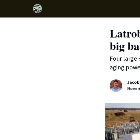
Latrob
big ba
Four large-
aging power
Jacob
Novem