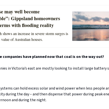
e may well become
ble”: Gippsland homeowners
erms with flooding reality
 shows an increase in severe storm surges is
e value of Australian houses.
e companies have planned now that coal is on the way out?
es in Victoria’s east are mostly looking to install large battery 
ystems can hold excess solar and wind power when less people ar
city during the day – and then dispense that power during peak en
ernoon and during the night.