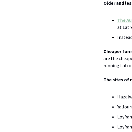
Older and les
The Au
at Latr
Instead
Cheaper form
are the cheap
running Latrob
The sites of 
Hazelwo
Yallour
Loy Yan
Loy Yan