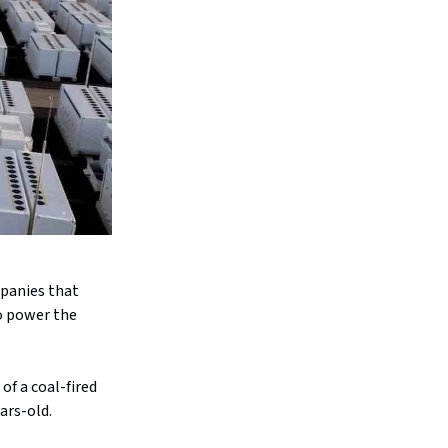
mpanies that
to power the
of a coal-fired
ars-old.