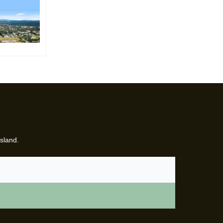
sland.