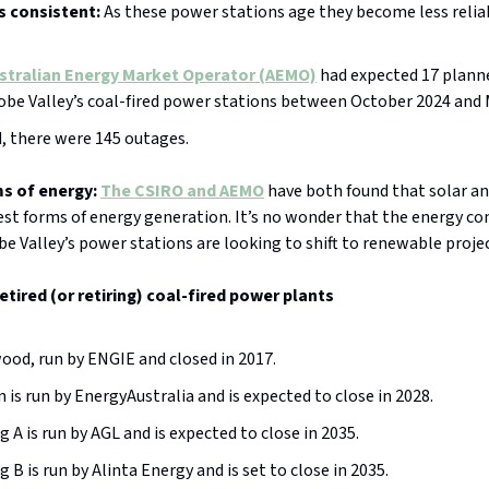
s consistent:
As these power stations age they become less relia
stralian Energy Market Operator (AEMO)
had expected 17 plann
obe Valley’s coal-fired power stations between October 2024 and
, there were 145 outages.
s of energy:
The CSIRO and AEMO
have both found that solar a
est forms of energy generation. It’s no wonder that the energy c
e Valley’s power stations are looking to shift to renewable projec
retired (or retiring) coal-fired power plants
od, run by ENGIE and closed in 2017.
n is run by EnergyAustralia and is expected to close in 2028.
g A is run by AGL and is expected to close in 2035.
g B is run by Alinta Energy and is set to close in 2035.