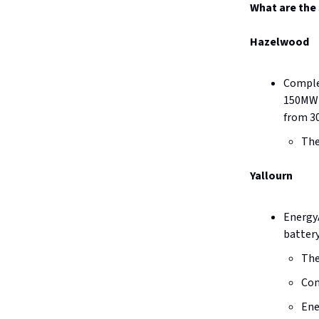
What are the 
Hazelwood
Comple
150MW b
from 3
The
Yallourn
EnergyA
battery
The
Con
Ene