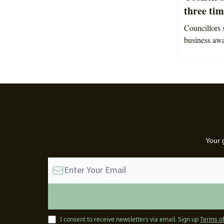
three tim
Councillors s
business aw
Your 
I consent to receive newsletters via email.
Sign up
Terms of