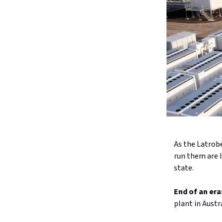
As the Latrob
run them are l
state.
End of an era
plant in Austr