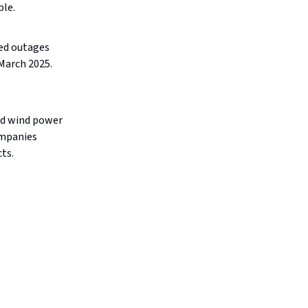
ble.
ed outages
 March 2025.
nd wind power
ompanies
ts.