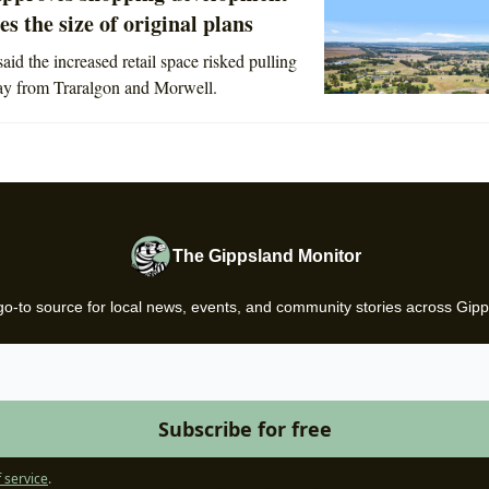
es the size of original plans
aid the increased retail space risked pulling
ay from Traralgon and Morwell.
The Gippsland Monitor
go-to source for local news, events, and community stories across Gipp
 service
.