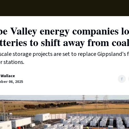
Supp
e Valley energy companies lo
tteries to shift away from coa
scale storage projects are set to replace Gippsland's f
 stations.
 Wallace
ber 06, 2025