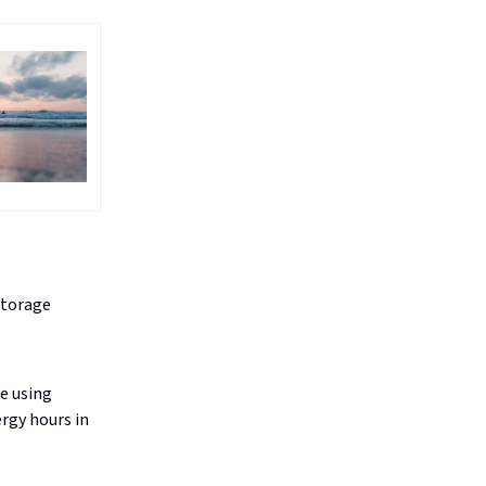
storage
e using
ergy hours in