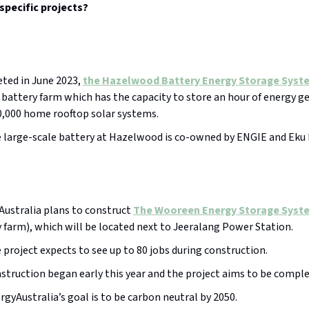
specific projects?
ted in June 2023,
the Hazelwood Battery Energy Storage Syst
attery farm which has the capacity to store an hour of energy g
0,000 home rooftop solar systems.
 large-scale battery at Hazelwood is co-owned by ENGIE and Eku 
ustralia plans to construct
The Wooreen Energy Storage Syst
 farm), which will be located next to Jeeralang Power Station.
 project expects to see up to 80 jobs during construction.
struction began early this year and the project aims to be comple
rgyAustralia’s goal is to be carbon neutral by 2050.