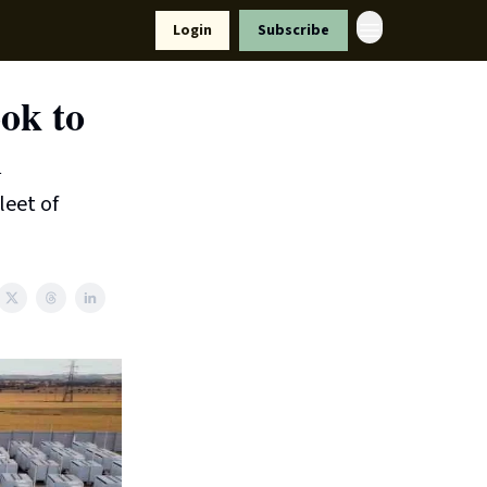
Resources
Login
Subscribe
ort Us
ok to
l
leet of