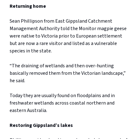
Returning home
Sean Phillipson from East Gippsland Catchment
Management Authority told the Monitor magpie geese
were native to Victoria prior to European settlement
but are now a rare visitor and listed as a vulnerable
species in the state.
“The draining of wetlands and then over-hunting
basically removed them from the Victorian landscape,”
he said.
Today they are usually found on floodplains and in
freshwater wetlands across coastal northern and
eastern Australia.
Restoring Gippsland’s lakes