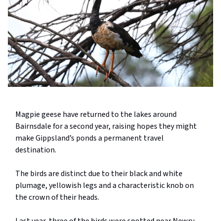
Magpie geese have returned to the lakes around
Bairnsdale for a second year, raising hopes they might
make Gippsland’s ponds a permanent travel
destination.
The birds are distinct due to their black and white
plumage, yellowish legs and a characteristic knob on
the crown of their heads.