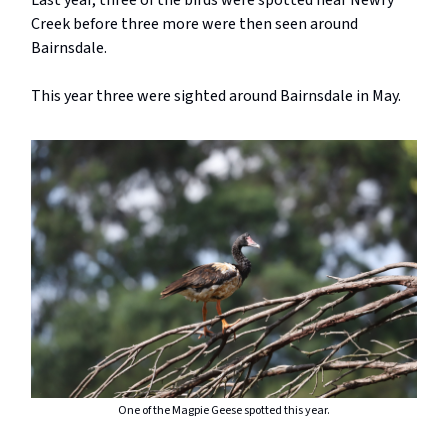
Last year, three of the birds were spotted near Newry
Creek before three more were then seen around
Bairnsdale.
This year three were sighted around Bairnsdale in May.
One of the Magpie Geese spotted this year.