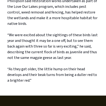
Phillipson said restoration works undertaken as part of
the Love Our Lakes program, which includes pest
control, weed removal and fencing, has helped restore
the wetlands and make it a more hospitable habitat for
native birds.
“We were excited about the sightings of these birds last
year and thought it may be a one off, but to see them
back again with three so far is very exciting,” he said,
describing the current flock of birds as juvenile and thus
not the same magpie geese as last year.
“As they get older, the little hump on their head
develops and their beak turns from being a duller red to
a brighter red.”