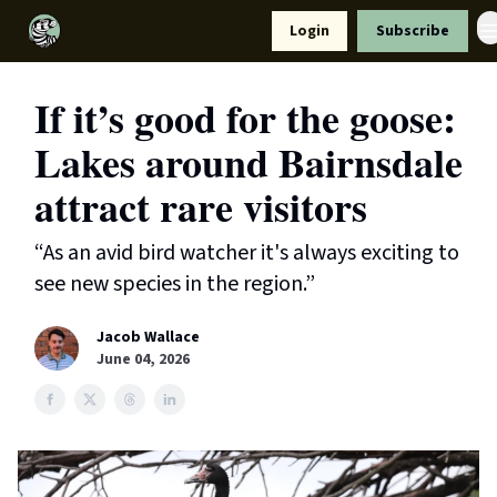
Resources
Login
Subscribe
Support Us
If it’s good for the goose:
Lakes around Bairnsdale
attract rare visitors
“As an avid bird watcher it's always exciting to
see new species in the region.”
Jacob Wallace
June 04, 2026