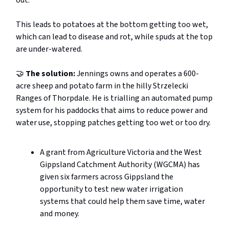
out.
This leads to potatoes at the bottom getting too wet,
which can lead to disease and rot, while spuds at the top
are under-watered.
🤝
The solution:
Jennings owns and operates a 600-
acre sheep and potato farm in the hilly Strzelecki
Ranges of Thorpdale. He is trialling an automated pump
system for his paddocks that aims to reduce power and
water use, stopping patches getting too wet or too dry.
A grant from Agriculture Victoria and the West
Gippsland Catchment Authority (WGCMA) has
given six farmers across Gippsland the
opportunity to test new water irrigation
systems that could help them save time, water
and money.