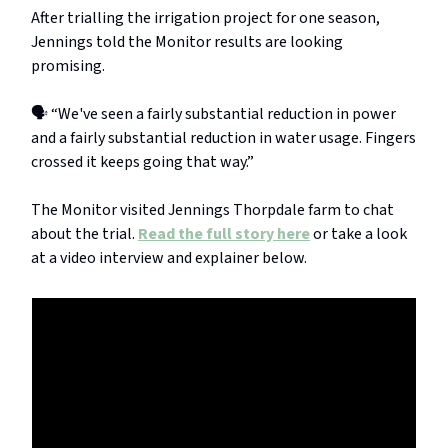
After trialling the irrigation project for one season,
Jennings told the Monitor results are looking
promising.
🗣️ “We've seen a fairly substantial reduction in power
and a fairly substantial reduction in water usage. Fingers
crossed it keeps going that way.”
The Monitor visited Jennings Thorpdale farm to chat
about the trial.
Read the full story here
or take a look
at a video interview and explainer below.