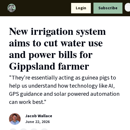
Resources
Login
Subscribe
Support Us
New irrigation system
aims to cut water use
and power bills for
Gippsland farmer
"They’re essentially acting as guinea pigs to
help us understand how technology like AI,
GPS guidance and solar powered automation
can work best."
Jacob Wallace
June 22, 2026