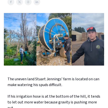
The uneven land Stuart Jennings’ farm is located on can
make watering his spuds difficult.
If his irrigation hose is at the bottom of the hill, it tends
to let out more water because gravity is pushing more