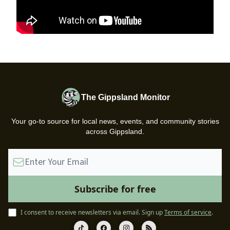
The Gippsland Monitor
Your go-to source for local news, events, and community stories
across Gippsland.
I consent to receive newsletters via email.
Sign up
Terms of service
.