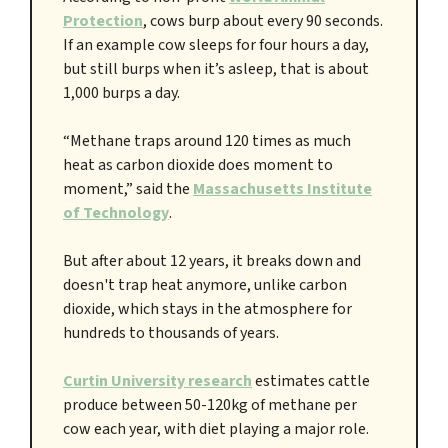
Protection
, cows burp about every 90 seconds.
If an example cow sleeps for four hours a day,
but still burps when it’s asleep, that is about
1,000 burps a day.
“Methane traps around 120 times as much
heat as carbon dioxide does moment to
moment,” said the
Massachusetts Institute
of Technology
.
But after about 12 years, it breaks down and
doesn't trap heat anymore, unlike carbon
dioxide, which stays in the atmosphere for
hundreds to thousands of years.
Curtin University research
estimates cattle
produce between 50-120kg of methane per
cow each year, with diet playing a major role.