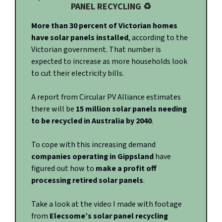
PANEL RECYCLING ♻️
More than 30 percent of Victorian homes
have solar panels installed
, according to the
Victorian government. That number is
expected to increase as more households look
to cut their electricity bills.
A report from Circular PV Alliance estimates
there will be
15 million solar panels needing
to be recycled in Australia by 2040
.
To cope with this increasing demand
companies operating in Gippsland
have
figured out how to
make a profit off
processing retired solar panels
.
Take a look at the video I made with footage
from
Elecsome’s solar panel recycling