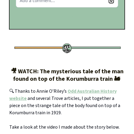
Add a comment...
Read the whole story here.
🎥 WATCH: The mysterious tale of the man
found on top of the Korumburra train 🚂
🔍 Thanks to Annie O’Riley’s
Odd Australian History
website
and several Trove articles, I put together a
piece on the strange tale of the body found on top of a
Korumburra train in 1919.
Take a look at the video I made about the story below.