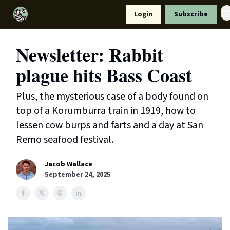
Resources
Login
Subscribe
Support Us
Newsletter: Rabbit
plague hits Bass Coast
Plus, the mysterious case of a body found on
top of a Korumburra train in 1919, how to
lessen cow burps and farts and a day at San
Remo seafood festival.
Jacob Wallace
September 24, 2025