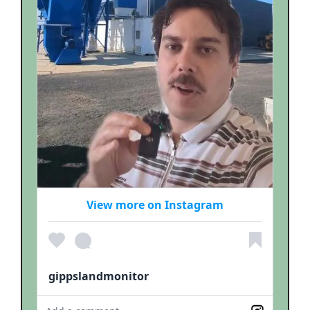
View more on Instagram
gippslandmonitor