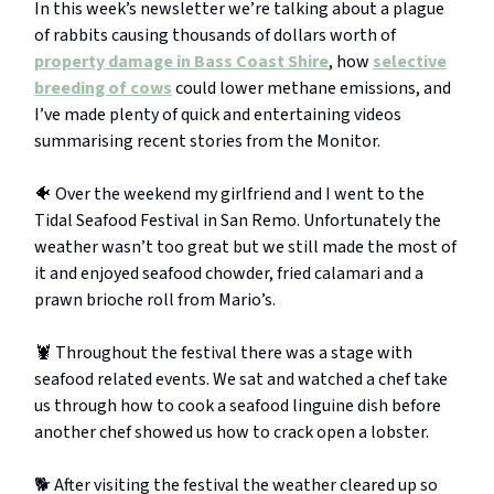
In this week’s newsletter we’re talking about a plague
of rabbits causing thousands of dollars worth of
property damage in Bass Coast Shire
, how
selective
breeding of cows
could lower methane emissions, and
I’ve made plenty of quick and entertaining videos
summarising recent stories from the Monitor.
🐠 Over the weekend my girlfriend and I went to the
Tidal Seafood Festival in San Remo. Unfortunately the
weather wasn’t too great but we still made the most of
it and enjoyed seafood chowder, fried calamari and a
prawn brioche roll from Mario’s.
🦞 Throughout the festival there was a stage with
seafood related events. We sat and watched a chef take
us through how to cook a seafood linguine dish before
another chef showed us how to crack open a lobster.
🐕 After visiting the festival the weather cleared up so