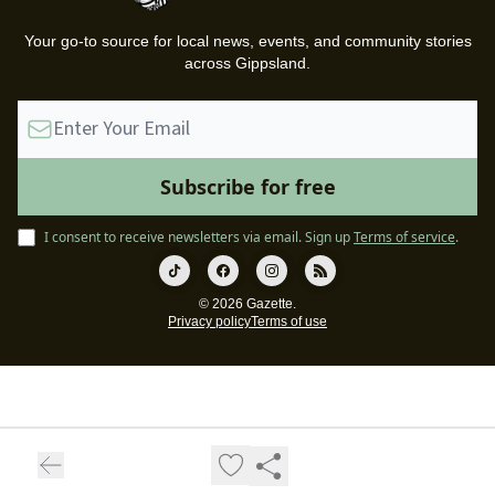
Your go-to source for local news, events, and community stories
across Gippsland.
I consent to receive newsletters via email.
Sign up
Terms of service
.
© 2026 Gazette.
Privacy policy
Terms of use