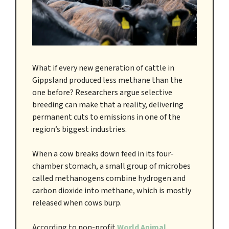
What if every new generation of cattle in
Gippsland produced less methane than the
one before? Researchers argue selective
breeding can make that a reality, delivering
permanent cuts to emissions in one of the
region’s biggest industries.
When a cow breaks down feed in its four-
chamber stomach, a small group of microbes
called methanogens combine hydrogen and
carbon dioxide into methane, which is mostly
released when cows burp.
According to non-profit
World Animal