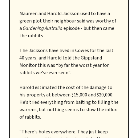
Maureen and Harold Jackson used to have a
green plot their neighbour said was worthy of
a
Gardening Australia
episode - but then came
the rabbits.
The Jacksons have lived in Cowes for the last
40 years, and Harold told the Gippsland
Monitor this was “by far the worst year for
rabbits we’ve ever seen”.
Harold estimated the cost of the damage to
his property at between $15,000 and $20,000.
He’s tried everything from baiting to filling the
warrens, but nothing seems to slow the influx
of rabbits.
“There's holes everywhere. They just keep