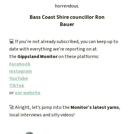
horrendous.
Bass Coast Shire councillor Ron
Bauer
💻 If you’re not already subscribed, you can keep up to
date with everything we’re reporting on at
the
Gippsland Monitor
on these platforms:
Facebook
Instagram
YouTube
TikTok
or
our website
🚀
Alright, let’s jump into the
Monitor’s latest yarns
,
local interviews and silly videos!