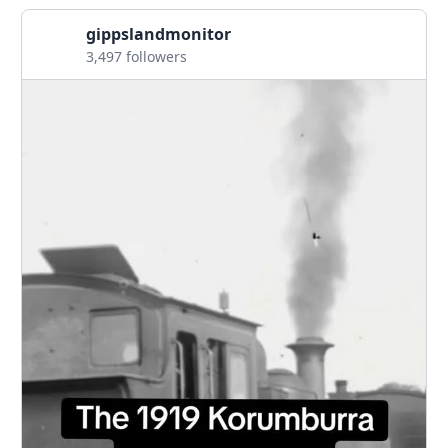
gippslandmonitor
3,497 followers