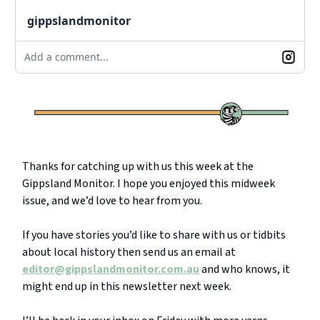
gippslandmonitor
Add a comment...
Thanks for catching up with us this week at the
Gippsland Monitor. I hope you enjoyed this midweek
issue, and we’d love to hear from you.
If you have stories you’d like to share with us or tidbits
about local history then send us an email at
editor@gippslandmonitor.com.au
and who knows, it
might end up in this newsletter next week.