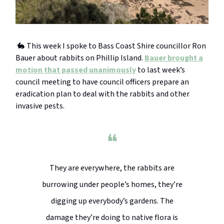
🐇 This week I spoke to Bass Coast Shire councillor Ron
Bauer about rabbits on Phillip Island.
Bauer brought a
motion that passed unanimously
to last week’s
council meeting to have council officers prepare an
eradication plan to deal with the rabbits and other
invasive pests.
❝
They are everywhere, the rabbits are
burrowing under people’s homes, they’re
digging up everybody’s gardens. The
damage they’re doing to native flora is