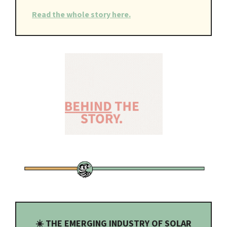
Read the whole story here.
☀️ THE EMERGING INDUSTRY OF SOLAR