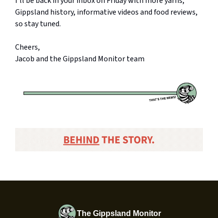
I’ll be back in your inbox on Friday with more yarns,
Gippsland history, informative videos and food reviews,
so stay tuned.
Cheers,
Jacob and the Gippsland Monitor team
The Gippsland Monitor