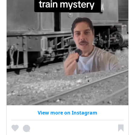
View more on Instagram