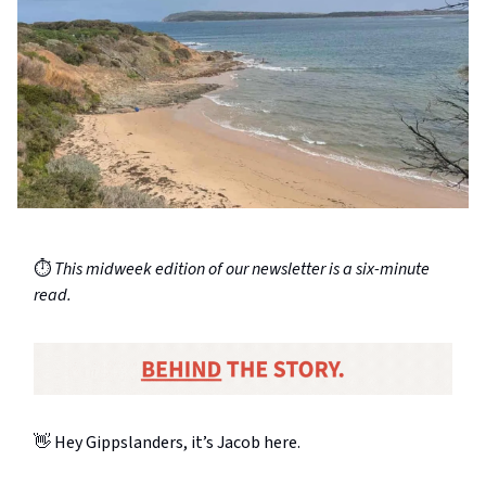
⏱️
This midweek edition of our newsletter is a six-minute
read.
👋 Hey Gippslanders, it’s Jacob here.