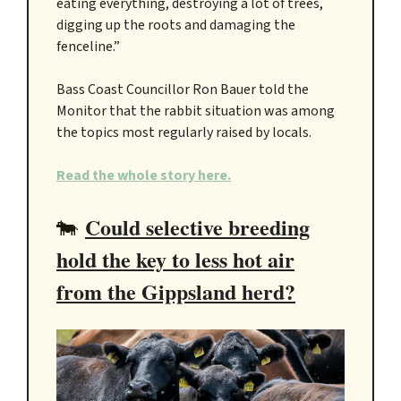
eating everything, destroying a lot of trees,
digging up the roots and damaging the
fenceline.”
Bass Coast Councillor Ron Bauer told the
Monitor that the rabbit situation was among
the topics most regularly raised by locals.
Read the whole story here.
Could selective breeding
🐄
hold the key to less hot air
from the Gippsland herd?