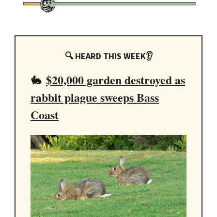
🔍 HEARD THIS WEEK👂
$20,000 garden destroyed as
🐇
rabbit plague sweeps Bass
Coast