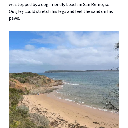
we stopped by a dog-friendly beach in San Remo, so
Quigley could stretch his legs and feel the sand on his
paws.