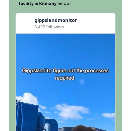
facility in Kilmany
below.
gippslandmonitor
3,497 followers