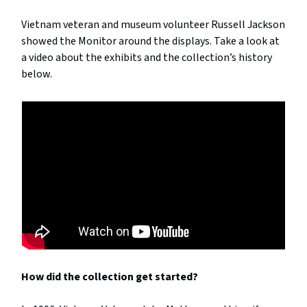
Vietnam veteran and museum volunteer Russell Jackson
showed the Monitor around the displays. Take a look at
a video about the exhibits and the collection’s history
below.
How did the collection get started?