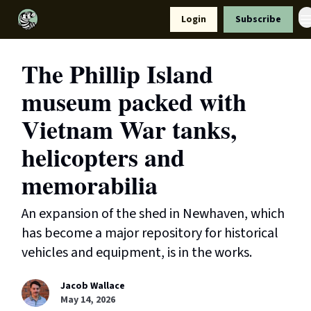
Resources
Login
Subscribe
Support Us
The Phillip Island
museum packed with
Vietnam War tanks,
helicopters and
memorabilia
An expansion of the shed in Newhaven, which
has become a major repository for historical
vehicles and equipment, is in the works.
Jacob Wallace
May 14, 2026