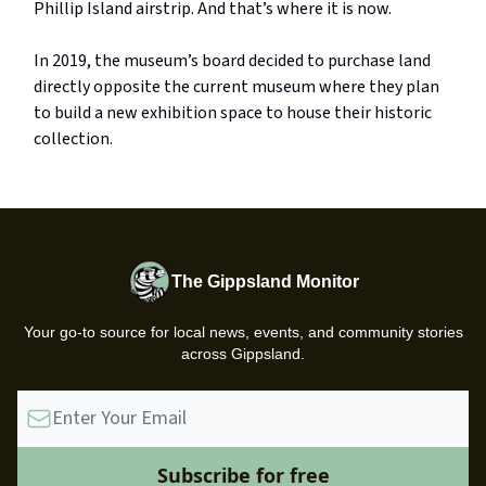
Phillip Island airstrip. And that’s where it is now.
In 2019, the museum’s board decided to purchase land
directly opposite the current museum where they plan
to build a new exhibition space to house their historic
collection.
The Gippsland Monitor
Your go-to source for local news, events, and community stories
across Gippsland.