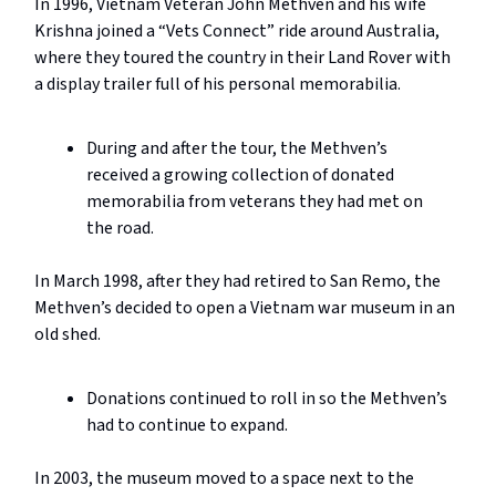
In 1996, Vietnam Veteran John Methven and his wife
Krishna joined a “Vets Connect” ride around Australia,
where they toured the country in their Land Rover with
a display trailer full of his personal memorabilia.
During and after the tour, the Methven’s
received a growing collection of donated
memorabilia from veterans they had met on
the road.
In March 1998, after they had retired to San Remo, the
Methven’s decided to open a Vietnam war museum in an
old shed.
Donations continued to roll in so the Methven’s
had to continue to expand.
In 2003, the museum moved to a space next to the