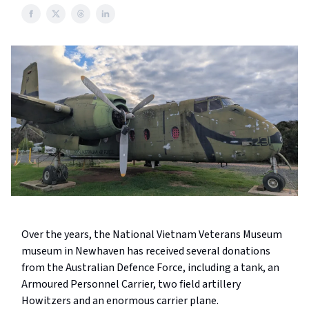
Over the years, the National Vietnam Veterans Museum
museum in Newhaven has received several donations
from the Australian Defence Force, including a tank, an
Armoured Personnel Carrier, two field artillery
Howitzers and an enormous carrier plane.