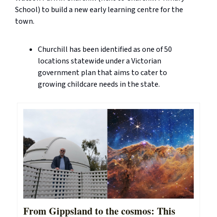
School) to build a new early learning centre for the
town.
Churchill has been identified as one of 50
locations statewide under a Victorian
government plan that aims to cater to
growing childcare needs in the state.
From Gippsland to the cosmos: This