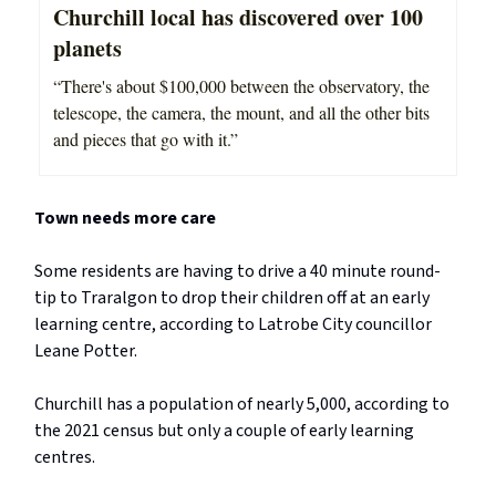
Churchill local has discovered over 100
planets
“There's about $100,000 between the observatory, the
telescope, the camera, the mount, and all the other bits
and pieces that go with it.”
Town needs more care
Some residents are having to drive a 40 minute round-
tip to Traralgon to drop their children off at an early
learning centre, according to Latrobe City councillor
Leane Potter.
Churchill has a population of nearly 5,000, according to
the 2021 census but only a couple of early learning
centres.