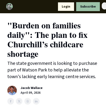
Resources
Login
Subscribe
Support Us
"Burden on families
daily": The plan to fix
Churchill’s childcare
shortage
The state government is looking to purchase
part of Watson Park to help alleviate the
town's lacking early learning centre services.
Jacob Wallace
April 09, 2026