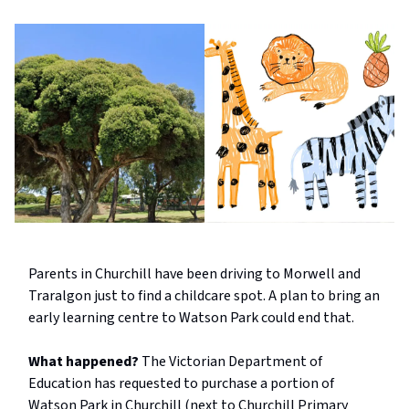
Parents in Churchill have been driving to Morwell and
Traralgon just to find a childcare spot. A plan to bring an
early learning centre to Watson Park could end that.
What happened?
The Victorian Department of
Education has requested to purchase a portion of
Watson Park in Churchill (next to Churchill Primary