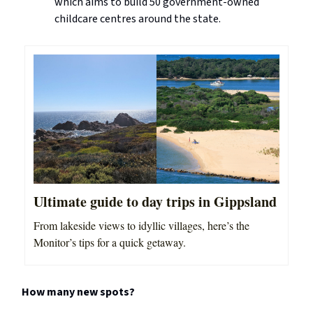
which aims to build 50 government-owned
childcare centres around the state.
Ultimate guide to day trips in Gippsland
From lakeside views to idyllic villages, here’s the
Monitor’s tips for a quick getaway.
How many new spots?