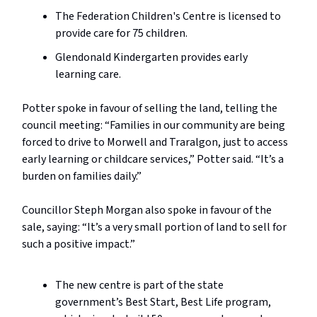
The Federation Children's Centre is licensed to
provide care for 75 children.
Glendonald Kindergarten provides early
learning care.
Potter spoke in favour of selling the land, telling the
council meeting: “Families in our community are being
forced to drive to Morwell and Traralgon, just to access
early learning or childcare services,” Potter said. “It’s a
burden on families daily.”
Councillor Steph Morgan also spoke in favour of the
sale, saying: “It’s a very small portion of land to sell for
such a positive impact.”
The new centre is part of the state
government’s Best Start, Best Life program,