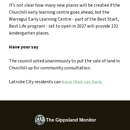
It’s not clear how many new places will be created if the
Churchill early learning centre goes ahead, but the
Warragul Early Learning Centre - part of the Best Start,
Best Life program - set to open in 2027 will provide 132
kindergarten places.
Have your say
The council voted unanimously to put the sale of land in
Churchill up for community consultation.
Latrobe City residents can
have their say here.
The Gippsland Monitor