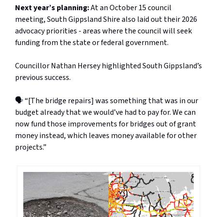
Next year’s planning:
At an October 15 council
meeting, South Gippsland Shire also laid out their 2026
advocacy priorities - areas where the council will seek
funding from the state or federal government.
Councillor Nathan Hersey highlighted South Gippsland’s
previous success.
🗣️ “[The bridge repairs] was something that was in our
budget already that we would’ve had to pay for. We can
now fund those improvements for bridges out of grant
money instead, which leaves money available for other
projects.”