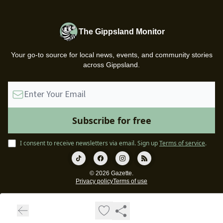
The Gippsland Monitor
Your go-to source for local news, events, and community stories
across Gippsland.
I consent to receive newsletters via email.
Sign up
Terms of service
.
© 2026 Gazette.
Privacy policy
Terms of use