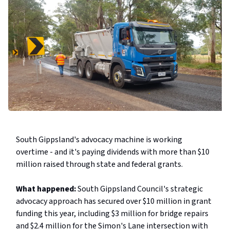
South Gippsland's advocacy machine is working
overtime - and it's paying dividends with more than $10
million raised through state and federal grants.
What happened:
South Gippsland Council's strategic
advocacy approach has secured over $10 million in grant
funding this year, including $3 million for bridge repairs
and $2.4 million for the Simon's Lane intersection with