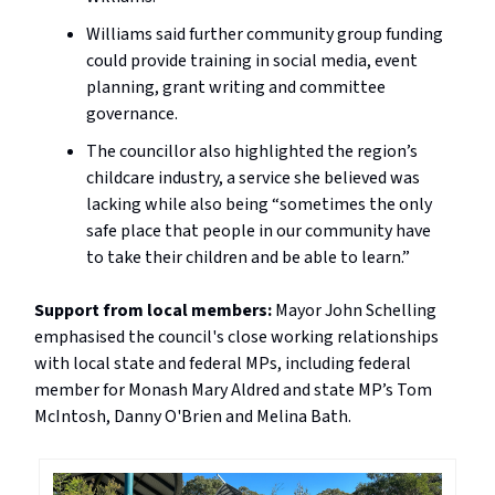
Williams said further community group funding
could provide training in social media, event
planning, grant writing and committee
governance.
The councillor also highlighted the region’s
childcare industry, a service she believed was
lacking while also being “sometimes the only
safe place that people in our community have
to take their children and be able to learn.”
Support from local members:
Mayor John Schelling
emphasised the council's close working relationships
with local state and federal MPs, including federal
member for Monash Mary Aldred and state MP’s Tom
McIntosh, Danny O'Brien and Melina Bath.