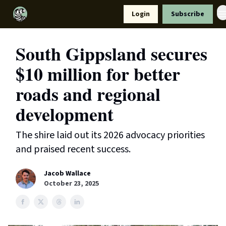
Resources
Login
Subscribe
Support Us
South Gippsland secures
$10 million for better
roads and regional
development
The shire laid out its 2026 advocacy priorities
and praised recent success.
Jacob Wallace
October 23, 2025