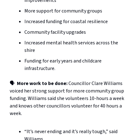
improvements
More support for community groups
Increased funding for coastal resilience
Community facility upgrades
Increased mental health services across the
shire
Funding for early years and childcare
infrastructure.
🗣️
More work to be done:
Councillor Clare Williams
voiced her strong support for more community group
funding. Williams said she volunteers 10-hours a week
and knows other councillors volunteer for 40 hours a
week.
“It’s never ending and it’s really tough,” said
Williams.