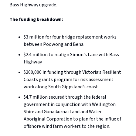
Bass Highway upgrade.
The funding breakdown:
$3 million for four bridge replacement works
between Poowong and Bena.
$2.4 million to realign Simon's Lane with Bass
Highway.
$200,000 in funding through Victoria’s Resilient
Coasts grants program for risk assessment
work along South Gippsland’s coast.
$4.7 million secured through the federal
government in conjunction with Wellington
Shire and Gunaikurnai Land and Water
Aboriginal Corporation to plan for the influx of
offshore wind farm workers to the region.