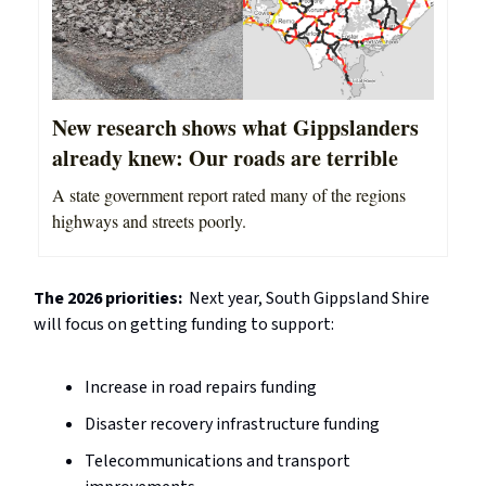
New research shows what Gippslanders
already knew: Our roads are terrible
A state government report rated many of the regions
highways and streets poorly.
The 2026 priorities:
Next year, South Gippsland Shire
will focus on getting funding to support:
Increase in road repairs funding
Disaster recovery infrastructure funding
Telecommunications and transport