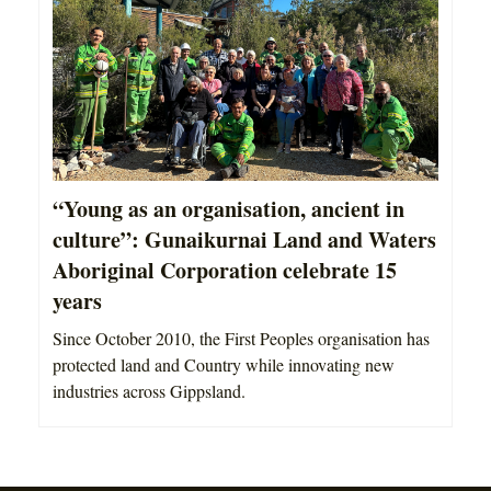
“Young as an organisation, ancient in
culture”: Gunaikurnai Land and Waters
Aboriginal Corporation celebrate 15
years
Since October 2010, the First Peoples organisation has
protected land and Country while innovating new
industries across Gippsland.