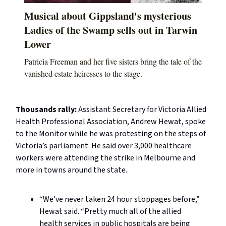
Musical about Gippsland's mysterious
Ladies of the Swamp sells out in Tarwin
Lower
Patricia Freeman and her five sisters bring the tale of the
vanished estate heiresses to the stage.
Thousands rally:
Assistant Secretary for Victoria Allied
Health Professional Association, Andrew Hewat, spoke
to the Monitor while he was protesting on the steps of
Victoria’s parliament. He said over 3,000 healthcare
workers were attending the strike in Melbourne and
more in towns around the state.
“We've never taken 24 hour stoppages before,”
Hewat said. “Pretty much all of the allied
health services in public hospitals are being