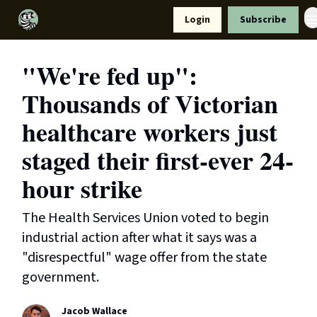
Resources
Login
Subscribe
Support Us
"We're fed up":
Thousands of Victorian
healthcare workers just
staged their first-ever 24-
hour strike
The Health Services Union voted to begin
industrial action after what it says was a
"disrespectful" wage offer from the state
government.
Jacob Wallace