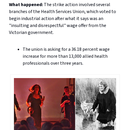
What happened:
The strike action involved several
branches of the Health Services Union, which voted to
begin industrial action after what it says was an
"insulting and disrespectful" wage offer from the
Victorian government.
The union is asking for a 36.18 percent wage
increase for more than 13,000 allied health
professionals over three years.