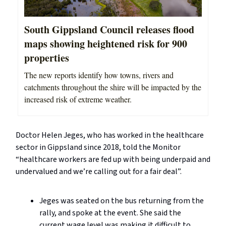
South Gippsland Council releases flood
maps showing heightened risk for 900
properties
The new reports identify how towns, rivers and
catchments throughout the shire will be impacted by the
increased risk of extreme weather.
Doctor Helen Jeges, who has worked in the healthcare
sector in Gippsland since 2018, told the Monitor
“healthcare workers are fed up with being underpaid and
undervalued and we’re calling out for a fair deal”.
Jeges was seated on the bus returning from the
rally, and spoke at the event. She said the
current wage level was making it difficult to