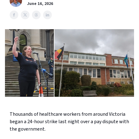
June 16, 2026
Thousands of healthcare workers from around Victoria
began a 24-hour strike last night over a pay dispute with
the government.