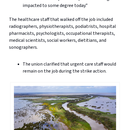
impacted to some degree today.”
The healthcare staff that walked off the job included
radiographers, physiotherapists, podiatrists, hospital
pharmacists, psychologists, occupational therapists,
medical scientists, social workers, dietitians, and
sonographers.
The union clarified that urgent care staff would
remain on the job during the strike action.