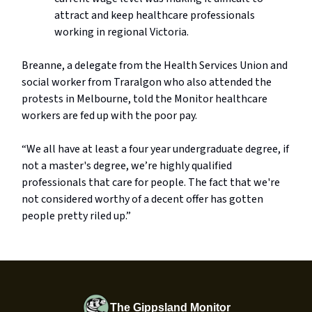
attract and keep healthcare professionals
working in regional Victoria.
Breanne, a delegate from the Health Services Union and
social worker from Traralgon who also attended the
protests in Melbourne, told the Monitor healthcare
workers are fed up with the poor pay.
“We all have at least a four year undergraduate degree, if
not a master's degree, we’re highly qualified
professionals that care for people. The fact that we're
not considered worthy of a decent offer has gotten
people pretty riled up.”
The Gippsland Monitor