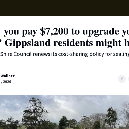
Supp
 you pay $7,200 to upgrade y
? Gippsland residents might h
Shire Council renews its cost-sharing policy for sealin
 Wallace
3, 2026