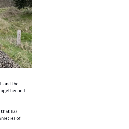
ch and the
 together and
 that has
lometres of