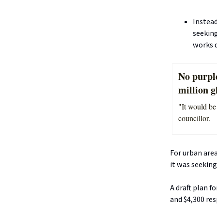
Instead
seeking
works 
No purpl
million g
"It would be
councillor.
For urban area
it was seeking
A draft plan f
and $4,300 res