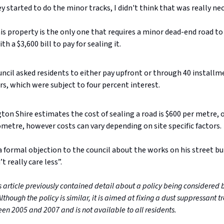
 started to do the minor tracks, I didn't think that was really nec
is property is the only one that requires a minor dead-end road to
h a $3,600 bill to pay for sealing it.
ncil asked residents to either pay upfront or through 40 installm
ars, which were subject to four percent interest.
ton Shire estimates the cost of sealing a road is $600 per metre, 
ometre, however costs can vary depending on site specific factors.
 formal objection to the council about the works on his street bu
t really care less”.
s article previously contained detail about a policy being considered 
Although the policy is similar, it is aimed at fixing a dust suppressant 
en 2005 and 2007 and is not available to all residents.