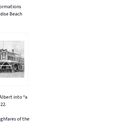
formations
adise Beach
lbert into “a
22.
ghfares of the