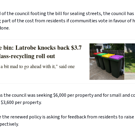
 of the council footing the bill for sealing streets, the council ha
 part of the cost from residents if communities vote in favour of 
done.
e bin: Latrobe knocks back $3.7
lass-recycling roll out
 a bit mad to go ahead with it," said one
s the council was seeking $6,000 per property and for small and 
 $3,600 per property.
or the renewed policy is asking for feedback from residents to raise
pectively.