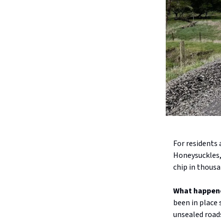
For residents 
Honeysuckles, 
chip in thousa
What happen
been in place 
unsealed roads