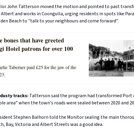
llor John Tatterson moved the motion and pointed to past trans
 Albert and works in Coongulla, urging residents in spots like Par
den Beach to "talk to your neighbours and come forward”.
e bones that have greeted
i Hotel patrons for over 100
rlie Taberner paid £25 for the jaw of the
23.
 dusty tracks:
Tatterson said the program had transformed Port A
able area” when the town's roads were sealed between 2020 and 20
esident Stephen Balhorn told the Monitor sealing the main thorou
h, Bay, Victoria and Albert Streets was a good idea.