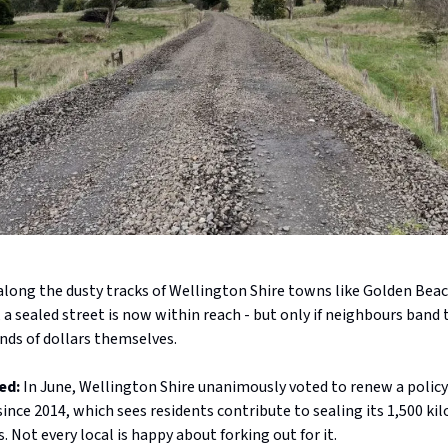
along the dusty tracks of Wellington Shire towns like Golden Bea
a sealed street is now within reach - but only if neighbours band
nds of dollars themselves.
ed:
In June, Wellington Shire unanimously voted to renew a policy
since 2014, which sees residents contribute to sealing its 1,500 ki
. Not every local is happy about forking out for it.