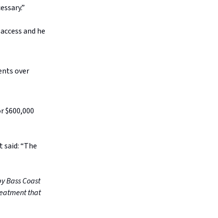
essary.”
 access and he
ents over
or $600,000
t said: “The
by Bass Coast
treatment that