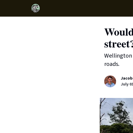
Would
street
Wellington 
roads.
Jacob
July 0