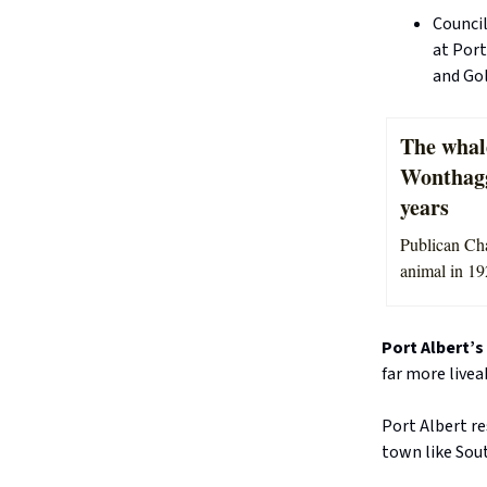
Counci
at Port
and Gol
The whal
Wonthagg
years
Publican Cha
animal in 19
Port Albert’s
far more live
Port Albert r
town like Sout