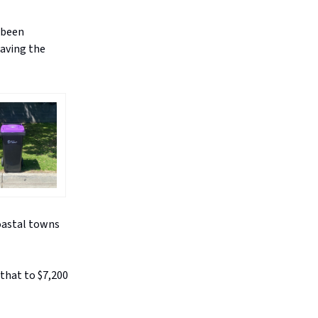
s been
having the
coastal towns
 that to $7,200