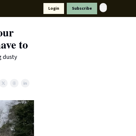
Resources
Login
Subscribe
ort Us
our
ave to
g dusty