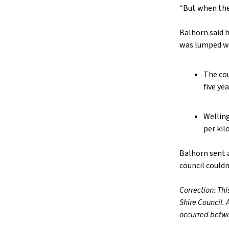
“But when they
Balhorn said h
was lumped wit
The cou
five ye
Welling
per kil
Balhorn sent a
council couldn’
Correction: Thi
Shire Council. 
occurred betwe