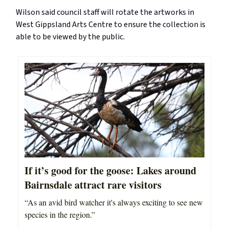
Wilson said council staff will rotate the artworks in
West Gippsland Arts Centre to ensure the collection is
able to be viewed by the public.
If it’s good for the goose: Lakes around
Bairnsdale attract rare visitors
“As an avid bird watcher it's always exciting to see new
species in the region.”