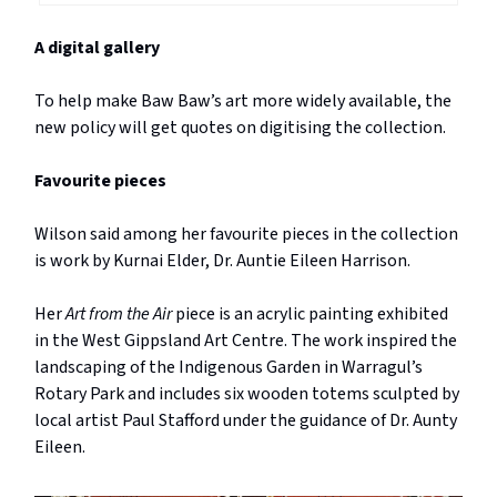
A digital gallery
To help make Baw Baw’s art more widely available, the
new policy will get quotes on digitising the collection.
Favourite pieces
Wilson said among her favourite pieces in the collection
is work by Kurnai Elder, Dr. Auntie Eileen Harrison.
Her
Art from the Air
piece is an acrylic painting exhibited
in the West Gippsland Art Centre. The work inspired the
landscaping of the Indigenous Garden in Warragul’s
Rotary Park and includes six wooden totems sculpted by
local artist Paul Stafford under the guidance of Dr. Aunty
Eileen.