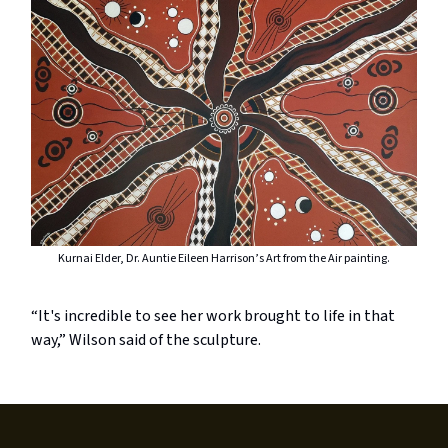
Kurnai Elder, Dr. Auntie Eileen Harrison’s Art from the Air painting.
“It's incredible to see her work brought to life in that
way,” Wilson said of the sculpture.