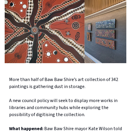
More than half of Baw Baw Shire’s art collection of 342
paintings is gathering dust in storage.
A new council policy will seek to display more works in
libraries and community hubs while exploring the
possibility of digitising the collection.
What happened:
Baw Baw Shire mayor Kate Wilson told