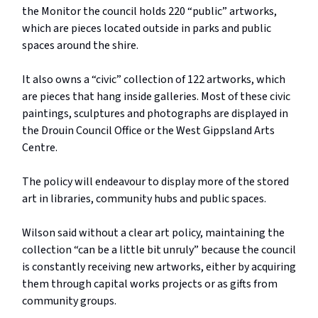
the Monitor the council holds 220 “public” artworks,
which are pieces located outside in parks and public
spaces around the shire.
It also owns a “civic” collection of 122 artworks, which
are pieces that hang inside galleries. Most of these civic
paintings, sculptures and photographs are displayed in
the Drouin Council Office or the West Gippsland Arts
Centre.
The policy will endeavour to display more of the stored
art in libraries, community hubs and public spaces.
Wilson said without a clear art policy, maintaining the
collection “can be a little bit unruly” because the council
is constantly receiving new artworks, either by acquiring
them through capital works projects or as gifts from
community groups.