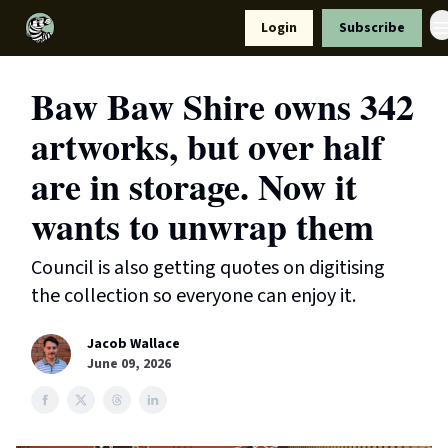
Resources
Login
Subscribe
Support Us
Baw Baw Shire owns 342
artworks, but over half
are in storage. Now it
wants to unwrap them
Council is also getting quotes on digitising
the collection so everyone can enjoy it.
Jacob Wallace
June 09, 2026